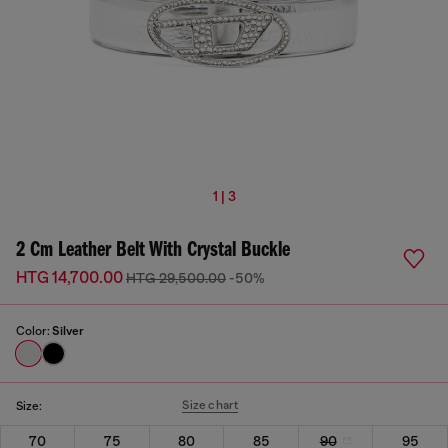
1 | 3
2 Cm Leather Belt With Crystal Buckle
HTG 14,700.00
HTG 29,500.00
-50%
Color:
Silver
Size chart
Size:
70
75
80
85
90
95