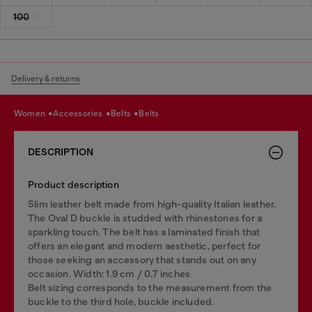
100
Delivery & returns
women
accessories
belts
belts
DESCRIPTION
Product description
Slim leather belt made from high-quality Italian leather.
The Oval D buckle is studded with rhinestones for a
sparkling touch. The belt has a laminated finish that
offers an elegant and modern aesthetic, perfect for
those seeking an accessory that stands out on any
occasion. Width: 1.9 cm / 0.7 inches
Belt sizing corresponds to the measurement from the
buckle to the third hole, buckle included.