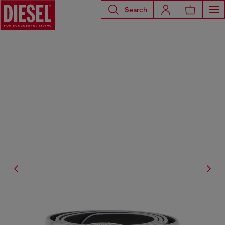
Search