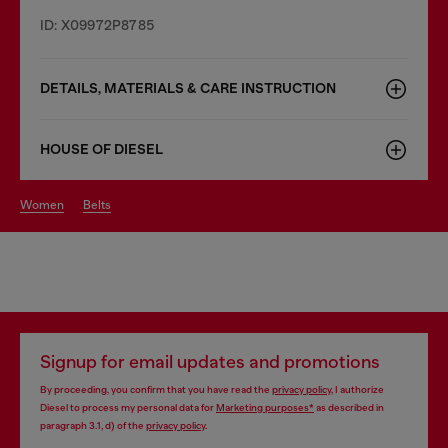
ID: X09972P8785
DETAILS, MATERIALS & CARE INSTRUCTION
HOUSE OF DIESEL
women
belts
Signup for email updates and promotions
By proceeding, you confirm that you have read the
privacy policy
, I authorize
Diesel to process my personal data for
Marketing purposes*
as described in
paragraph 3.1, d) of the
privacy policy
.