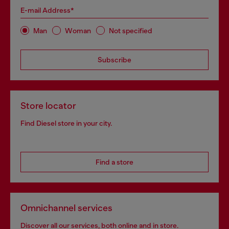
E-mail Address*
Man
Woman
Not specified
Subscribe
Store locator
Find Diesel store in your city.
Find a store
Omnichannel services
Discover all our services, both online and in store.