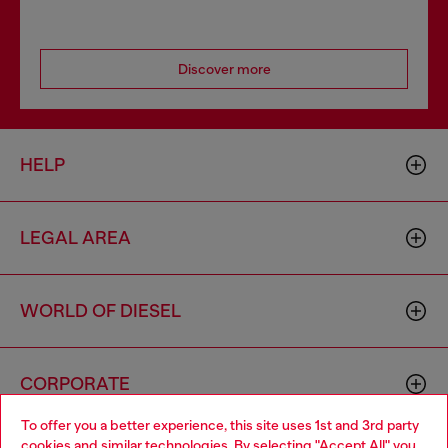
Discover more
HELP
LEGAL AREA
WORLD OF DIESEL
CORPORATE
To offer you a better experience, this site uses 1st and 3rd party
cookies and similar technologies. By selecting "Accept All" you