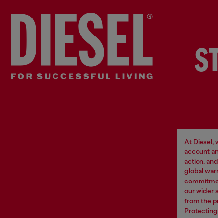
S
At Diesel,
account an
action, an
global war
commitment
our wider 
from the p
Protecting 