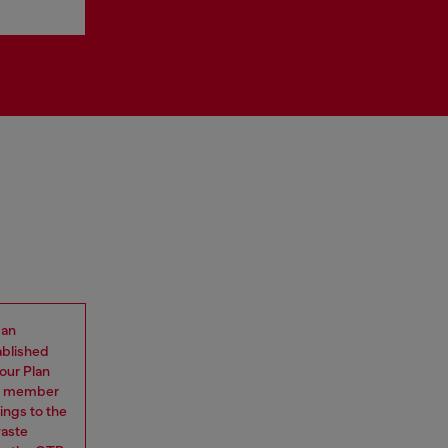
 an
ablished
our Plan
eam member
ings to the
waste