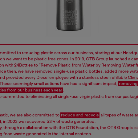
mitted to reducing plastic across our business, starting at our Headq
ich we want to be plastic free zones. In 2019, OTB Group launched a ca
ion with 24Bottles to “Remove Plastic from Water by Removing Water 
Since then, we have removed single-use plastic bottles, added more wat
nd provided every Diesel employee with a stainless steel refillable Clima
 These seemingly small actions have had a significant impact,
removing
ttles from our business each year
.
o committed to eliminating all single-use virgin plastic from our packag
astic, we are also committed to
reduce and recycle
all types of waste a
nd, in 2023 we recovered 53% of waste generated.
ly, through a collaboration with the OTB Foundation, the OTB Group is a
g food waste generated in the internal canteen.