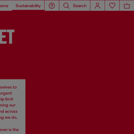
ome
Sustainability
Search
ET
selves to
 urgent
p limit
rming our
nd across
ng we do,
ever is the