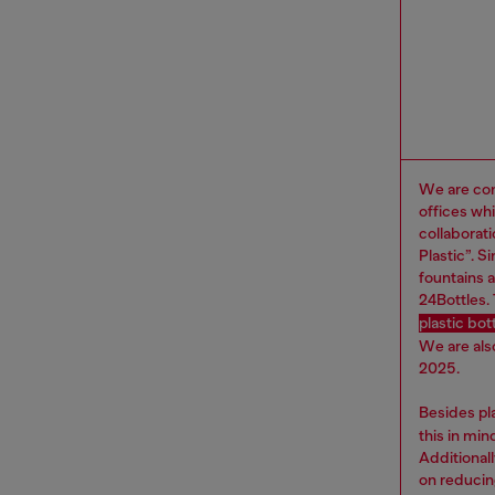
We are com
offices wh
collaborat
Plastic”. 
fountains a
24Bottles.
plastic bo
We are als
2025.
Besides pl
this in mi
Additional
on reducin