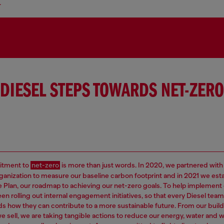
.
DIESEL STEPS TOWARDS NET-ZERO
tment to
net-zero
is more than just words. In 2020, we partnered with
rganization to measure our baseline carbon footprint and in 2021 we est
e Plan, our roadmap to achieving our net-zero goals. To help implement 
en rolling out internal engagement initiatives, so that every Diesel t
s how they can contribute to a more sustainable future. From our build
e sell, we are taking tangible actions to reduce our energy, water and 