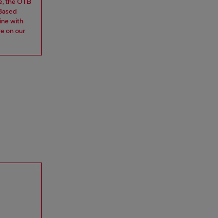
e, the OTB
 Based
ine with
re on our