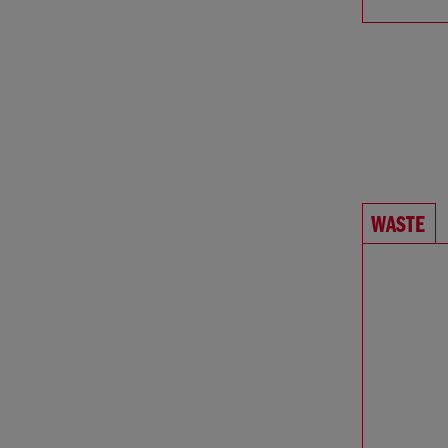
WASTE