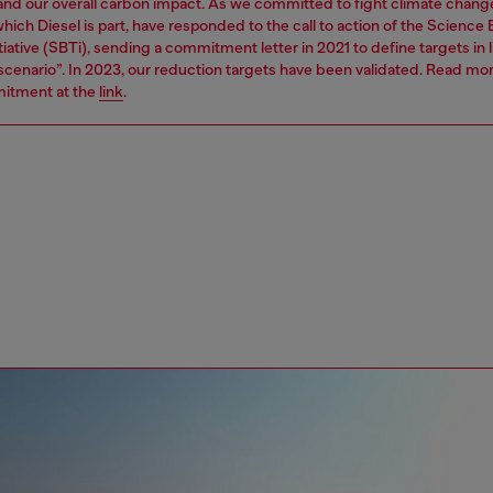
 and our overall carbon impact. As we committed to fight climate chang
hich Diesel is part, have responded to the call to action of the Science
tiative (SBTi), sending a commitment letter in 2021 to define targets in l
 scenario”. In 2023, our reduction targets have been validated. Read mo
itment at the
link
.