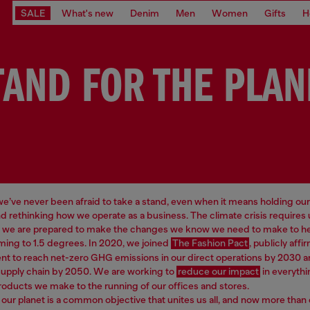
SALE
What's new
Denim
Men
Women
Gifts
H
TAND FOR THE PLAN
 we’ve never been afraid to take a stand, even when it means holding our
d rethinking how we operate as a business. The climate crisis requires
d we are prepared to make the changes we know we need to make to hel
ming to 1.5 degrees. In 2020, we joined
The Fashion Pact
, publicly affi
 to reach net-zero GHG emissions in our direct operations by 2030 a
supply chain by 2050. We are working to
reduce our impact
in everythi
roducts we make to the running of our offices and stores.
our planet is a common objective that unites us all, and now more than 