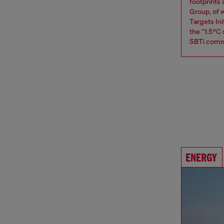
footprints
Group, of w
Targets Ini
the “1.5°C
SBTi comm
ENERGY