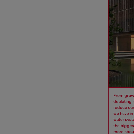
From growi
depleting 
reduce our
we have im
water syst
the bigges
more
about