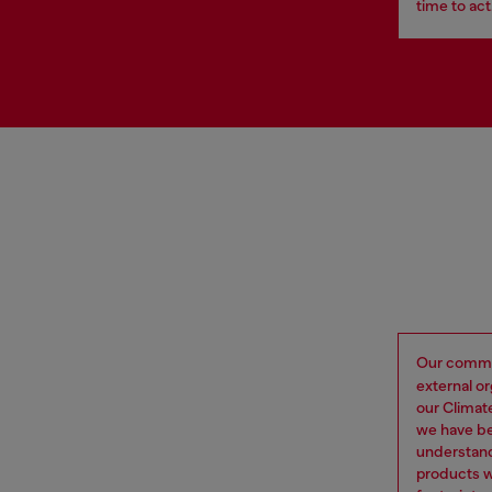
time to act
Our commi
external o
our Climat
we have be
understand
products w