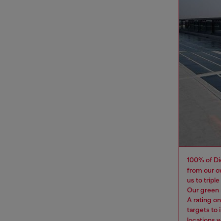
100% of Di
from our o
us to tripl
Our green 
A rating o
targets to
locations 