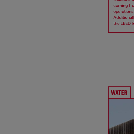
coming from
operations
Additional
the LEED fo
WATER