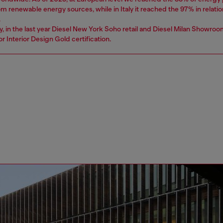
 renewable energy sources, while in Italy it reached the 97% in relatio
.
ly, in the last year Diesel New York Soho retail and Diesel Milan Showro
r Interior Design Gold certification.