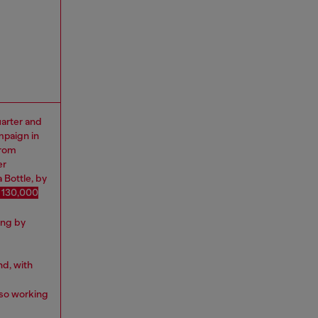
uarter and
mpaign in
from
er
 Bottle, by
 130,000
ing by
nd, with
lso working