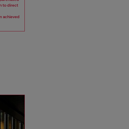
n to direct
om achieved