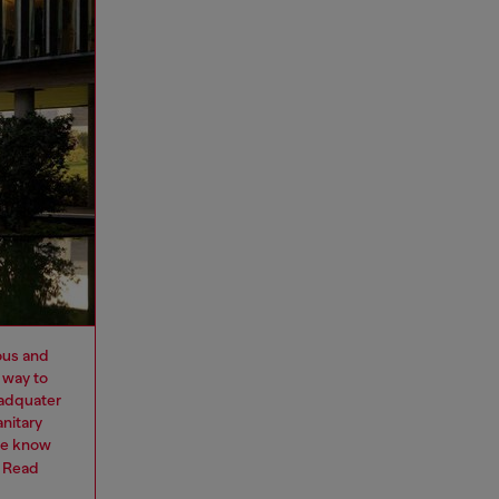
ous and
 way to
eadquater
nitary
we know
.
Read