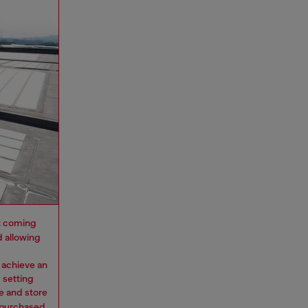
 it coming
d allowing
 achieve an
 setting
e and store
y purchased