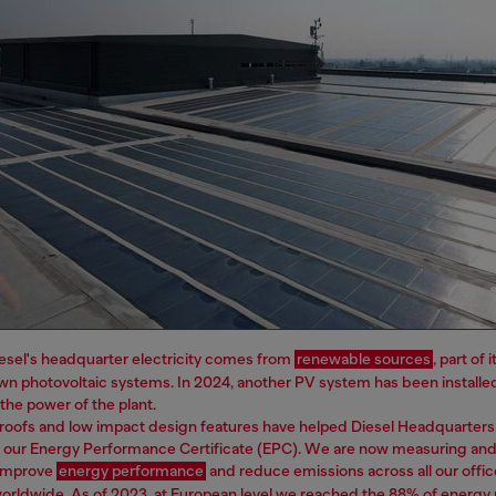
esel's headquarter electricity comes from
renewable sources
, part of
wn photovoltaic systems. In 2024, another PV system has been installe
e the power of the plant.
roofs and low impact design features have helped Diesel Headquarters
n our Energy Performance Certificate (EPC). We are now measuring and
 improve
energy performance
and reduce emissions across all our offic
worldwide. As of 2023, at European level we reached the 88% of energ