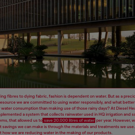
ng fibres to dying fabric, fashion is dependent on water. But as a preci
resource we are committed to using water responsibly, and what better
 water consumption than making use of those rainy days? At Diesel H
plemented a system that collects rainwater used in HQ irrigation and sa
ems, that allowed us to
save 20.000 litres of water
per year.
However, 
t savings we can make is through the materials and treatments we use
 how we are reducing water in the making of our products.