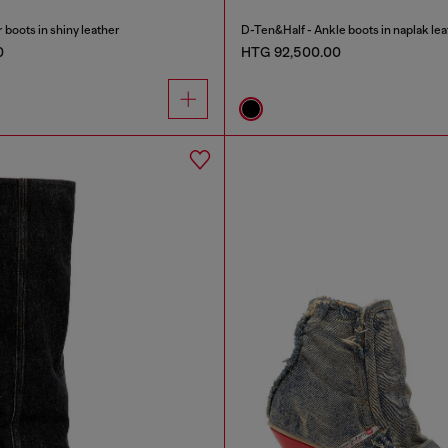
oots in shiny leather
D-Ten&Half - Ankle boots in naplak lea
0
HTG 92,500.00