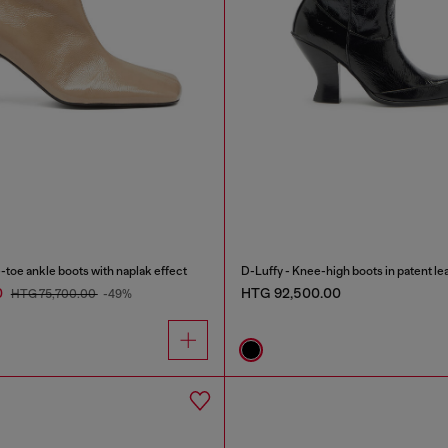
oe ankle boots with naplak effect
D-Luffy - Knee-high boots in patent le
0
HTG 92,500.00
HTG 75,700.00
-49%