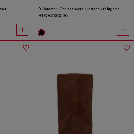
ther
D-Hammer - Chelsea boots in leather with lug sole
HTG 67,300.00