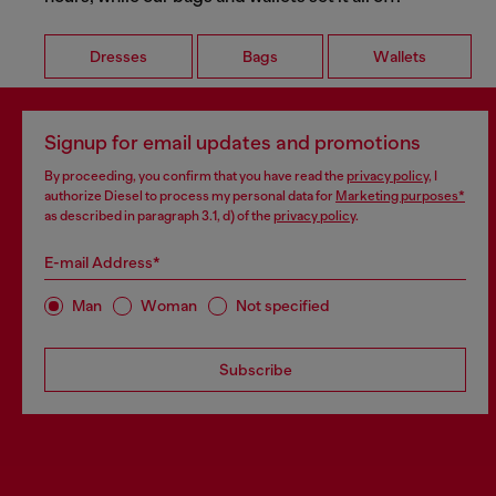
Dresses
Bags
Wallets
Signup for email updates and promotions
By proceeding, you confirm that you have read the
privacy policy
, I
authorize Diesel to process my personal data for
Marketing purposes*
as described in paragraph 3.1, d) of the
privacy policy
.
E-mail Address*
Man
Woman
Not specified
Subscribe