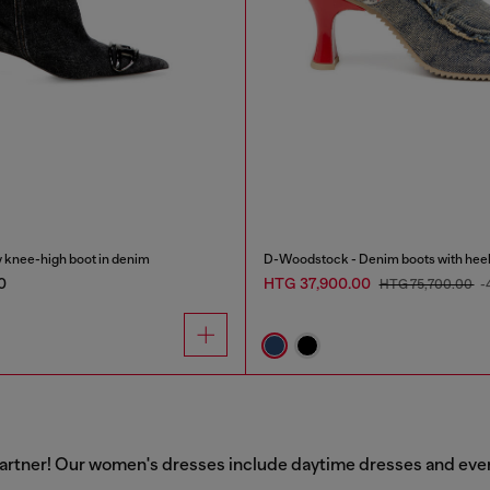
knee-high boot in denim
D-Woodstock - Denim boots with hee
0
HTG 37,900.00
HTG 75,700.00
-
artner! Our women's dresses include daytime dresses and evenin