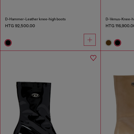
D-Hammer-Leather knee-high boots
D-Venus-Knee-hig
HTG 92,500.00
HTG 116,900.0