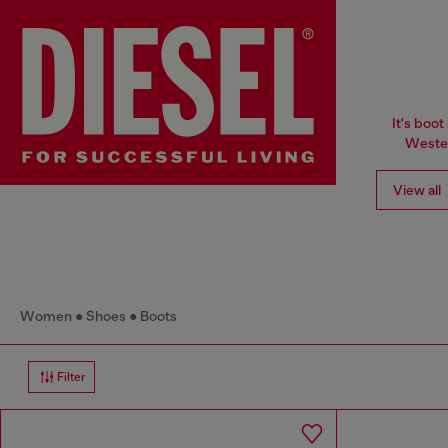
It's boot
Wester
View all
Women
Shoes
Boots
Filter