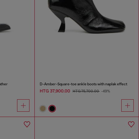
ather
D-Amber-Square-toe ankle boots with naplak effect
HTG 37,900.00
HTG 75,700.00
-49%