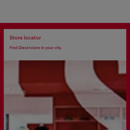
Store locator
Find Diesel store in your city.