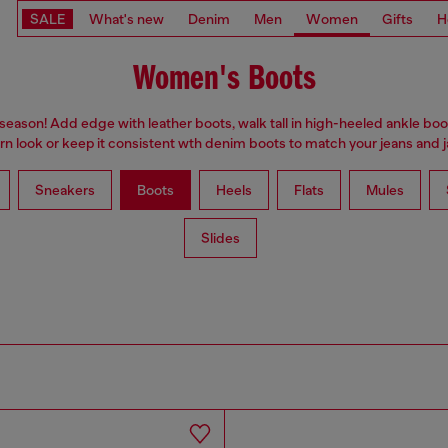
SALE
What's new
Denim
Men
Women
Gifts
H
Women's Boots
 season! Add edge with leather boots, walk tall in high-heeled ankle boo
n look or keep it consistent wth denim boots to match your jeans and j
Sneakers
Boots
Heels
Flats
Mules
Slides