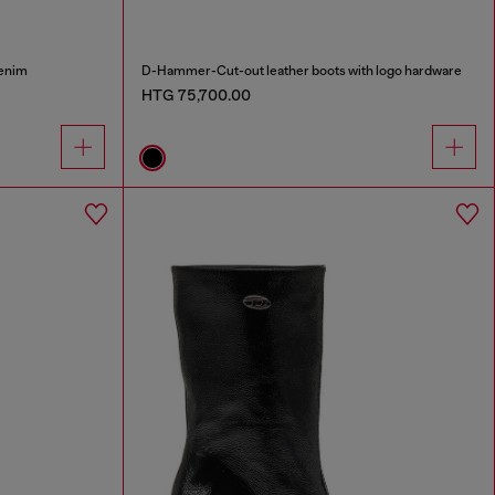
denim
D-Hammer-Cut-out leather boots with logo hardware
HTG 75,700.00