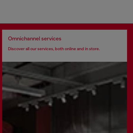
Omnichannel services
Discover all our services, both online and in store.