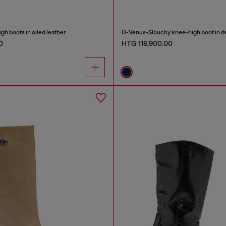
h boots in oiled leather
D-Venus-Slouchy knee-high boot in 
0
HTG 116,900.00