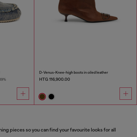
l
D-Venus-Knee-high boots in oiled leather
HTG 116,900.00
49%
g pieces so you can find your favourite looks for all