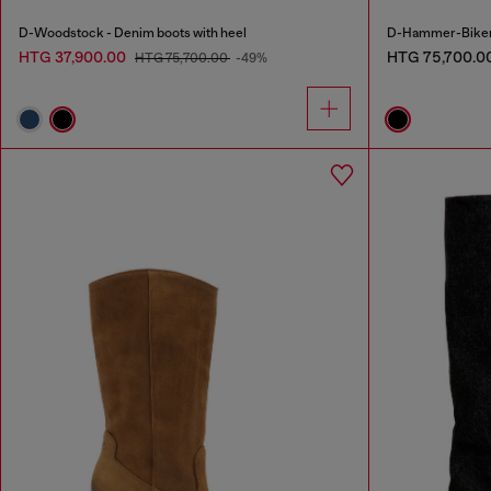
D-Woodstock - Denim boots with heel
D-Hammer-Biker b
HTG 37,900.00
HTG 75,700.0
HTG 75,700.00
-49%