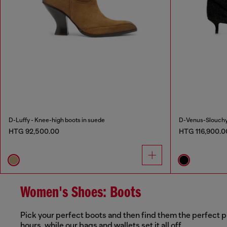
D-Luffy - Knee-high boots in suede
D-Venus-Slouchy 
HTG 92,500.00
HTG 116,900.0
Women's Shoes: Boots
Pick your perfect boots and then find them the perfect p
hours, while our bags and wallets set it all off.