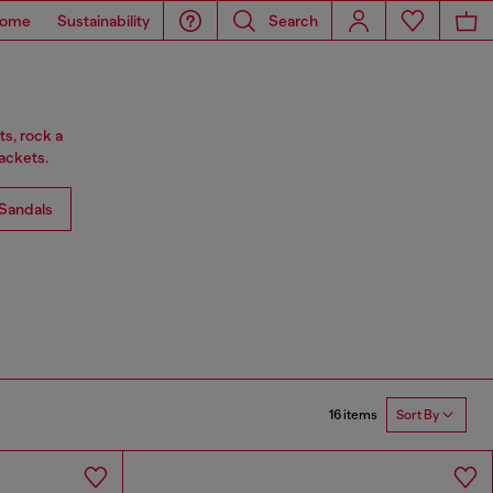
ome
Sustainability
Search
ts, rock a
ackets.
Sandals
16 items
Sort By