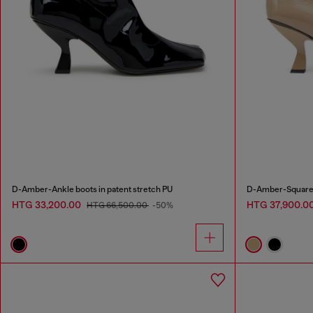
D-Amber-Ankle boots in patent stretch PU
D-Amber-Square-t
HTG 33,200.00
HTG 37,900.0
HTG 66,500.00
-50%