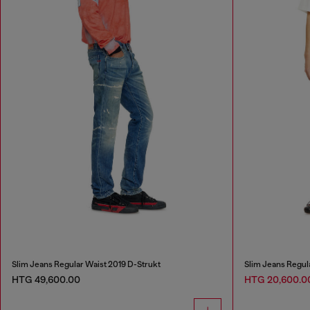
Slim Jeans Regular Waist 2019 D-Strukt
Slim Jeans Regul
HTG 49,600.00
HTG 20,600.0