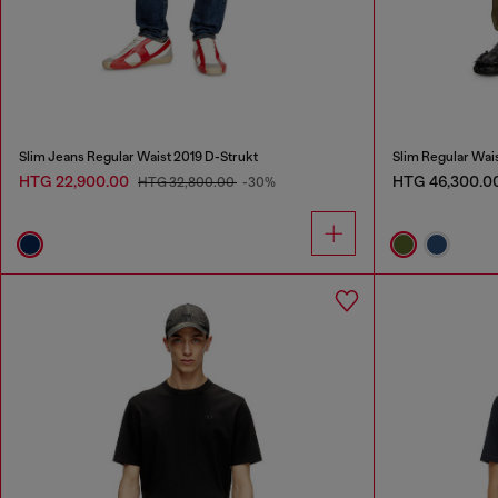
Slim Jeans Regular Waist 2019 D-Strukt
Slim Regular Wai
HTG 22,900.00
HTG 46,300.0
HTG 32,800.00
-30%