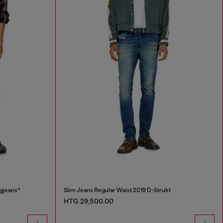
ggjeans®
Slim Jeans Regular Waist 2019 D-Strukt
HTG 29,500.00