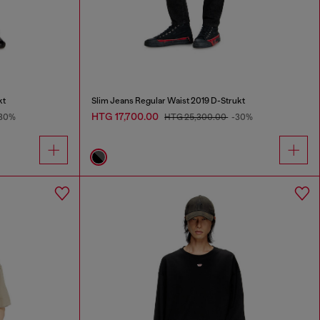
kt
Slim Jeans Regular Waist 2019 D-Strukt
HTG 17,700.00
30%
HTG 25,300.00
-30%