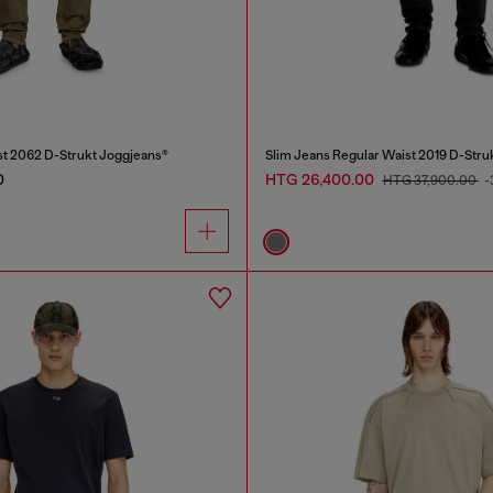
st 2062 D-Strukt Joggjeans®
Slim Jeans Regular Waist 2019 D-Stru
0
HTG 26,400.00
HTG 37,900.00
-