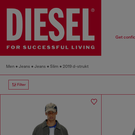
Get confid
Men
Jeans
Jeans
Slim
2019 d-strukt
Filter