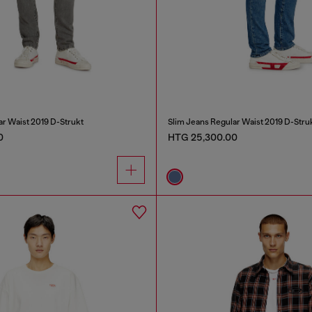
ar Waist 2019 D-Strukt
Slim Jeans Regular Waist 2019 D-Stru
0
HTG 25,300.00