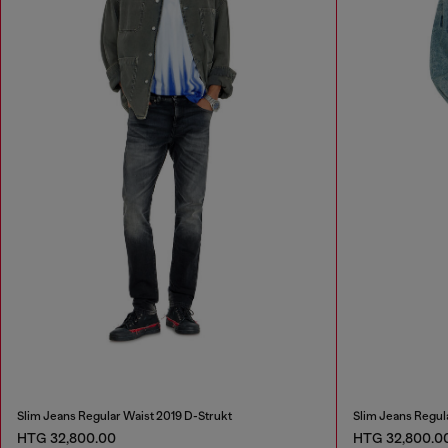
Slim Jeans Regular Waist 2019 D-Strukt
Slim Jeans Regul
HTG 32,800.00
HTG 32,800.0