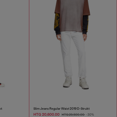
kt
Slim Jeans Regular Waist 2019 D-Strukt
HTG 20,600.00
HTG 29,500.00
-30%