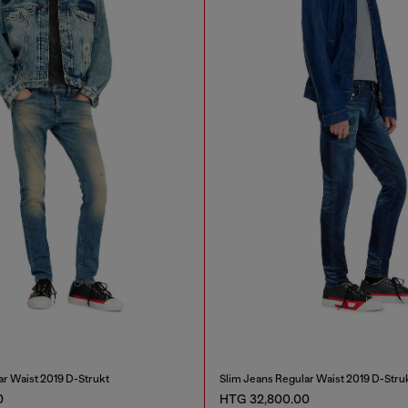
ar Waist 2019 D-Strukt
Slim Jeans Regular Waist 2019 D-Stru
0
HTG 32,800.00