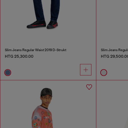
Slim Jeans Regular Waist 2019 D-Strukt
Slim Jeans Regul
HTG 25,300.00
HTG 29,500.0