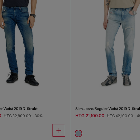
ar Waist 2019 D-Strukt
Slim Jeans Regular Waist 2019 D-Stru
0
HTG 21,100.00
HTG 32,800.00
-30%
HTG 42,100.00
-4