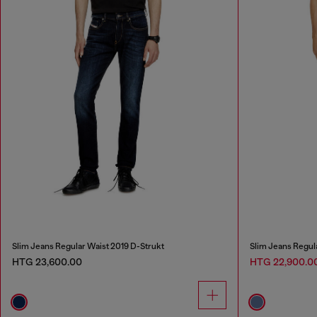
Slim Jeans Regular Waist 2019 D-Strukt
Slim Jeans Regul
HTG 23,600.00
HTG 22,900.0