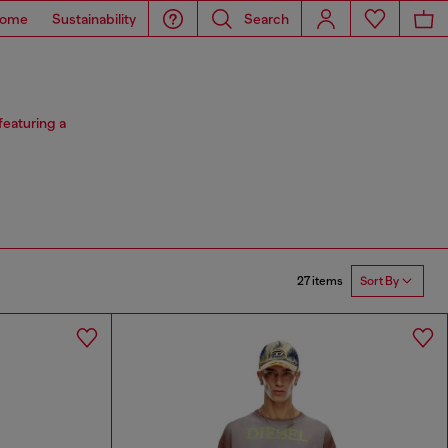
ome
Sustainability
Search
featuring a
27 items
Sort By