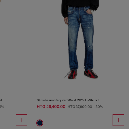
kt
Slim Jeans Regular Waist 2019 D-Strukt
HTG 26,400.00
9%
HTG 37,900.00
-30%