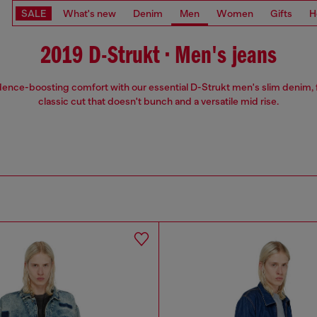
SALE
What's new
Denim
Men
Women
Gifts
H
2019 D-Strukt • Men's jeans
ence-boosting comfort with our essential D-Strukt men's slim denim, 
classic cut that doesn't bunch and a versatile mid rise.