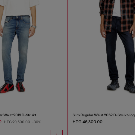
ar Waist 2019 D-Strukt
Slim Regular Waist 2062 D-Strukt Jo
0
HTG 46,300.00
HTG 29,500.00
-30%