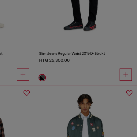
kt
Slim Jeans Regular Waist 2019 D-Strukt
HTG 25,300.00