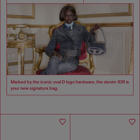
Marked by the iconic oval D logo hardware, the denim 1DR is
your new signature bag.