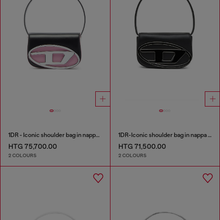
1DR - Iconic shoulder bag in nappa leather
1DR-Iconic shoulder bag in nappa leather
HTG 75,700.00
HTG 71,500.00
2 COLOURS
2 COLOURS