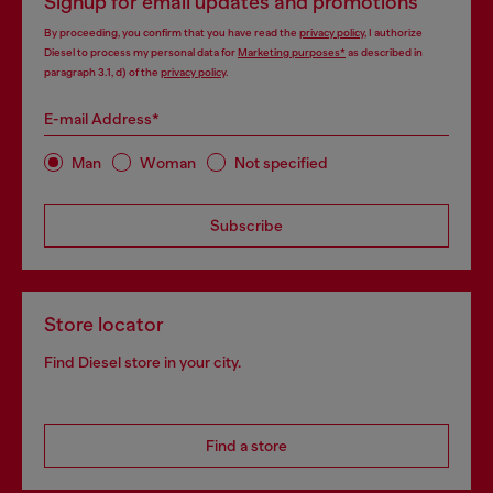
Signup for email updates and promotions
By proceeding, you confirm that you have read the
privacy policy
, I authorize
Diesel to process my personal data for
Marketing purposes*
as described in
paragraph 3.1, d) of the
privacy policy
.
E-mail Address*
Man
Woman
Not specified
Subscribe
Store locator
Find Diesel store in your city.
Find a store