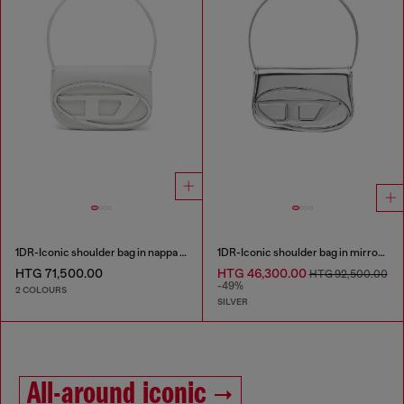
1DR-Iconic shoulder bag in nappa leather
1DR-Iconic shoulder bag in mirrored leather
HTG 71,500.00
HTG 46,300.00
HTG 92,500.00
-49%
2 COLOURS
SILVER
All-around iconic