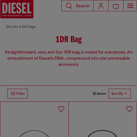
Search
Stories
1dr bags
1DR Bag
Straightforward, sexy and fun: 1DR bag is meant for everybody. An
embodiment of Diesel’s DNA, compressed into one unmissable
accessory.
12 items
Filter
Sort By