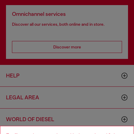
Omnichannel services
Discover all our services, both online and in store.
Discover more
HELP
LEGAL AREA
WORLD OF DIESEL