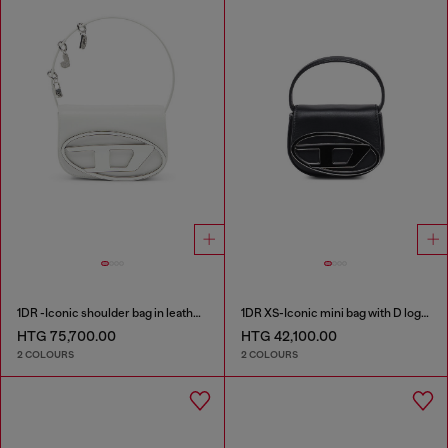
1DR -Iconic shoulder bag in leather with handle charms
1DR XS-Iconic mini bag with D logo plaque
HTG 75,700.00
HTG 42,100.00
2 COLOURS
2 COLOURS