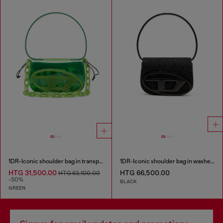
1DR-Iconic shoulder bag in transparent TPU
1DR-Iconic shoulder bag in washed denim
HTG 31,500.00
HTG 66,500.00
HTG 63,100.00
-50%
BLACK
GREEN