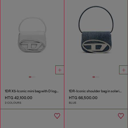
1DR XS-Iconic mini bag with D logo plaque
1DR-Iconic shoulder bag in solarised denim
HTG 42,100.00
HTG 66,500.00
2 COLOURS
BLUE