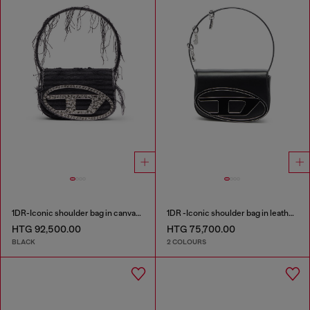
1DR-Iconic shoulder bag in canvas and leather
1DR -Iconic shoulder bag in leather with handle charms
HTG 92,500.00
HTG 75,700.00
BLACK
2 COLOURS