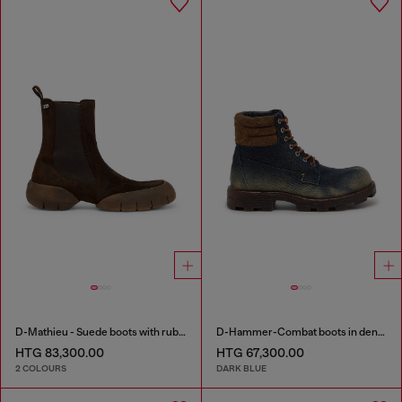
D-Mathieu - Suede boots with rubber outsole
D-Hammer-Combat boots in denim and suede
HTG 83,300.00
HTG 67,300.00
2 COLOURS
DARK BLUE