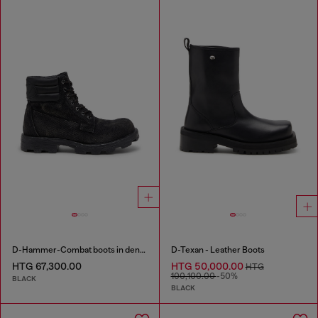
D-Hammer-Combat boots in denim and leather
D-Texan - Leather Boots
HTG 67,300.00
HTG 50,000.00
HTG
100,100.00
-50%
BLACK
BLACK