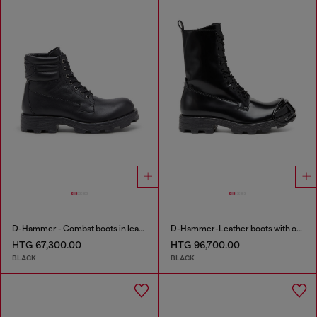
D-Hammer - Combat boots in leather
D-Hammer-Leather boots with oval D toe guard
HTG 67,300.00
HTG 96,700.00
BLACK
BLACK