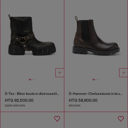
D-Tex - Biker boots in distressed leather
D-Hammer-Chelsea boots in brushed leather
HTG 92,500.00
HTG 58,900.00
DARK BROWN
BROWN