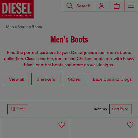
Search
Men
Shoes
Boots
Men's Boots
Find the perfect partners to your Diesel jeans in our men's boots
collection. Classic leather, denim and Chelsea boots mix with heavy
black combat boots and more casual designs.
View all
Sneakers
Slides
Lace Ups and Clogs
14 items
Filter
Sort By