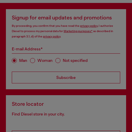
Signup for email updates and promotions
By proceeding, you confirm that you have read the
privacy policy
, I authorize
Diesel to process my personal data for
Marketing purposes*
as described in
paragraph 3.1, d) of the
privacy policy
.
E-mail Address*
Man
Woman
Not specified
Subscribe
Store locator
Find Diesel store in your city.