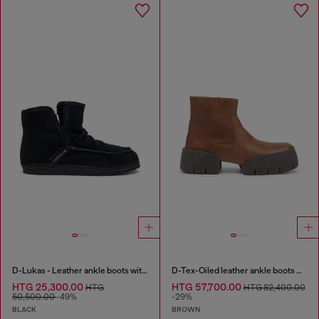
D-Lukas - Leather ankle boots with internal lining
D-Tex-Oiled leather ankle boots with split sole
HTG 25,300.00
HTG 57,700.00
HTG
HTG 82,400.00
50,500.00
-49%
-29%
BLACK
BROWN