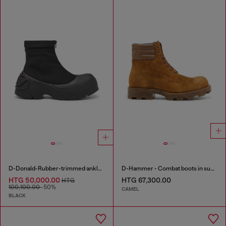
D-Donald-Rubber-trimmed ankle boots
D-Hammer - Combat boots in suede and leather
HTG 50,000.00
HTG 67,300.00
HTG
100,100.00
-50%
CAMEL
BLACK