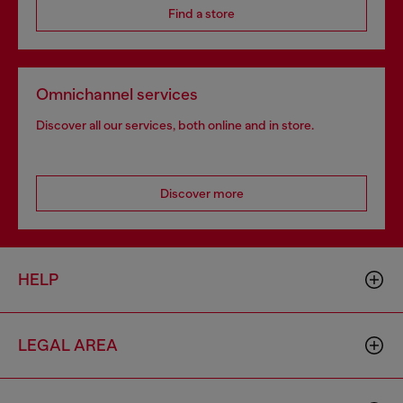
Find a store
Omnichannel services
Discover all our services, both online and in store.
Discover more
HELP
LEGAL AREA