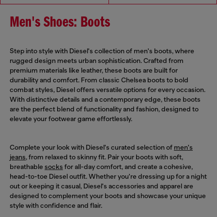
Men's Shoes: Boots
Step into style with Diesel's collection of men's boots, where
rugged design meets urban sophistication. Crafted from
premium materials like leather, these boots are built for
durability and comfort. From classic Chelsea boots to bold
combat styles, Diesel offers versatile options for every occasion.
With distinctive details and a contemporary edge, these boots
are the perfect blend of functionality and fashion, designed to
elevate your footwear game effortlessly.
Complete your look with Diesel's curated selection of
men's
jeans
, from relaxed to skinny fit. Pair your boots with soft,
breathable
socks
for all-day comfort, and create a cohesive,
head-to-toe Diesel outfit. Whether you're dressing up for a night
out or keeping it casual, Diesel's accessories and apparel are
designed to complement your boots and showcase your unique
style with confidence and flair.