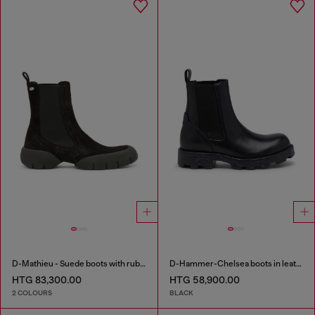
D-Mathieu - Suede boots with rubber outsole
D-Hammer-Chelsea boots in leather
HTG 83,300.00
HTG 58,900.00
2 COLOURS
BLACK