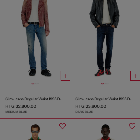
Slim Jeans Regular Waist 1993 D-Vyl
Slim Jeans Regular Waist 1993 D-Vyl
HTG 32,800.00
HTG 23,600.00
MEDIUM BLUE
DARK BLUE