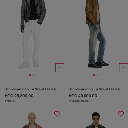
Slim Jeans Regular Waist 1993 D-Vyl
Slim Jeans Regular Waist 1993 D-Vyl
HTG 25,300.00
HTG 49,600.00
WHITE
MEDIUM BLUE