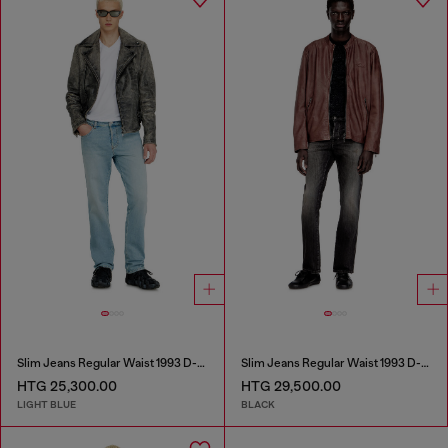
Slim Jeans Regular Waist 1993 D-Vyl
Slim Jeans Regular Waist 1993 D-Vyl
HTG 25,300.00
HTG 29,500.00
LIGHT BLUE
BLACK