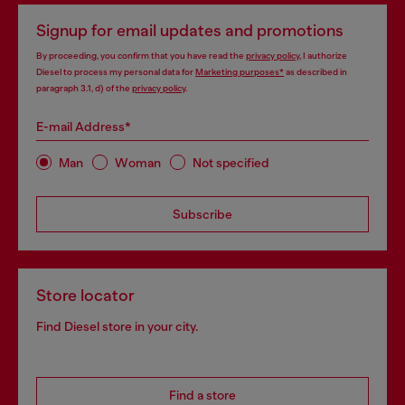
Signup for email updates and promotions
By proceeding, you confirm that you have read the
privacy policy
, I authorize
Diesel to process my personal data for
Marketing purposes*
as described in
paragraph 3.1, d) of the
privacy policy
.
E-mail Address*
Man
Woman
Not specified
Subscribe
Store locator
Find Diesel store in your city.
Find a store