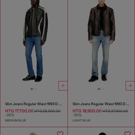
Slim Jeans Regular Waist 1993 D-Vyl
Slim Jeans Regular Waist 1993 D-Vyl
HTG 17,700.00
HTG 18,900.00
HTG 25,300.00
HTG 37,900.00
-30%
-50%
MEDIUM BLUE
LIGHT BLUE