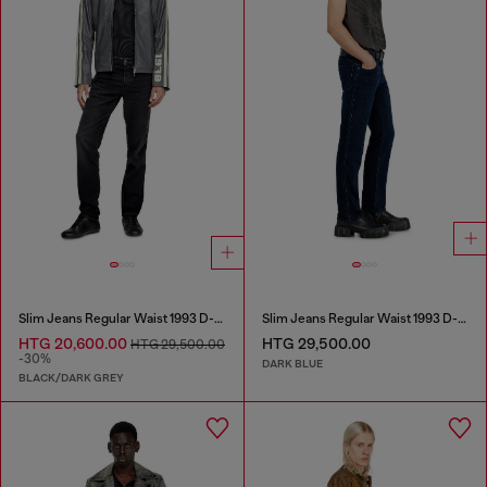
Slim Jeans Regular Waist 1993 D-Vyl
Slim Jeans Regular Waist 1993 D-Vyl
HTG 20,600.00
HTG 29,500.00
HTG 29,500.00
-30%
DARK BLUE
BLACK/DARK GREY