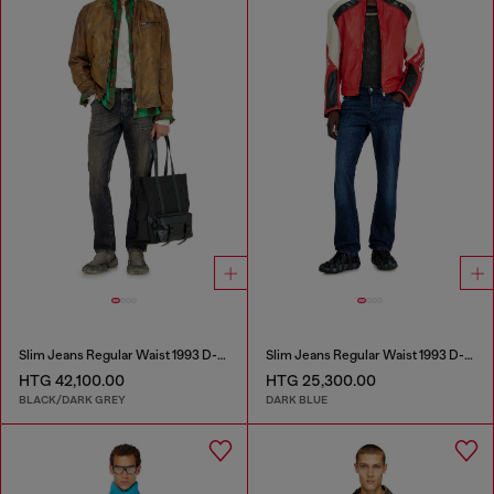
Slim Jeans Regular Waist 1993 D-Vyl
Slim Jeans Regular Waist 1993 D-Vyl
HTG 42,100.00
HTG 25,300.00
BLACK/DARK GREY
DARK BLUE