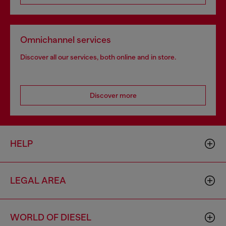
Omnichannel services
Discover all our services, both online and in store.
Discover more
HELP
LEGAL AREA
WORLD OF DIESEL