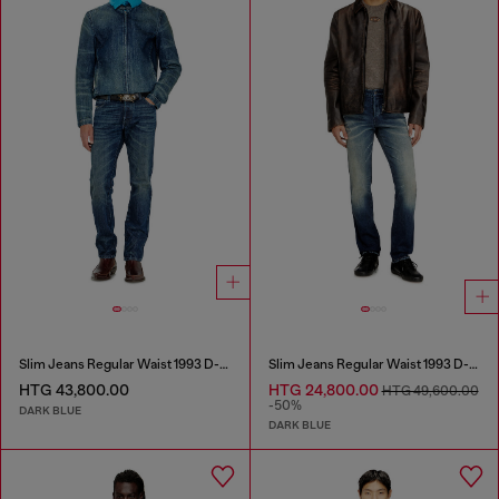
Slim Jeans Regular Waist 1993 D-Vyl
Slim Jeans Regular Waist 1993 D-Vyl
HTG 43,800.00
HTG 24,800.00
HTG 49,600.00
-50%
DARK BLUE
DARK BLUE