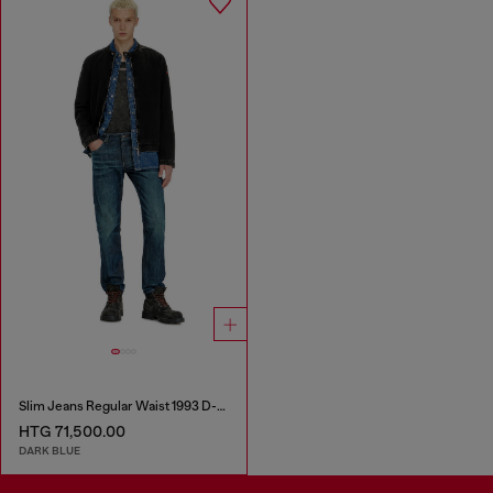
Slim Jeans Regular Waist 1993 D-Vyl
HTG 71,500.00
DARK BLUE