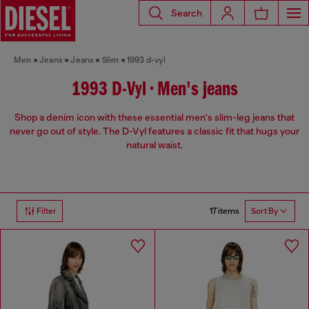
Search
Men
Jeans
Jeans
Slim
1993 d-vyl
1993 D-Vyl • Men's jeans
Shop a denim icon with these essential men's slim-leg jeans that
never go out of style. The D-Vyl features a classic fit that hugs your
natural waist.
17 items
Filter
Sort By