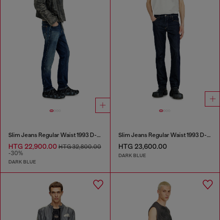
Slim Jeans Regular Waist 1993 D-Vyl
Slim Jeans Regular Waist 1993 D-Vyl
HTG 22,900.00
HTG 23,600.00
HTG 32,800.00
-30%
DARK BLUE
DARK BLUE