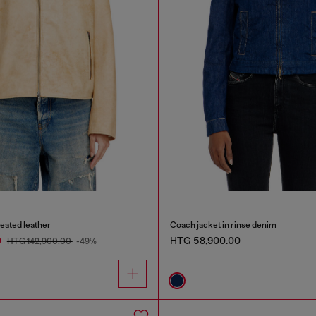
reated leather
Coach jacket in rinse denim
0
HTG 58,900.00
HTG 142,900.00
-49%