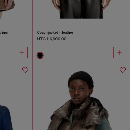
trims
Coach jacket in leather
HTG 116,900.00