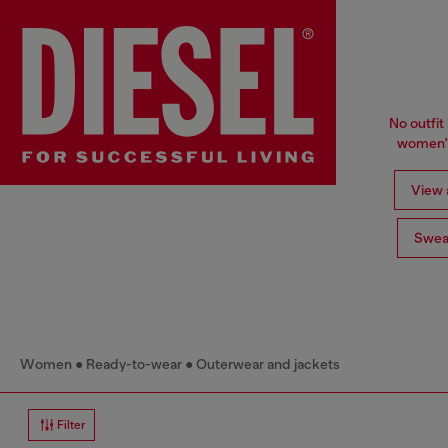
No outfit 
women's
View a
Swea
Women
Ready-to-wear
Outerwear and jackets
Filter