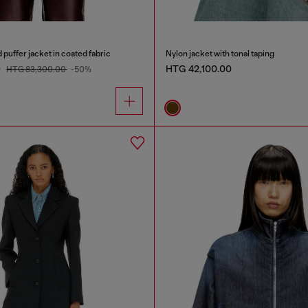
uffer jacket in coated fabric
Nylon jacket with tonal taping
0
HTG 42,100.00
HTG 83,300.00
-50%