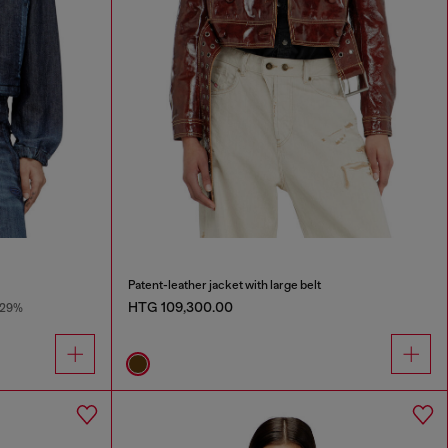
Patent-leather jacket with large belt
HTG 109,300.00
-29%