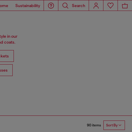
ome
Sustainability
Search
tyle in our
d coats.
ckets
sses
90 items
Sort By