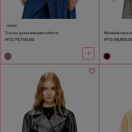
UNISEX
Trucker jacket with patch effects
HTG 75,700.00
HTG 58,900.0