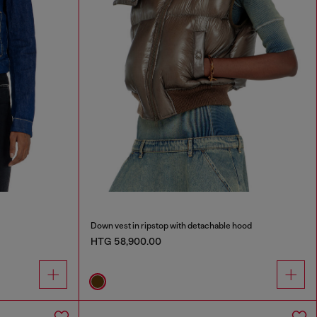
Down vest in ripstop with detachable hood
HTG 58,900.00