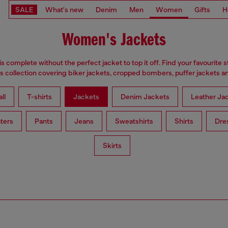
SALE
What's new
Denim
Men
Women
Gifts
H
Women's Jackets
is complete without the perfect jacket to top it off. Find your favourite s
 collection covering biker jackets, cropped bombers, puffer jackets an
ll
T-shirts
Jackets
Denim Jackets
Leather Ja
ters
Pants
Jeans
Sweatshirts
Shirts
Dre
Skirts