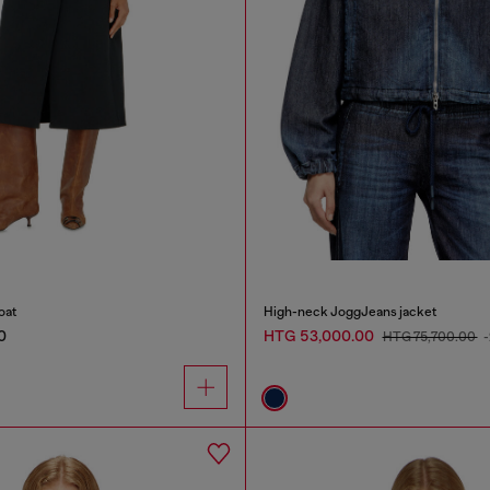
oat
High-neck JoggJeans jacket
0
HTG 53,000.00
HTG 75,700.00