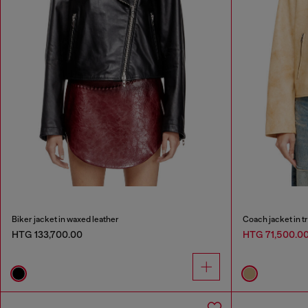
Biker jacket in waxed leather
Coach jacket in t
HTG 133,700.00
HTG 71,500.0