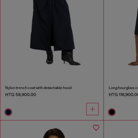
Nylon trench coat with detachable hood
Long hourglass c
HTG 58,900.00
HTG 116,900.0