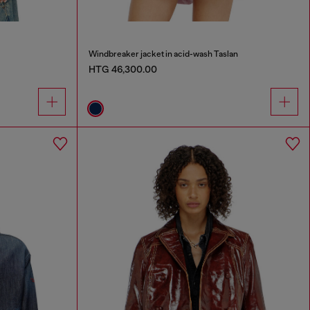
Windbreaker jacket in acid-wash Taslan
HTG 46,300.00