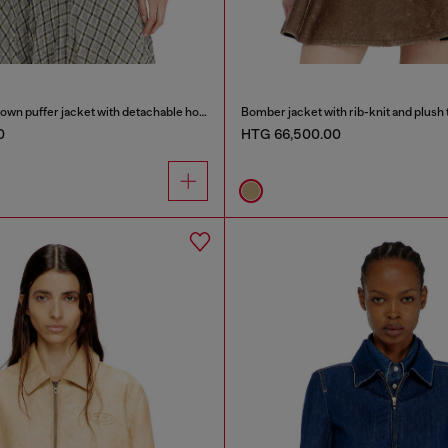
Wrinkled-nylon down puffer jacket with detachable hood
Bomber jacket with rib-knit and plush 
0
HTG 66,500.00