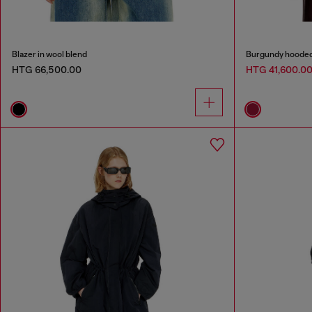
Blazer in wool blend
Burgundy hooded p
HTG 66,500.00
HTG 41,600.0