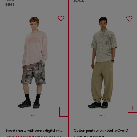
BLACK
BEIGE
Sweat shorts with camo digital print
Cotton pants with metallic Oval D