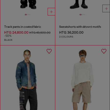
Track pants in coated fabric
Sweatshorts with dévoré motifs
HTG 24,800.00
HTG 36,200.00
HTG 49,600.00
-50%
2 COLOURS
BLACK