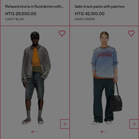
Relaxed shorts in fluid denim with abrasions
Satin track pants with patches
HTG 29,500.00
HTG 42,100.00
LIGHT BLUE
DARK GREEN