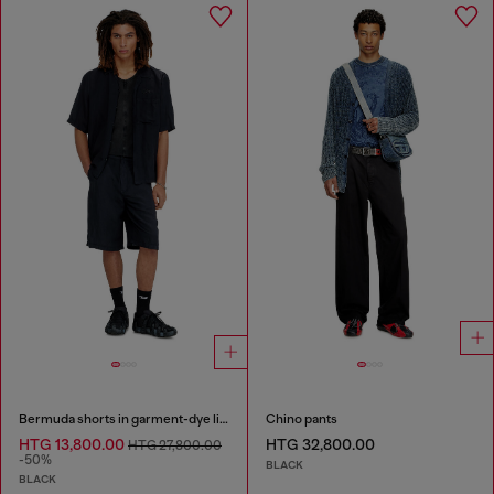
Bermuda shorts in garment-dye linen blend
Chino pants
HTG 13,800.00
HTG 32,800.00
HTG 27,800.00
-50%
BLACK
BLACK