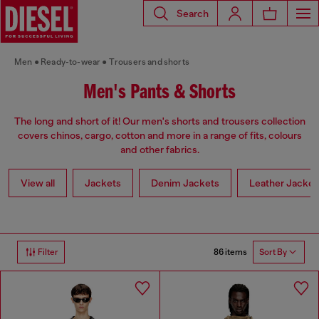
Search
Men
Ready-to-wear
Trousers and shorts
Men's Pants & Shorts
The long and short of it! Our men's shorts and trousers collection
covers chinos, cargo, cotton and more in a range of fits, colours
and other fabrics.
View all
Jackets
Denim Jackets
Leather Jacket
86 items
Filter
Sort By