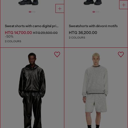
Sweat shorts with camo digital print
Sweatshorts with dévoré motifs
HTG 14,700.00
HTG 36,200.00
HTG 29,500.00
-50%
2 COLOURS
2 COLOURS