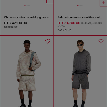
Chino shorts in shaded JoggJeans
Relaxed denim shorts with abrasions
HTG 42,100.00
HTG 14,700.00
HTG 29,500.00
-50%
DARK BLUE
DARK BLUE