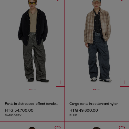
Pants in distressed-effect bonded material
Cargo pants in cotton and nylon
HTG 54,700.00
HTG 49,600.00
DARK GREY
BLUE