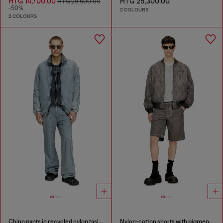
HTG 14,700.00
HTG 25,300.00
HTG 29,500.00
-50%
2 COLOURS
2 COLOURS
Chino pants in recycled nylon taslan
Nylon-cotton shorts with pigment dye