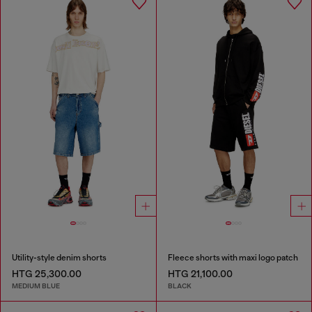
Utility-style denim shorts
Fleece shorts with maxi logo patch
HTG 25,300.00
HTG 21,100.00
MEDIUM BLUE
BLACK