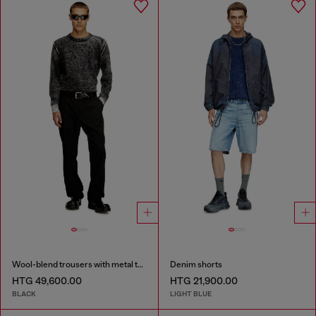
Wool-blend trousers with metal tag
Denim shorts
HTG 49,600.00
HTG 21,900.00
BLACK
LIGHT BLUE