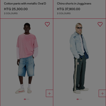
Cotton pants with metallic Oval D
Chino shorts in JoggJeans
HTG 25,300.00
HTG 37,900.00
2 COLOURS
2 COLOURS