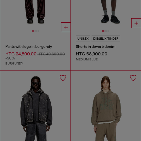
UNISEX
DIESEL X TINDER
Pants with logo in burgundy
Shorts in devoré denim
HTG 24,800.00
HTG 58,900.00
HTG 49,600.00
-50%
MEDIUM BLUE
BURGUNDY