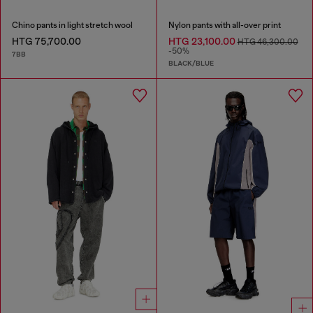
Chino pants in light stretch wool
Nylon pants with all-over print
HTG 75,700.00
HTG 23,100.00
HTG 46,300.00
-50%
7BB
BLACK/BLUE