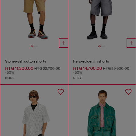
Stonewash cotton shorts
Relaxed denim shorts
HTG 11,300.00
HTG 14,700.00
HTG 22,700.00
HTG 29,500.00
-50%
-50%
BEIGE
GREY