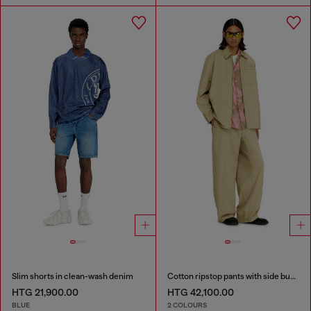
Slim shorts in clean-wash denim
Cotton ripstop pants with side buckles
HTG 21,900.00
HTG 42,100.00
BLUE
2 COLOURS