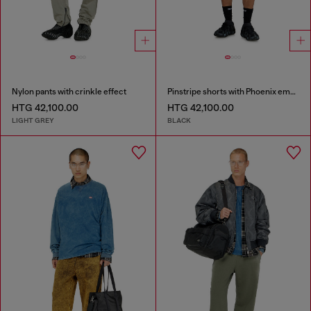
Nylon pants with crinkle effect
Pinstripe shorts with Phoenix embroidery
HTG 42,100.00
HTG 42,100.00
LIGHT GREY
BLACK