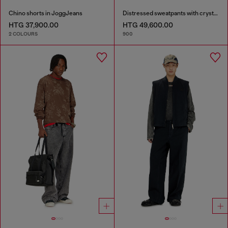
Chino shorts in JoggJeans
Distressed sweatpants with crystal details
HTG 37,900.00
HTG 49,600.00
2 COLOURS
900