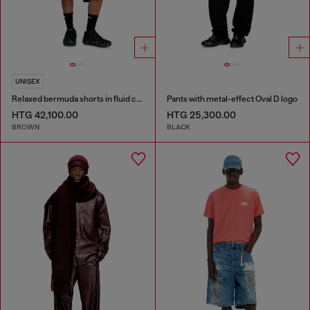
UNISEX
Relaxed bermuda shorts in fluid coated denim
Pants with metal-effect Oval D logo
HTG 42,100.00
HTG 25,300.00
BROWN
BLACK