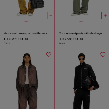
Acid-wash sweatpants with raw edges
Cotton sweatpants with destroyed effect
HTG 37,900.00
HTG 58,900.00
78JA
96HA