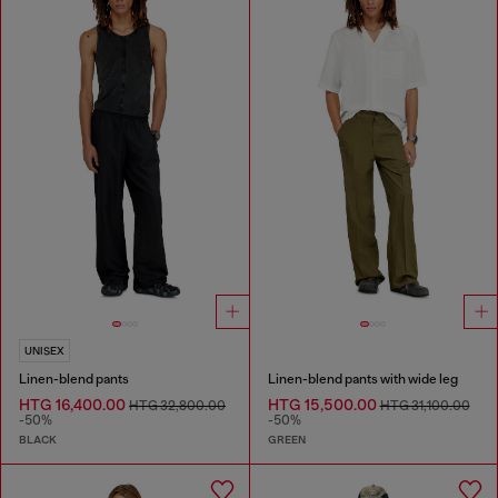
UNISEX
Linen-blend pants
Linen-blend pants with wide leg
HTG 16,400.00
HTG 15,500.00
HTG 32,800.00
HTG 31,100.00
-50%
-50%
BLACK
GREEN