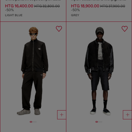
HTG 16,400.00
HTG 18,900.00
HTG 32,800.00
HTG 37,900.00
-50%
-50%
LIGHT BLUE
GREY