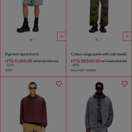
Pigment-dyed shorts
Cotton cargo pants with side bands
HTG 11,300.00
HTG 29,500.00
HTG 22,700.00
HTG 58,900.00
-50%
-49%
GREY
MILITARY GREEN