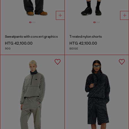
Sweatpants with concert graphics
Treated nylon shorts
HTG 42,100.00
HTG 42,100.00
900
BEIGE