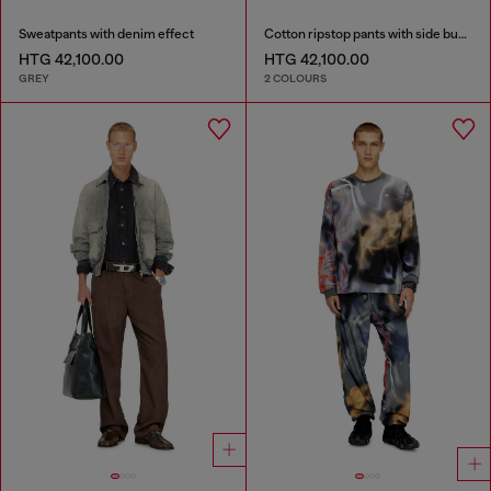
Sweatpants with denim effect
Cotton ripstop pants with side buckles
HTG 42,100.00
HTG 42,100.00
GREY
2 COLOURS