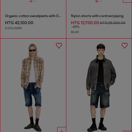
Organic cotton sweatpants with Oval D patch
Nylon shorts with contrast piping
HTG 42,100.00
HTG 12,700.00
HTG 25,300.00
-49%
2 COLOURS
BLUE