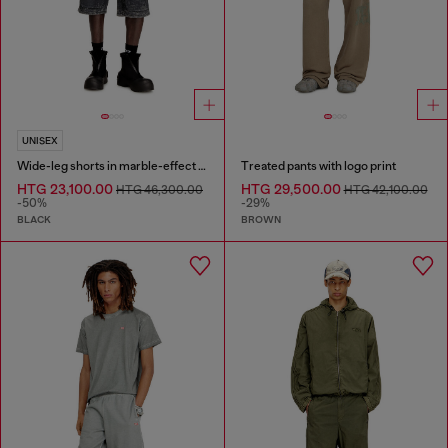
UNISEX
Wide-leg shorts in marble-effect scuba
Treated pants with logo print
HTG 23,100.00
HTG 29,500.00
HTG 46,300.00
HTG 42,100.00
-50%
-29%
BLACK
BROWN