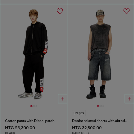
UNISEX
Cotton pants with Diesel patch
Denim relaxed shorts with abrasions
HTG 25,300.00
HTG 32,800.00
BLACK
DARK GREY