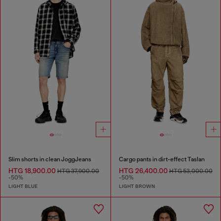
Slim shorts in clean JoggJeans
Cargo pants in dirt-effect Taslan
HTG 18,900.00
HTG 26,400.00
HTG 37,900.00
HTG 53,000.00
-50%
-50%
LIGHT BLUE
LIGHT BROWN