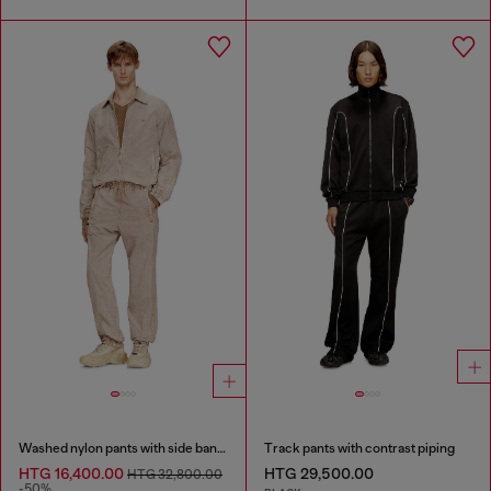
Washed nylon pants with side bands
Track pants with contrast piping
HTG 16,400.00
HTG 29,500.00
HTG 32,800.00
-50%