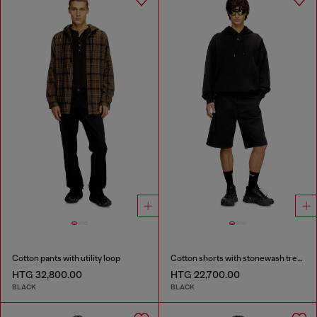
Cotton pants with utility loop
Cotton shorts with stonewash treatment
HTG 32,800.00
HTG 22,700.00
BLACK
BLACK