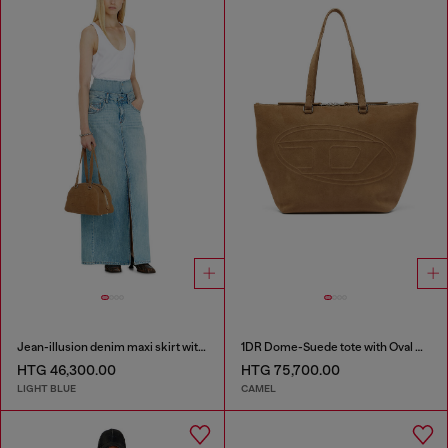
Jean-illusion denim maxi skirt with slits
1DR Dome-Suede tote with Oval D Logo
HTG 46,300.00
HTG 75,700.00
LIGHT BLUE
CAMEL