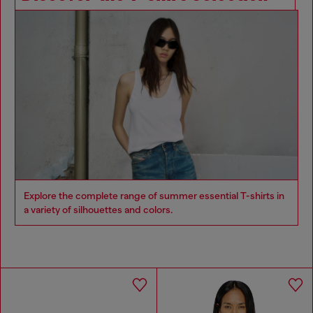
Explore the complete range of summer essential T-shirts in
a variety of silhouettes and colors.