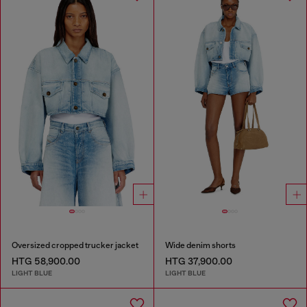
Oversized cropped trucker jacket
Wide denim shorts
HTG 58,900.00
HTG 37,900.00
LIGHT BLUE
LIGHT BLUE