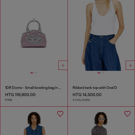
1DR Dome - Small bowling bag in crystal Lurex
Ribbed tank top with Oval D
HTG 116,900.00
HTG 14,300.00
PINK
3 COLOURS