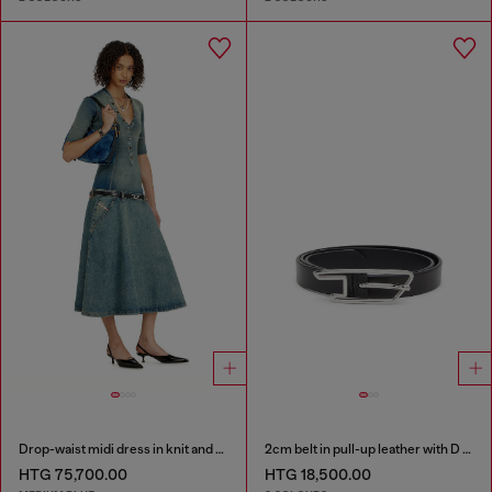
Drop-waist midi dress in knit and denim
2cm belt in pull-up leather with D buckle
HTG 75,700.00
HTG 18,500.00