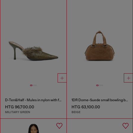
D-Ten&Half - Mules in nylon with fuzzy trim
1DR Dome-Suede small bowling bag
HTG 96,700.00
HTG 63,100.00
MILITARY GREEN
BEIGE