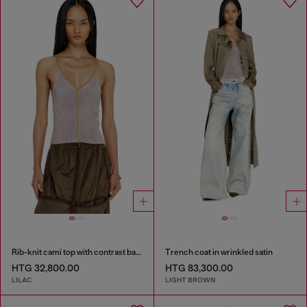
Rib-knit cami top with contrast bands
Trench coat in wrinkled satin
HTG 32,800.00
HTG 83,300.00
LILAC
LIGHT BROWN