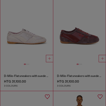
D-Mile-Flat sneakers with suede overlays
D-Mile-Flat sneakers with suede overlays
HTG 31,100.00
HTG 31,100.00
3 COLOURS
3 COLOURS