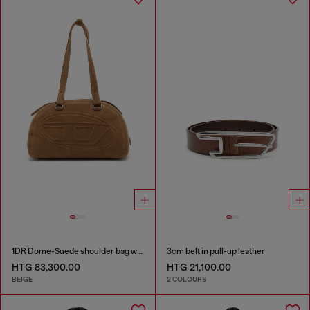
1DR Dome-Suede shoulder bag with Oval D logo
3cm belt in pull-up leather
HTG 83,300.00
HTG 21,100.00
BEIGE
2 COLOURS