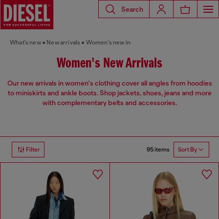
Search
What's new
New arrivals
Women's new in
Women's New Arrivals
Our new arrivals in women's clothing cover all angles from hoodies
to miniskirts and ankle boots. Shop jackets, shoes, jeans and more
with complementary belts and accessories.
95 items
Filter
Sort By