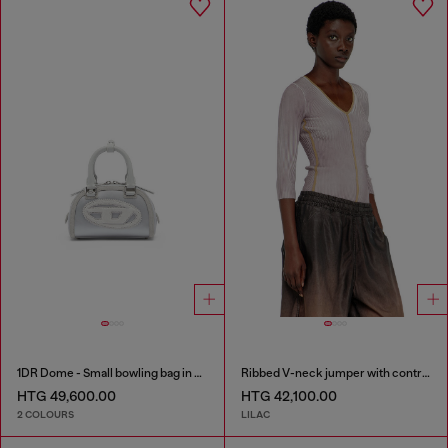
1DR Dome - Small bowling bag in satin and suede
Ribbed V-neck jumper with contrast bands
HTG 49,600.00
HTG 42,100.00
2 COLOURS
LILAC