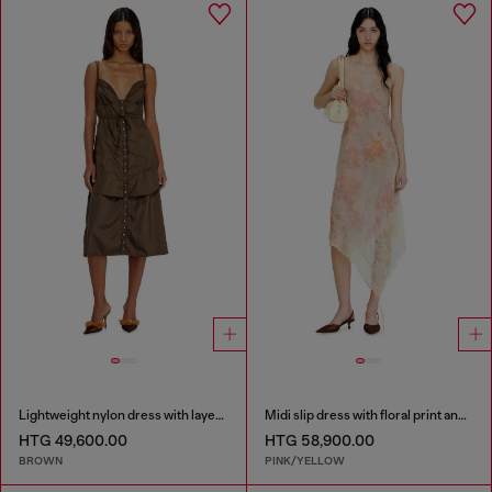
Lightweight nylon dress with layered design
Midi slip dress with floral print and lace trim
HTG 49,600.00
HTG 58,900.00
BROWN
PINK/YELLOW