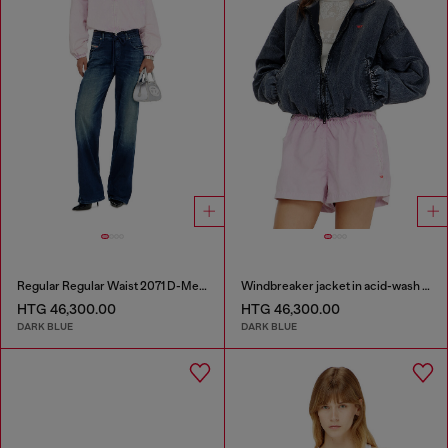
Regular Regular Waist 2071 D-Meel Joggjeans®
Windbreaker jacket in acid-wash Taslan
HTG 46,300.00
HTG 46,300.00
DARK BLUE
DARK BLUE