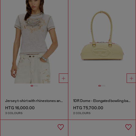
Jersey t-shirt with rhinestones and burnout effect
1DR Dome - Elongated bowling bag in leather
HTG 16,000.00
HTG 75,700.00
3 COLOURS
2 COLOURS