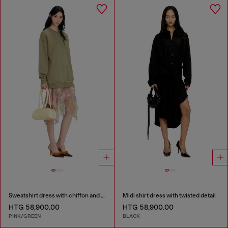
Sweatshirt dress with chiffon and lace skirt
Midi shirt dress with twisted detail
HTG 58,900.00
HTG 58,900.00
PINK/GREEN
BLACK