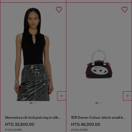
Sleeveless rib-knit polo top in silk blend
1DR Dome-Colour-block small bowling bag
HTG 32,800.00
HTG 46,300.00
2 COLOURS
4 COLOURS