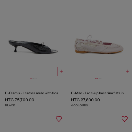
D-Diam's - Leather mule with floating Oval D
D-Mile - Lace-up ballerina flats in leather and mesh
HTG 75,700.00
HTG 27,800.00
BLACK
4 COLOURS