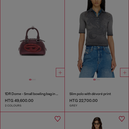
1DR Dome - Small bowling bag in satin and suede
Slim polo with dévoré print
HTG 49,600.00
HTG 22,700.00
2 COLOURS
GREY