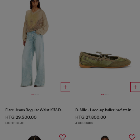
Flare Jeans Regular Waist 1978 D-Akemi
D-Mile - Lace-up ballerina flats in leather and mesh
HTG 29,500.00
HTG 27,800.00
LIGHT BLUE
4 COLOURS