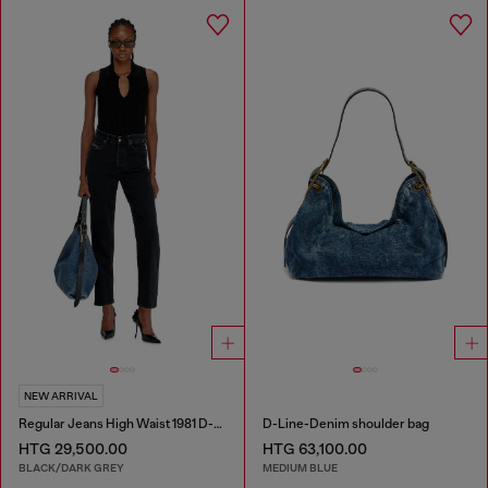
NEW ARRIVAL
Regular Jeans High Waist 1981 D-Went
D-Line-Denim shoulder bag
HTG 29,500.00
HTG 63,100.00
BLACK/DARK GREY
MEDIUM BLUE