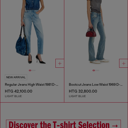
NEW ARRIVAL
Regular Jeans High Waist 1981 D-Went
Bootcut Jeans Low Waist 1969 D-Ebbey
HTG 42,100.00
HTG 32,800.00
LIGHT BLUE
LIGHT BLUE
Discover the T‑shirt Selection