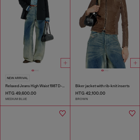
NEW ARRIVAL
Relaxed Jeans High Waist 1987 D-Khelz
Biker jacket with rib-knit inserts
HTG 49,600.00
HTG 42,100.00
MEDIUM BLUE
BROWN