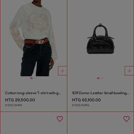
Cotton long-sleeve T-shirt with graphic print
1DR Dome-Leather Small bowling bag
HTG 29,500.00
HTG 63,100.00
2 COLOURS
2 COLOURS