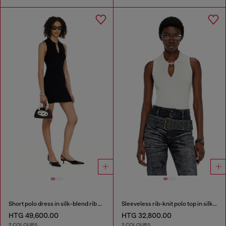
Short polo dress in silk-blend rib knit
Sleeveless rib-knit polo top in silk blend
HTG 49,600.00
HTG 32,800.00
2 COLOURS
2 COLOURS