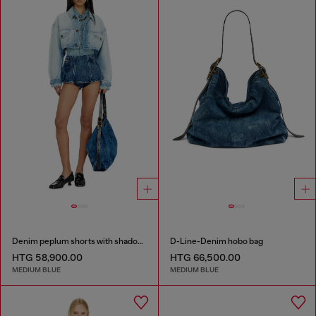
Denim peplum shorts with shadow patches
D-Line-Denim hobo bag
HTG 58,900.00
HTG 66,500.00
MEDIUM BLUE
MEDIUM BLUE