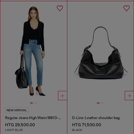
NEW ARRIVAL
Regular Jeans High Waist 1981 D-Went
D-Line-Leather shoulder bag
HTG 29,500.00
HTG 71,500.00
LIGHT BLUE
BLACK