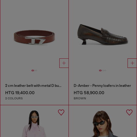
2 cm leather belt with metal D buckle
D-Amber - Penny loafers in leather
HTG 19,400.00
HTG 58,900.00
2 COLOURS
BROWN