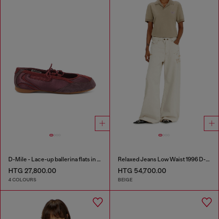
D-Mile - Lace-up ballerina flats in leather and mesh
Relaxed Jeans Low Waist 1996 D-Sire
HTG 27,800.00
HTG 54,700.00
4 COLOURS
BEIGE