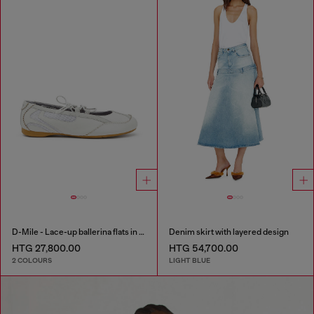
D-Mile - Lace-up ballerina flats in leather and mesh
Denim skirt with layered design
HTG 27,800.00
HTG 54,700.00
2 COLOURS
LIGHT BLUE