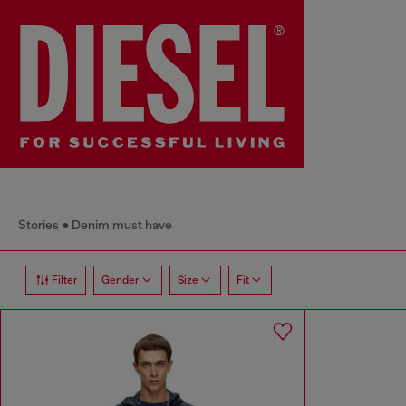
Stories
Denim must have
Filter
Gender
Size
Fit