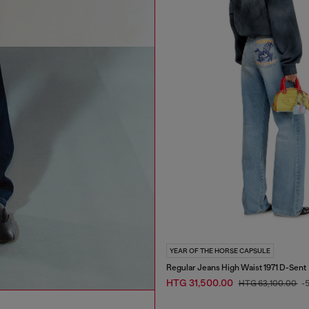
YEAR OF THE HORSE CAPSULE
Regular Jeans High Waist 1971 D-Sent
HTG 31,500.00
HTG 63,100.00
-