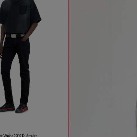
ar Waist 2019 D-Strukt