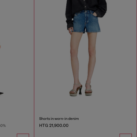
Shorts in worn-in denim
HTG 21,900.00
50%