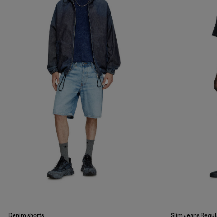
Denim shorts
Slim Jeans Regul