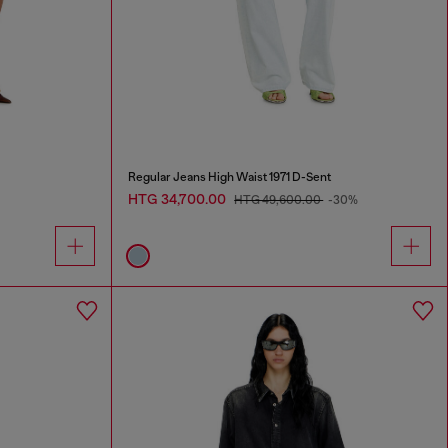
Regular Jeans High Waist 1971 D-Sent
HTG 34,700.00
HTG 49,600.00
-30%