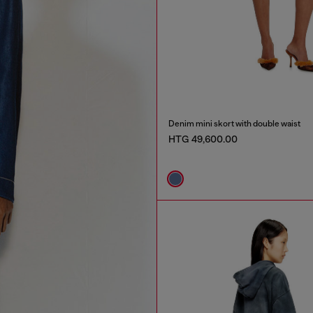
Denim mini skort with double waist
HTG 49,600.00