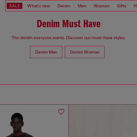
SALE
What's new
Denim
Men
Women
Gifts
H
Denim Must Have
The denim everyone wants. Discover our must-have styles.
Denim Man
Denim Woman