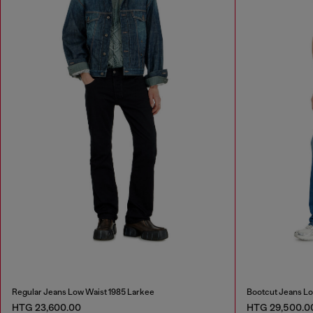
Regular Jeans Low Waist 1985 Larkee
Bootcut Jeans Lo
HTG 23,600.00
HTG 29,500.0