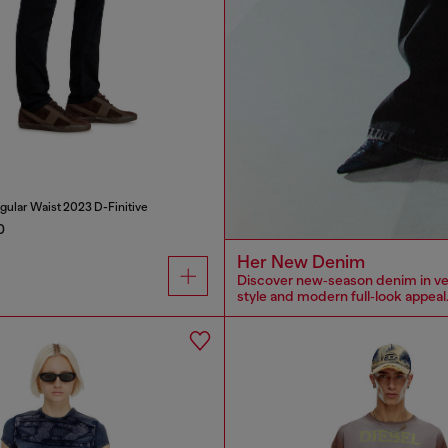
gular Waist 2023 D-Finitive
0
Her New Denim
Discover new‑season denim in versa
style and modern full‑look appeal