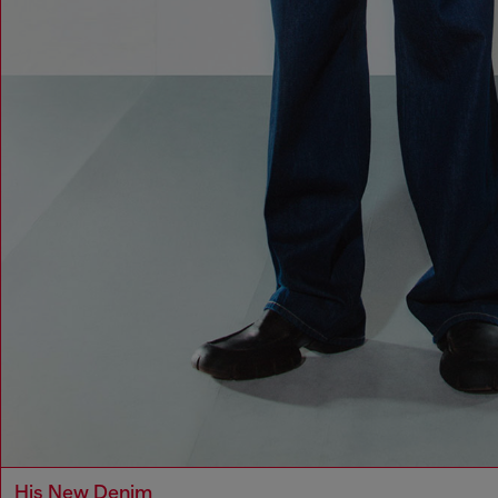
His New Denim