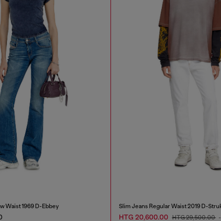
w Waist 1969 D-Ebbey
Slim Jeans Regular Waist 2019 D-Stru
0
HTG 20,600.00
HTG 29,500.00