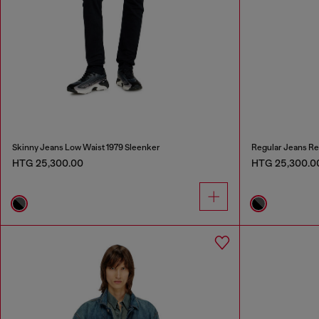
Skinny Jeans Low Waist 1979 Sleenker
Regular Jeans Re
HTG 25,300.00
HTG 25,300.0