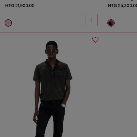
HTG 21,900.00
HTG 25,300.0