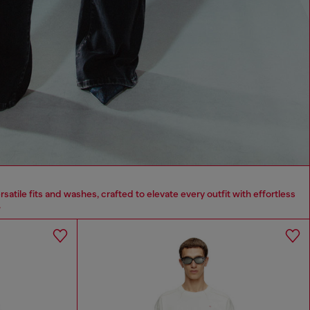
tile fits and washes, crafted to elevate every outfit with effortless
.