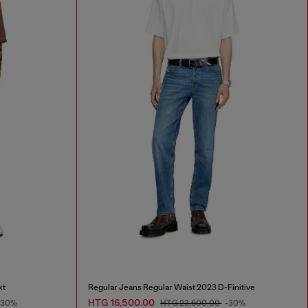
kt
Regular Jeans Regular Waist 2023 D-Finitive
HTG 16,500.00
-30%
HTG 23,600.00
-30%