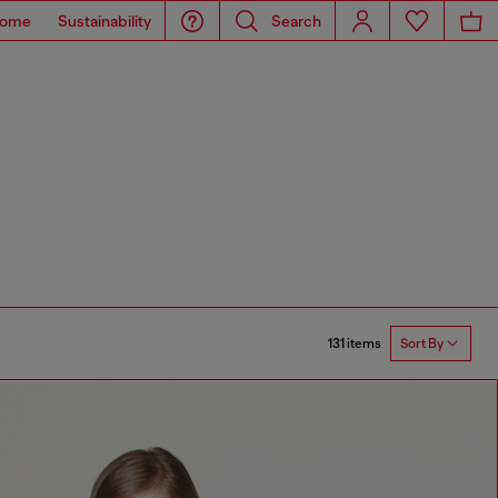
ome
Sustainability
Search
131 items
Sort By