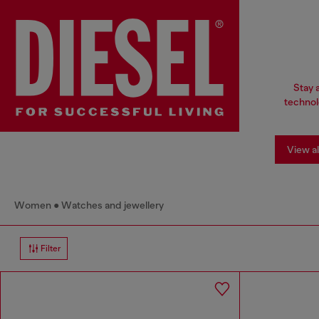
Stay 
technol
View al
Women
Watches and jewellery
Filter