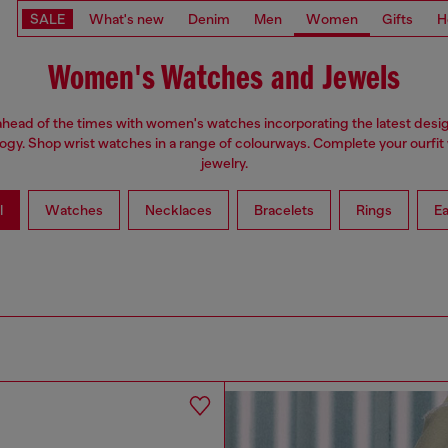
SALE
What's new
Denim
Men
Women
Gifts
H
Women's Watches and Jewels
ahead of the times with women's watches incorporating the latest desi
ogy. Shop wrist watches in a range of colourways. Complete your ourfit 
jewelry.
l
Watches
Necklaces
Bracelets
Rings
Ea