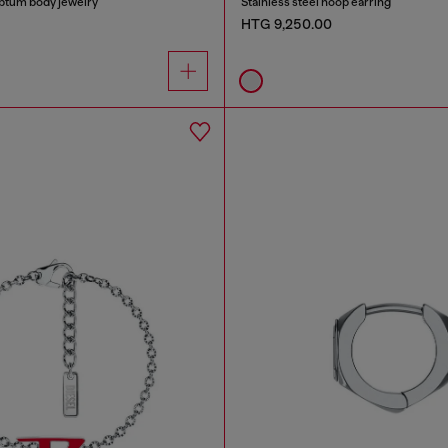
eptum body jewelry
Stainless steel hoop earring
HTG 9,250.00