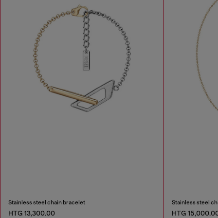
Stainless steel chain bracelet
Stainless steel c
HTG 13,300.00
HTG 15,000.0