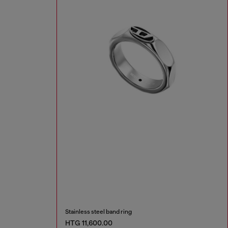
Stainless steel band ring
HTG 11,600.00