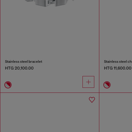
Stainless steel bracelet
Stainless steel ch
HTG 20,100.00
HTG 11,600.00