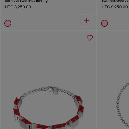
Stainless Steel Stud Earring
Stainless steel s
HTG 8,250.00
HTG 9,250.00