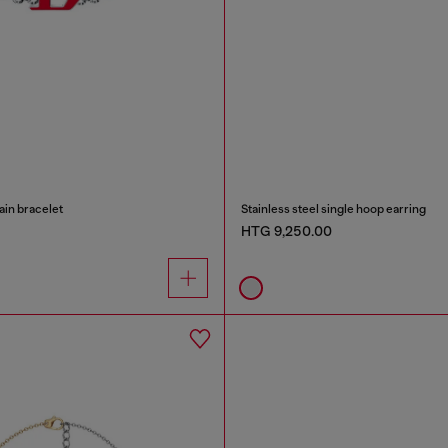
ain bracelet
Stainless steel single hoop earring
HTG 9,250.00