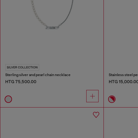
SILVER COLLECTION
Sterling silver and pearl chain necklace
Stainless steel p
HTG 75,500.00
HTG 15,000.0