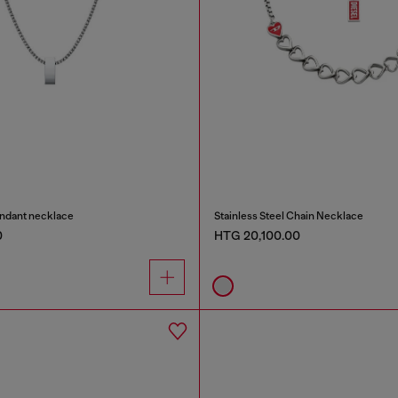
endant necklace
Stainless Steel Chain Necklace
0
HTG 20,100.00