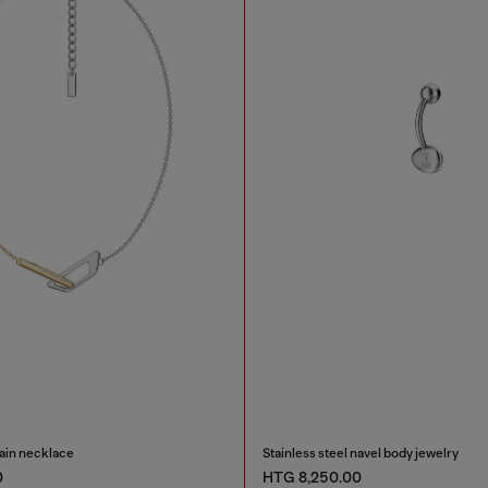
hain necklace
Stainless steel navel body jewelry
0
HTG 8,250.00