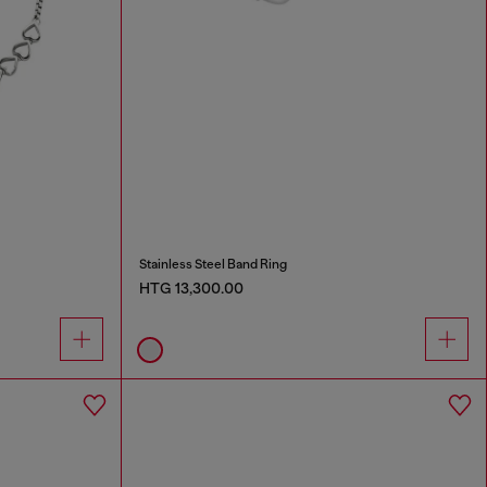
Stainless Steel Band Ring
HTG 13,300.00