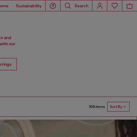
ome
Sustainability
Search
gn and
with our
rrings
106 items
Sort By