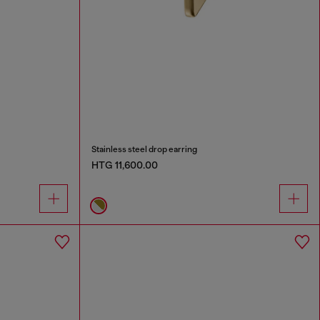
Stainless steel drop earring
HTG 11,600.00