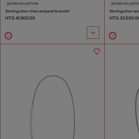
SILVER COLLECTION
SILVER COLLECTI
Sterling silver chain and pearl bracelet
Sterling silver an
HTG 41,900.00
HTG 33,500.0