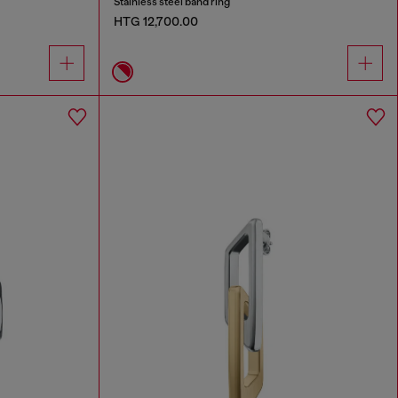
Stainless steel band ring
HTG 12,700.00