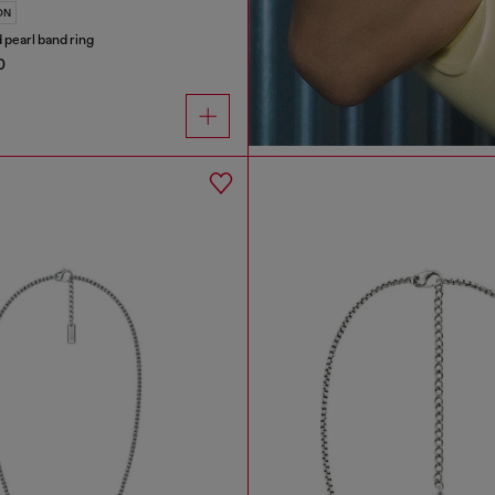
ON
d pearl band ring
0