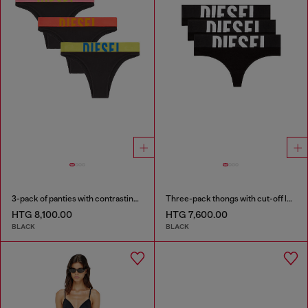
3-pack of panties with contrasting waistband
Three-pack thongs with cut-off logo
HTG 8,100.00
HTG 7,600.00
BLACK
BLACK