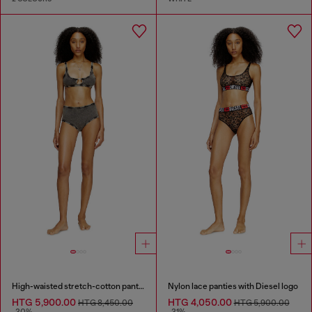
High-waisted stretch-cotton panties
Nylon lace panties with Diesel logo
HTG 5,900.00
HTG 4,050.00
HTG 8,450.00
HTG 5,900.00
-30%
-31%