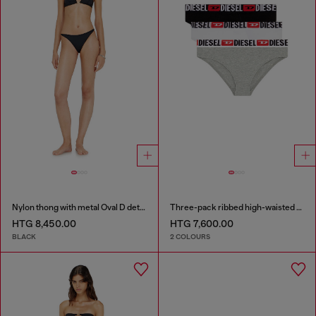
Nylon thong with metal Oval D detail
Three-pack ribbed high-waisted briefs
HTG 8,450.00
HTG 7,600.00
BLACK
2 COLOURS