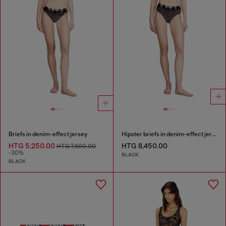
Briefs in denim-effect jersey
Hipster briefs in denim-effect jersey
HTG 5,250.00
HTG 8,450.00
HTG 7,600.00
-30%
BLACK
BLACK