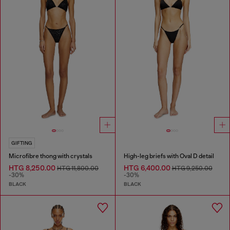
GIFTING
Microfibre thong with crystals
High-leg briefs with Oval D detail
HTG 8,250.00
HTG 6,400.00
HTG 11,800.00
HTG 9,250.00
-30%
-30%
BLACK
BLACK