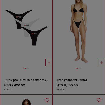
Three-pack of stretch cotton thongs with logo
Thong with Oval D detail
HTG 7,600.00
HTG 8,450.00
BLACK
BLACK