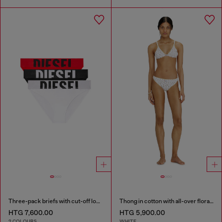
Three-pack briefs with cut-off logo
Thong in cotton with all-over floral print
HTG 7,600.00
HTG 5,900.00
2 COLOURS
WHITE