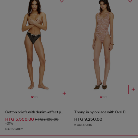
Cotton briefs with denim-effect print
Thong in nylon lace with Oval D
HTG 5,550.00
HTG 9,250.00
HTG 8,100.00
-31%
2 COLOURS
DARK GREY