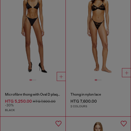
Microfibre thong with Oval D plaque
Thong in nylon lace
HTG 5,250.00
HTG 7,600.00
HTG 7,600.00
-30%
2 COLOURS
BLACK