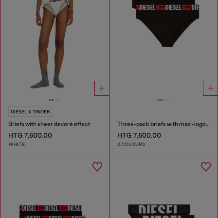
DIESEL X TINDER
Briefs with sheer devoré effect
Three-pack briefs with maxi-logo waist
HTG 7,600.00
HTG 7,600.00
WHITE
2 COLOURS