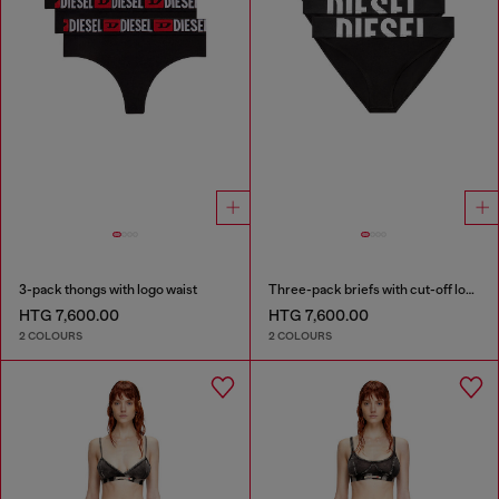
3-pack thongs with logo waist
Three-pack briefs with cut-off logo
HTG 7,600.00
HTG 7,600.00
2 COLOURS
2 COLOURS