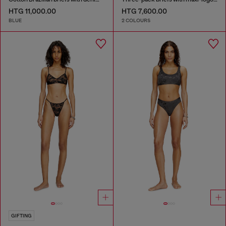
HTG 11,000.00
HTG 7,600.00
BLUE
2 COLOURS
GIFTING