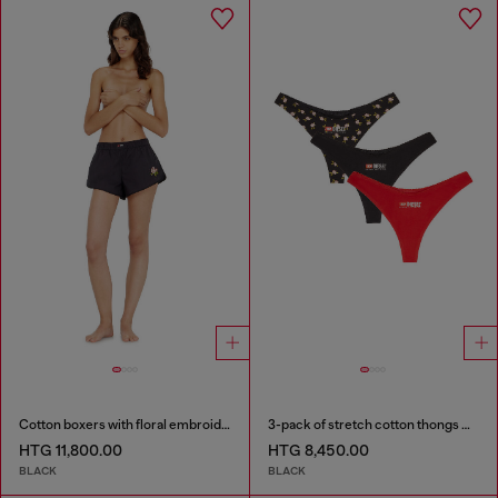
Cotton boxers with floral embroidery
3-pack of stretch cotton thongs with floral print
HTG 11,800.00
HTG 8,450.00
BLACK
BLACK