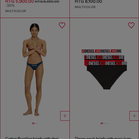
HTG 5,900.00
HTG 8,100.00
HTG 8,450.00
-30%
MULTICOLOR
MULTICOLOR
Cotton Brazilian briefs with denim effect
Three-pack briefs with maxi-logo waist