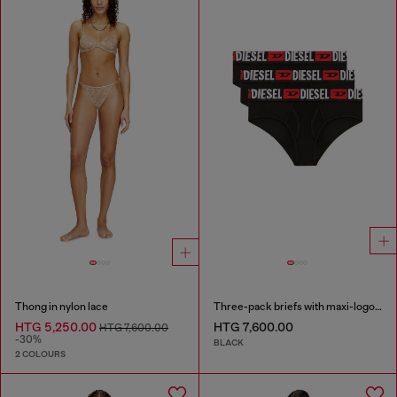
Thong in nylon lace
Three-pack briefs with maxi-logo waist
HTG 5,250.00
HTG 7,600.00
HTG 7,600.00
-30%
BLACK
2 COLOURS