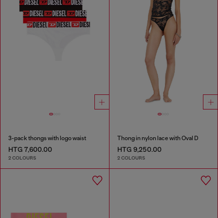
3-pack thongs with logo waist
Thong in nylon lace with Oval D
HTG 7,600.00
HTG 9,250.00
2 COLOURS
2 COLOURS