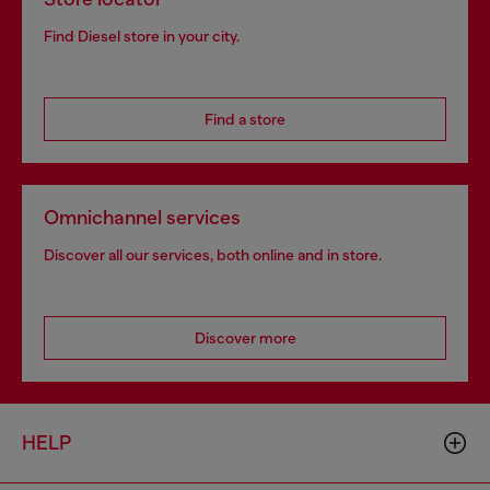
Find Diesel store in your city.
Find a store
Omnichannel services
Discover all our services, both online and in store.
Discover more
HELP