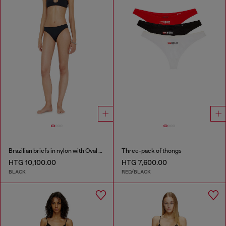
Brazilian briefs in nylon with Oval D detail
Three-pack of thongs
HTG 10,100.00
HTG 7,600.00
BLACK
RED/BLACK