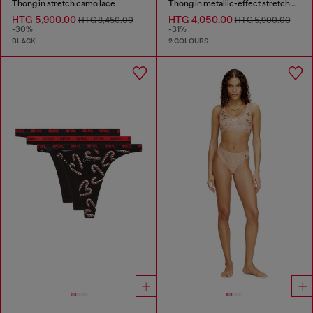
Thong in stretch camo lace
Thong in metallic-effect stretch cotton
HTG 5,900.00
HTG 4,050.00
HTG 8,450.00
HTG 5,900.00
-30%
-31%
BLACK
2 COLOURS