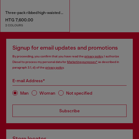
Three-pack ribbed high-waisted briefs
HTG 7,600.00
2 COLOURS
Signup for email updates and promotions
By proceeding, you confirm that you have read the
privacy policy
, I authorize
Diesel to process my personal data for
Marketing purposes*
as described in
paragraph 3.1, d) of the
privacy policy
.
E-mail Address*
Man
Woman
Not specified
Subscribe
Store locator