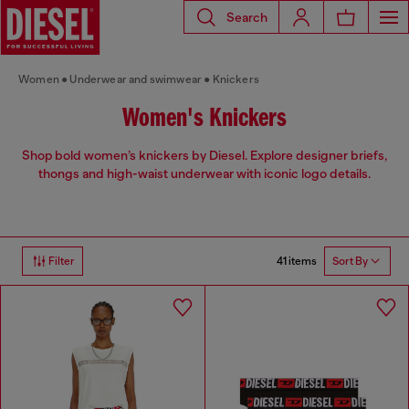
Search
Women
Underwear and swimwear
Knickers
Women's Knickers
Shop bold women’s knickers by Diesel. Explore designer briefs,
thongs and high-waist underwear with iconic logo details.
41 items
Filter
Sort By