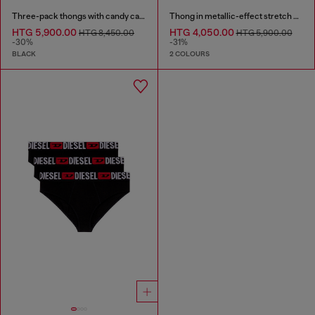
Three-pack thongs with candy cane print
Thong in metallic-effect stretch cotton
HTG 5,900.00
HTG 4,050.00
HTG 8,450.00
HTG 5,900.00
-30%
-31%
BLACK
2 COLOURS