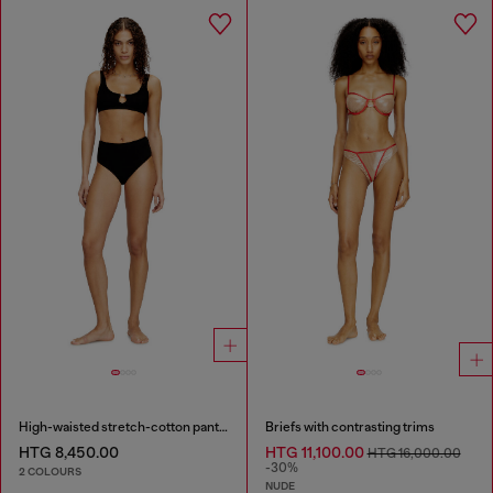
High-waisted stretch-cotton panties
Briefs with contrasting trims
HTG 8,450.00
HTG 11,100.00
HTG 16,000.00
-30%
2 COLOURS
NUDE