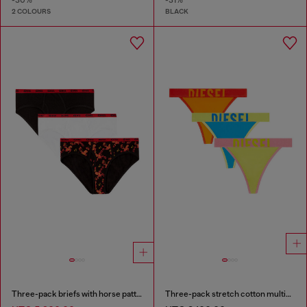
2 COLOURS
BLACK
Three-pack briefs with horse pattern
Three-pack stretch cotton multicolour thongs