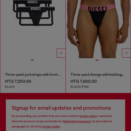
Three-pack jockstraps with front logo
Three-pack thongs with bold logo waistband
HTG 7,250.00
HTG 7,600.00
BLACK
BLACK/PINK
Signup for email updates and promotions
By proceeding, you confirm that you have read the
privacy policy
, I authorize
Diesel to process my personal data for
Marketing purposes*
as described in
paragraph 3.1, d) of the
privacy policy
.