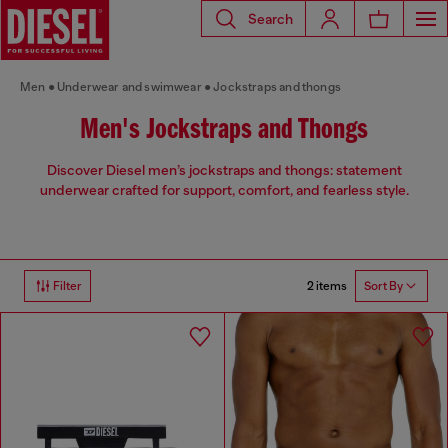
Search
Men
Underwear and swimwear
Jockstraps and thongs
Men's Jockstraps and Thongs
Discover Diesel men’s jockstraps and thongs: statement
underwear crafted for support, comfort, and fearless style.
2 items
Filter
Sort By