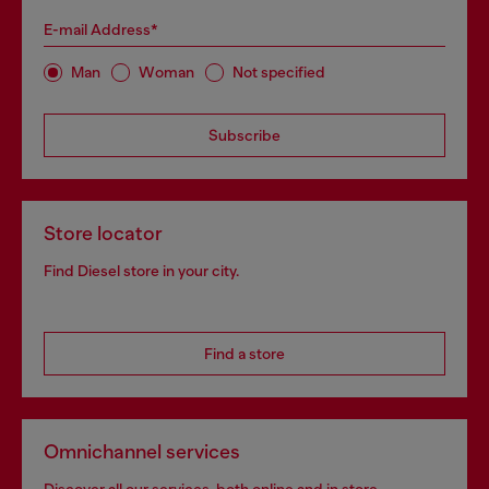
E-mail Address*
Man
Woman
Not specified
Subscribe
Store locator
Find Diesel store in your city.
Find a store
Omnichannel services
Discover all our services, both online and in store.