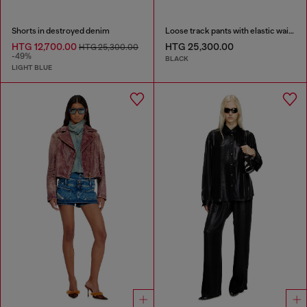
Shorts in destroyed denim
Loose track pants with elastic waistband
HTG 12,700.00
HTG 25,300.00
HTG 25,300.00
-49%
BLACK
LIGHT BLUE