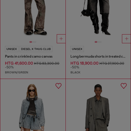
UNISEX
DIESEL X THUG CLUB
UNISEX
Pants in crinkled camo canvas
Long bermuda shorts in treated cotton-hemp denim
HTG 41,600.00
HTG 18,900.00
HTG 83,300.00
HTG 37,900.00
-50%
-50%
BROWN/GREEN
BLACK