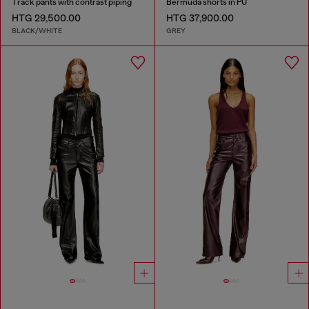
Track pants with contrast piping
Bermuda shorts in PU
HTG 29,500.00
HTG 37,900.00
BLACK/WHITE
GREY