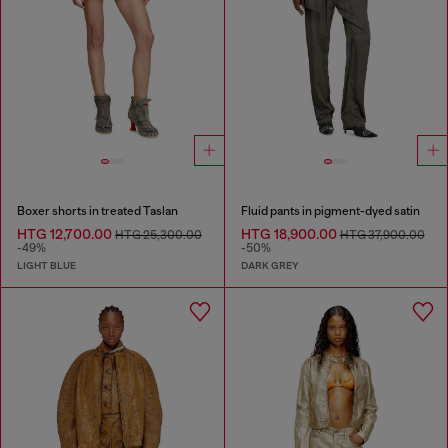
Boxer shorts in treated Taslan
Fluid pants in pigment-dyed satin
HTG 12,700.00
HTG 18,900.00
HTG 25,300.00
HTG 37,900.00
-49%
-50%
LIGHT BLUE
DARK GREY