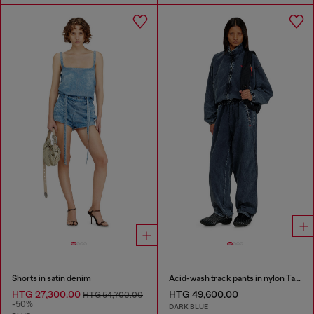
Shorts in satin denim
Acid-wash track pants in nylon Taslan
HTG 27,300.00
HTG 49,600.00
HTG 54,700.00
-50%
DARK BLUE