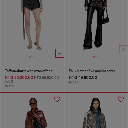
Taffeta shorts with wrap effect
Faux leather five pocket pants
HTG 33,200.00
HTG 49,600.00
HTG 66,500.00
-50%
BLACK
BLACK