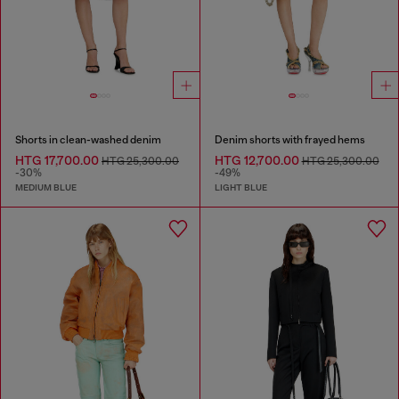
Shorts in clean-washed denim
Denim shorts with frayed hems
HTG 17,700.00
HTG 12,700.00
HTG 25,300.00
HTG 25,300.00
-30%
-49%
MEDIUM BLUE
LIGHT BLUE