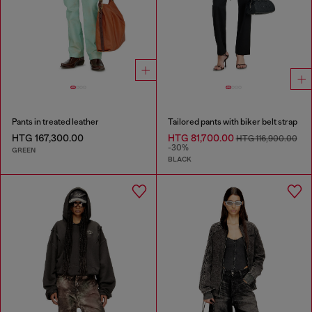
Pants in treated leather
Tailored pants with biker belt strap
HTG 167,300.00
HTG 81,700.00
HTG 116,900.00
-30%
GREEN
BLACK