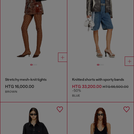
Stretchy mesh-knit tights
Knitted shorts with sporty bands
HTG 16,000.00
HTG 33,200.00
HTG 66,500.00
-50%
BROWN
BLUE