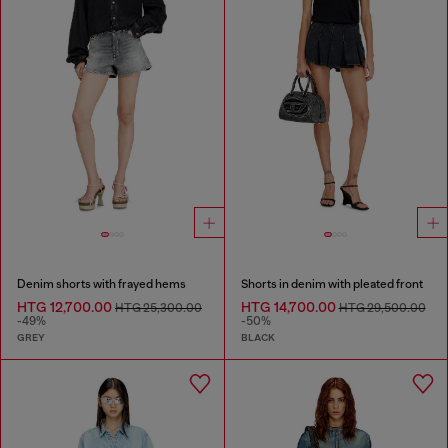
Denim shorts with frayed hems
Shorts in denim with pleated front
HTG 12,700.00
HTG 14,700.00
HTG 25,300.00
HTG 29,500.00
-49%
-50%
GREY
BLACK