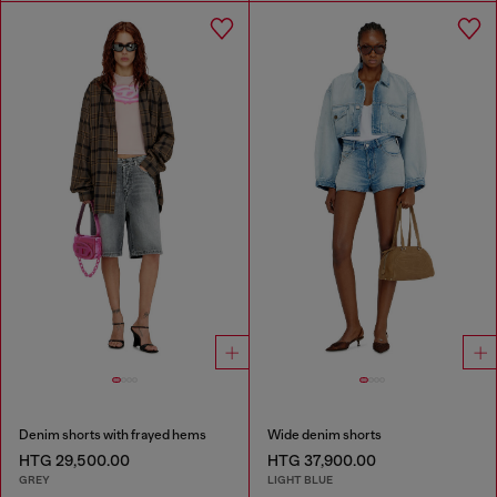
Denim shorts with frayed hems
Wide denim shorts
HTG 29,500.00
HTG 37,900.00
GREY
LIGHT BLUE