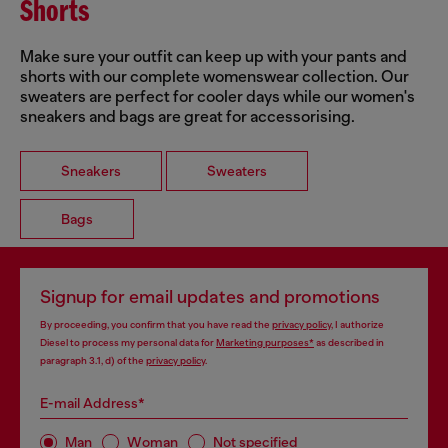
Shorts
Make sure your outfit can keep up with your pants and
shorts with our complete womenswear collection. Our
sweaters are perfect for cooler days while our women's
sneakers and bags are great for accessorising.
Sneakers
Sweaters
Bags
Signup for email updates and promotions
By proceeding, you confirm that you have read the
privacy policy
, I authorize
Diesel to process my personal data for
Marketing purposes*
as described in
paragraph 3.1, d) of the
privacy policy
.
E-mail Address*
Man
Woman
Not specified