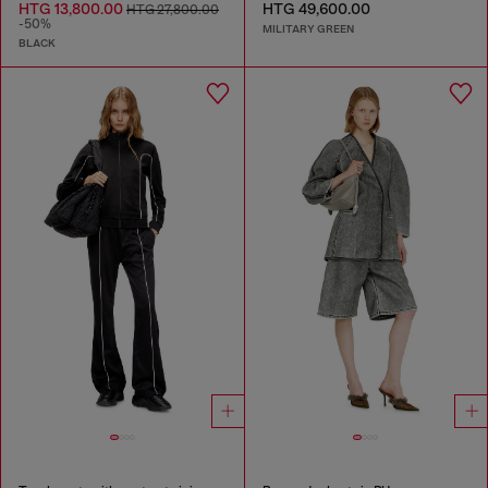
HTG 13,800.00
HTG 49,600.00
HTG 27,800.00
-50%
MILITARY GREEN
BLACK