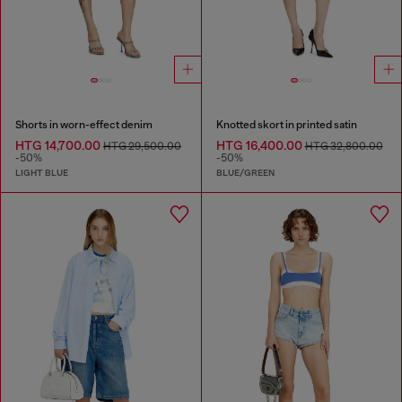
Shorts in worn-effect denim
Knotted skort in printed satin
HTG 14,700.00
HTG 16,400.00
HTG 29,500.00
HTG 32,800.00
-50%
-50%
LIGHT BLUE
BLUE/GREEN