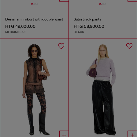
Denim mini skort with double waist
Satin track pants
HTG 49,600.00
HTG 58,900.00
MEDIUM BLUE
BLACK