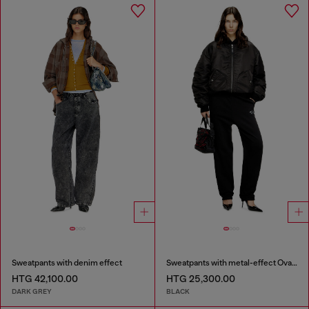
Sweatpants with denim effect
Sweatpants with metal-effect Oval D logo
HTG 42,100.00
HTG 25,300.00
DARK GREY
BLACK