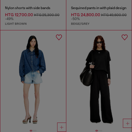
Nylon shorts with side bands
Sequined pants in with plaid design
HTG 12,700.00
HTG 24,800.00
HTG 25,300.00
HTG 49,600.00
-49%
-50%
LIGHT BROWN
BEIGE/GREY