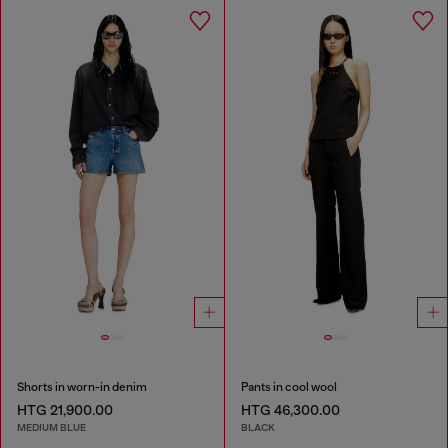
Shorts in worn-in denim
Pants in cool wool
HTG 21,900.00
HTG 46,300.00
MEDIUM BLUE
BLACK