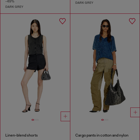
-49%
DARK GREY
DARK GREY
Linen-blend shorts
Cargo pants in cotton and nylon