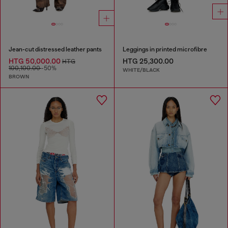
Jean-cut distressed leather pants
Leggings in printed microfibre
HTG 50,000.00
HTG 25,300.00
HTG
100,100.00
-50%
WHITE/BLACK
BROWN