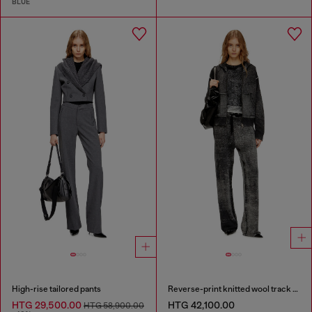
BLUE
High-rise tailored pants
Reverse-print knitted wool track pants
HTG 29,500.00
HTG 42,100.00
HTG 58,900.00