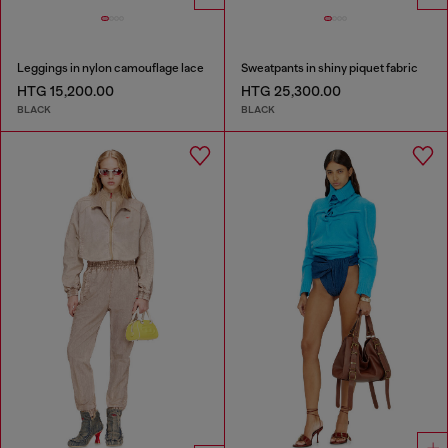
Leggings in nylon camouflage lace
Sweatpants in shiny piquet fabric
HTG 15,200.00
HTG 25,300.00
BLACK
BLACK