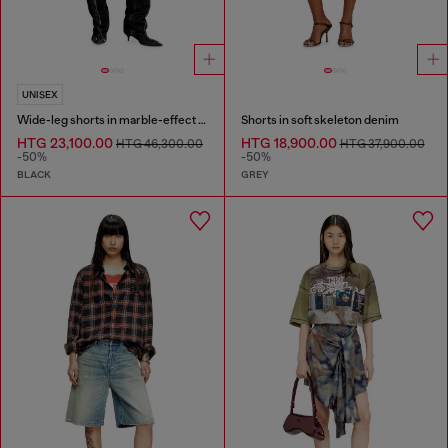
UNISEX
Wide-leg shorts in marble-effect scuba
Shorts in soft skeleton denim
HTG 23,100.00
HTG 18,900.00
HTG 46,300.00
HTG 37,900.00
-50%
-50%
BLACK
GREY