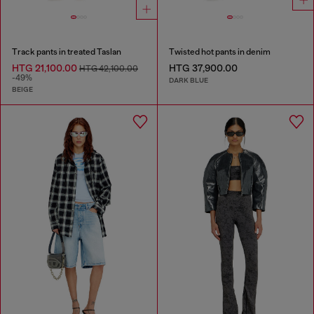
Track pants in treated Taslan
Twisted hot pants in denim
HTG 21,100.00
HTG 37,900.00
HTG 42,100.00
-49%
DARK BLUE
BEIGE