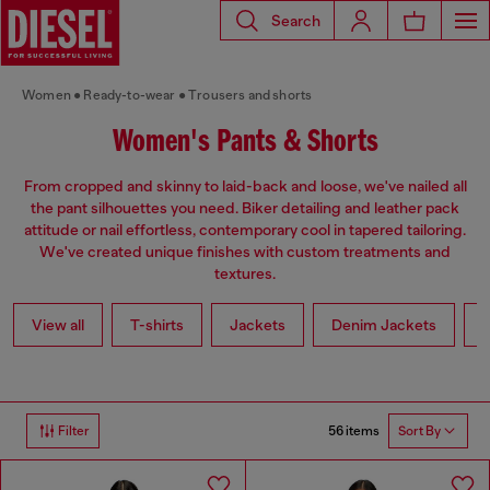
Search
Women
Ready-to-wear
Trousers and shorts
Women's Pants & Shorts
From cropped and skinny to laid-back and loose, we've nailed all
the pant silhouettes you need. Biker detailing and leather pack
attitude or nail effortless, contemporary cool in tapered tailoring.
We've created unique finishes with custom treatments and
textures.
View all
T-shirts
Jackets
Denim Jackets
L
56 items
Filter
Sort By