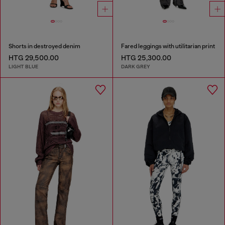
Shorts in destroyed denim
Fared leggings with utilitarian print
HTG 29,500.00
HTG 25,300.00
LIGHT BLUE
DARK GREY