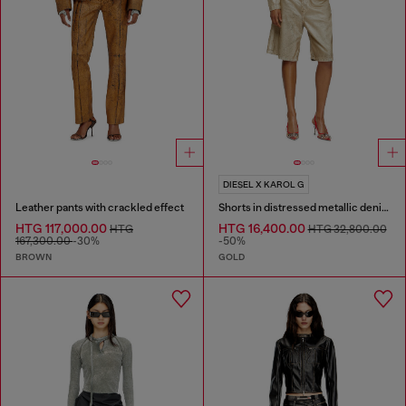
DIESEL X KAROL G
Leather pants with crackled effect
Shorts in distressed metallic denim
HTG 117,000.00
HTG 16,400.00
HTG
HTG 32,800.00
167,300.00
-30%
-50%
BROWN
GOLD