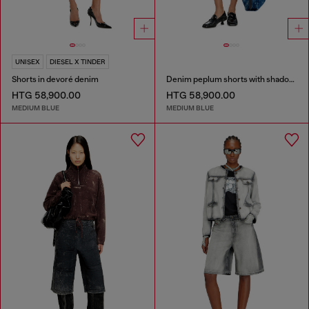
UNISEX
DIESEL X TINDER
Shorts in devoré denim
Denim peplum shorts with shadow patches
HTG 58,900.00
HTG 58,900.00
MEDIUM BLUE
MEDIUM BLUE