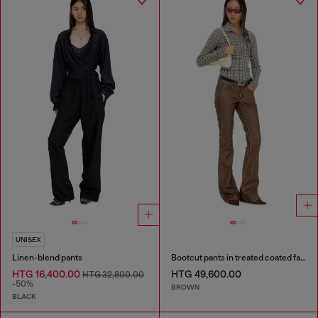
UNISEX
Linen-blend pants
Bootcut pants in treated coated fabric
HTG 16,400.00
HTG 49,600.00
HTG 32,800.00
-50%
BROWN
BLACK