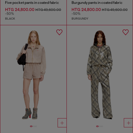
Five pocket pants in coated fabric
Burgundy pants in coated fabric
HTG 24,800.00
HTG 24,800.00
HTG 49,600.00
HTG 49,600.00
-50%
-50%
BLACK
BURGUNDY