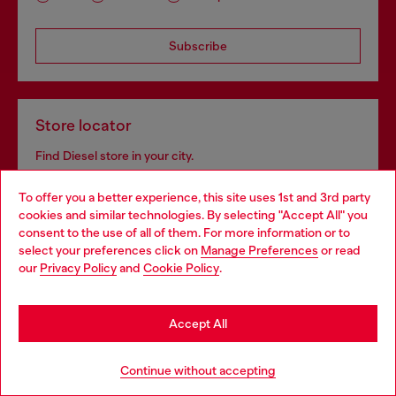
Subscribe
Store locator
Find Diesel store in your city.
To offer you a better experience, this site uses 1st and 3rd party
cookies and similar technologies. By selecting "Accept All" you
Find a store
Choose your location
consent to the use of all of them. For more information or to
select your preferences click on
Manage Preferences
or read
You are currently browsing Haiti website, but it seems you may
our
Privacy Policy
and
Cookie Policy
.
be based in United States
Omnichannel services
Stay in Haiti
Accept All
Discover all our services, both online and in store.
Go to United States
Continue without accepting