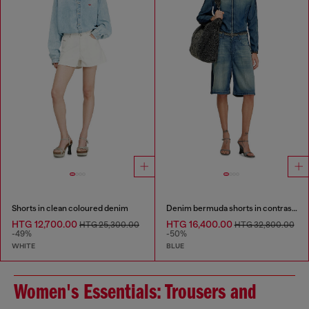
Shorts in clean coloured denim
Denim bermuda shorts in contrast washes
HTG 12,700.00
HTG 16,400.00
HTG 25,300.00
HTG 32,800.00
-49%
-50%
WHITE
BLUE
Women's Essentials: Trousers and