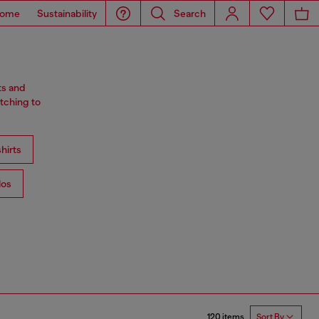
ome
Sustainability
Search
ts and
tching to
hirts
los
120 items
Sort By