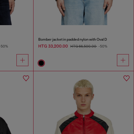
Bomber jacket in padded nylon with Oval D
HTG 33,200.00
-50%
HTG 66,500.00
-50%