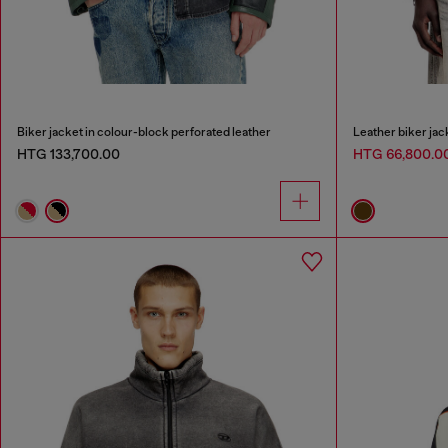
Biker jacket in colour-block perforated leather
Leather biker jack
HTG 133,700.00
HTG 66,800.0