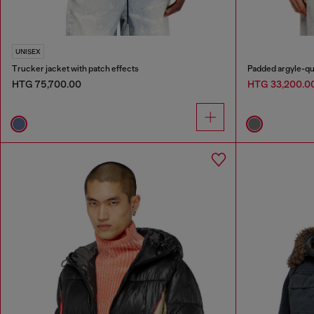
UNISEX
Trucker jacket with patch effects
Padded argyle-qu
HTG 75,700.00
HTG 33,200.0