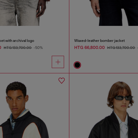
et with archival logo
Waxed-leather bomber jacket
0
HTG 66,800.00
HTG 133,700.00
-50%
HTG 133,700.00