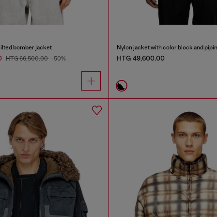
ilted bomber jacket
Nylon jacket with color block and pipin
0
HTG 49,600.00
HTG 66,500.00
-50%