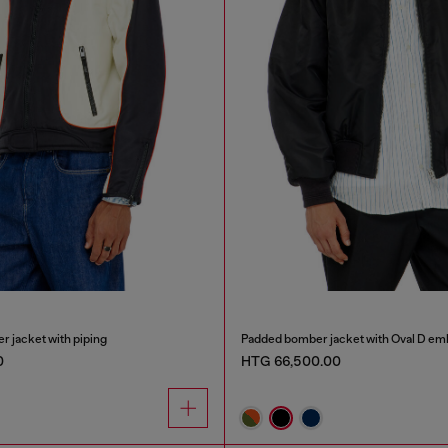
r jacket with piping
Padded bomber jacket with Oval D em
0
HTG 66,500.00