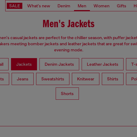
SALE
What's new
Denim
Men
Women
Gifts
H
Men's Jackets
en's casual jackets are perfect for the chillier season, with puffer jacke
kers meeting bomber jackets and leather jackets that are great for swi
evening mode.
ll
Jackets
Denim Jackets
Leather Jackets
T-s
ts
Jeans
Sweatshirts
Knitwear
Shirts
Po
Shorts