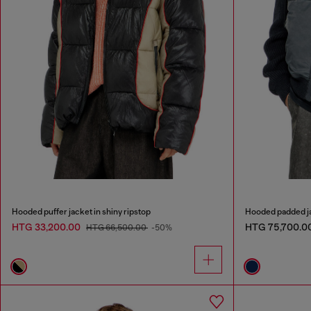
Hooded puffer jacket in shiny ripstop
Hooded padded ja
HTG 33,200.00
HTG 75,700.0
HTG 66,500.00
-50%