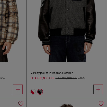
Varsity jacket in wool and leather
HTG 63,100.00
49%
HTG 126,100.00
-49%