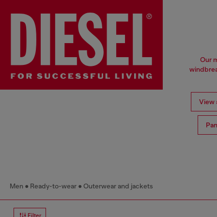
Our m
windbrea
View a
Pan
Men
Ready-to-wear
Outerwear and jackets
Filter