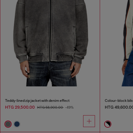
Teddy-lined zip jacket with denim effect
Colour-block bike
HTG 29,500.00
HTG 49,600.0
HTG 58,900.00
-49%