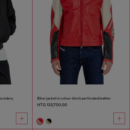
broidery
Biker jacket in colour-block perforated leather
HTG 133,700.00