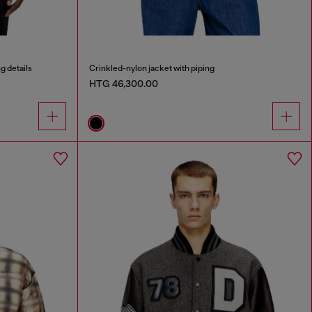
g details
Crinkled-nylon jacket with piping
HTG 46,300.00