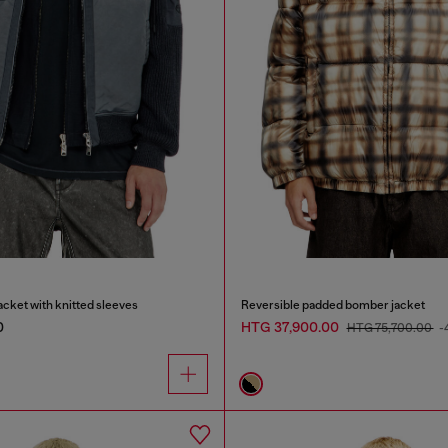
cket with knitted sleeves
Reversible padded bomber jacket
0
HTG 37,900.00
HTG 75,700.00
-