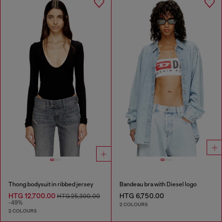
Thong bodysuit in ribbed jersey
Bandeau bra with Diesel logo
HTG 12,700.00
HTG 6,750.00
HTG 25,300.00
-49%
2 COLOURS
2 COLOURS