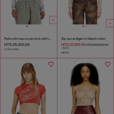
Nylon slim top scoop neck with Logo Oval D embroidery
Zip-up cardigan in ribbed cotton
HTG 25,300.00
HTG 23,100.00
HTG 46,300.00
-50%
2 COLOURS
BEIGE