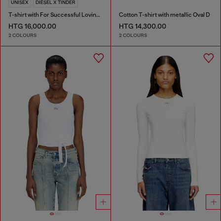
UNISEX
DIESEL X TINDER
T-shirt with For Successful Loving logo
Cotton T-shirt with metallic Oval D
HTG 16,000.00
HTG 14,300.00
2 COLOURS
2 COLOURS