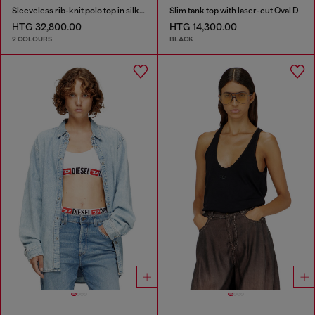
Sleeveless rib-knit polo top in silk blend
Slim tank top with laser-cut Oval D
HTG 32,800.00
HTG 14,300.00
2 COLOURS
BLACK