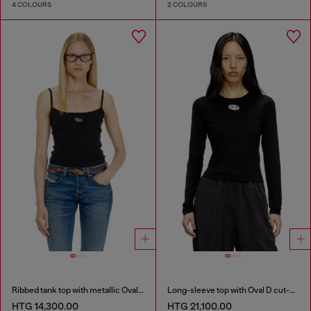
4 COLOURS
2 COLOURS
Ribbed tank top with metallic Oval D
Long-sleeve top with Oval D cut-out
HTG 14,300.00
HTG 21,100.00