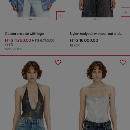
Cotton bralette with logo
Nylon bodysuit with cut-out and metal Oval D
HTG 4,750.00
HTG 16,000.00
HTG 6,750.00
-29%
BLACK
5 COLOURS