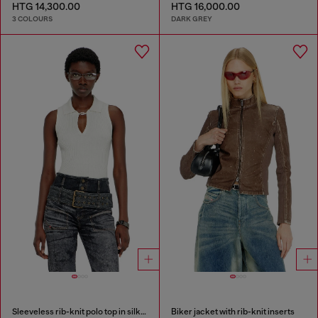
HTG 14,300.00
HTG 16,000.00
3 COLOURS
DARK GREY
Sleeveless rib-knit polo top in silk blend
Biker jacket with rib-knit inserts