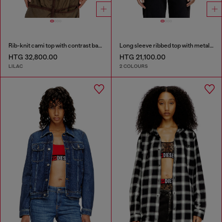
Rib-knit cami top with contrast bands
Long sleeve ribbed top with metallic Oval D
HTG 32,800.00
HTG 21,100.00
LILAC
2 COLOURS