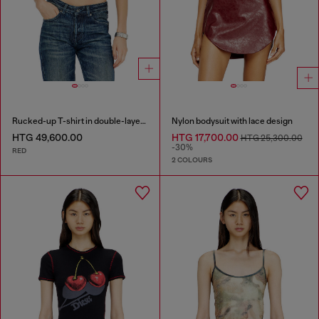
Rucked-up T-shirt in double-layer jersey
Nylon bodysuit with lace design
HTG 49,600.00
HTG 17,700.00
HTG 25,300.00
-30%
RED
2 COLOURS