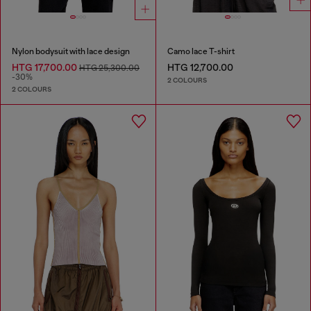
Nylon bodysuit with lace design
Camo lace T-shirt
HTG 17,700.00
HTG 12,700.00
HTG 25,300.00
-30%
2 COLOURS
2 COLOURS