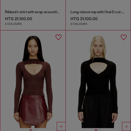
Ribbed t-shirt with wrap-around laces
Long-sleeve top with Oval D cut-out
HTG 21,100.00
HTG 21,100.00
2 COLOURS
2 COLOURS