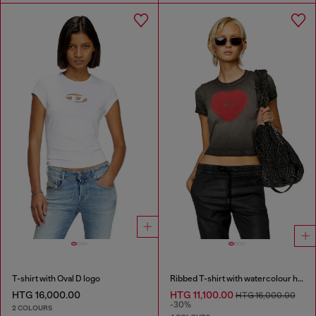
T-shirt with Oval D logo
Ribbed T-shirt with watercolour heart D
HTG 16,000.00
HTG 11,100.00
HTG 16,000.00
-30%
2 COLOURS