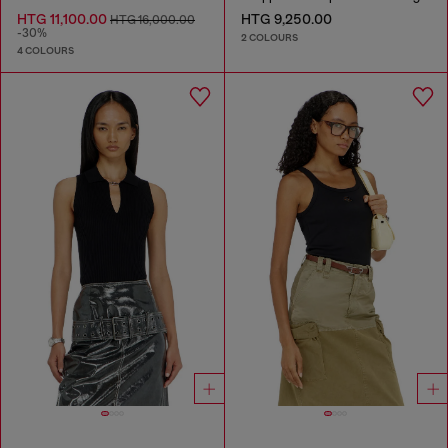
HTG 11,100.00
HTG 9,250.00
HTG 16,000.00
-30%
2 COLOURS
4 COLOURS