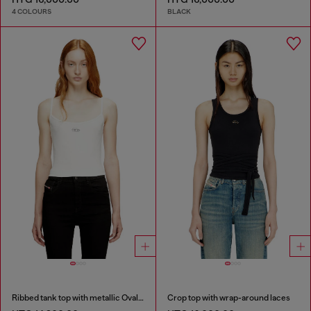
4 COLOURS
BLACK
Ribbed tank top with metallic Oval D
Crop top with wrap-around laces