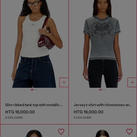
Slim ribbed tank top with metallic Oval D
Jersey t-shirt with rhinestones and burnout effect
HTG 16,000.00
HTG 16,000.00
2 COLOURS
3 COLOURS