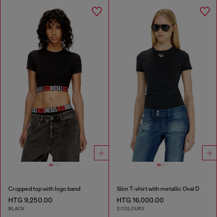
Cropped top with logo band
Slim T-shirt with metallic Oval D
HTG 9,250.00
HTG 16,000.00
BLACK
2 COLOURS