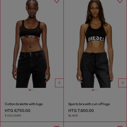
Cotton bralette with logo
Sports bra with cut-off logo
HTG 6,750.00
HTG 7,600.00
5 COLOURS
BLACK