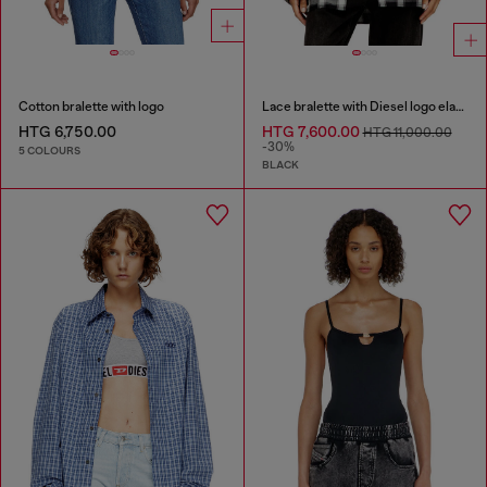
Cotton bralette with logo
Lace bralette with Diesel logo elastic
HTG 6,750.00
HTG 7,600.00
HTG 11,000.00
-30%
5 COLOURS
BLACK