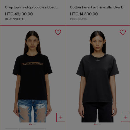
Crop top in indigo bouclé ribbed knit
Cotton T-shirt with metallic Oval D
HTG 42,100.00
HTG 14,300.00
BLUE/WHITE
2 COLOURS