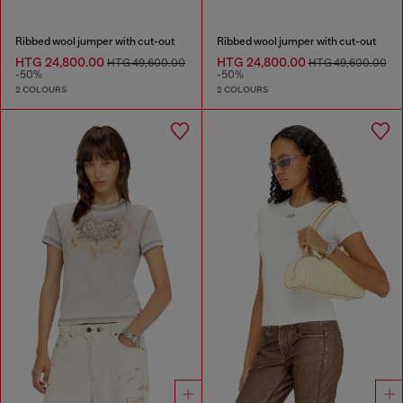
Ribbed wool jumper with cut-out
Ribbed wool jumper with cut-out
HTG 24,800.00
HTG 24,800.00
HTG 49,600.00
HTG 49,600.00
-50%
-50%
2 COLOURS
2 COLOURS