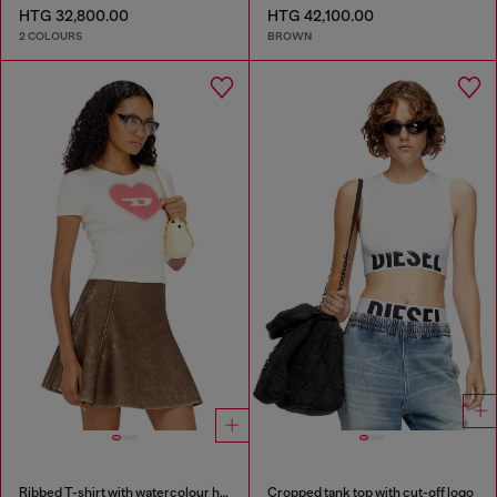
HTG 32,800.00
HTG 42,100.00
2 COLOURS
BROWN
Ribbed T-shirt with watercolour heart D
Cropped tank top with cut-off logo