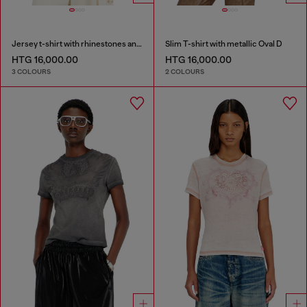
Jersey t-shirt with rhinestones and burnout effect
Slim T-shirt with metallic Oval D
HTG 16,000.00
HTG 16,000.00
3 COLOURS
2 COLOURS