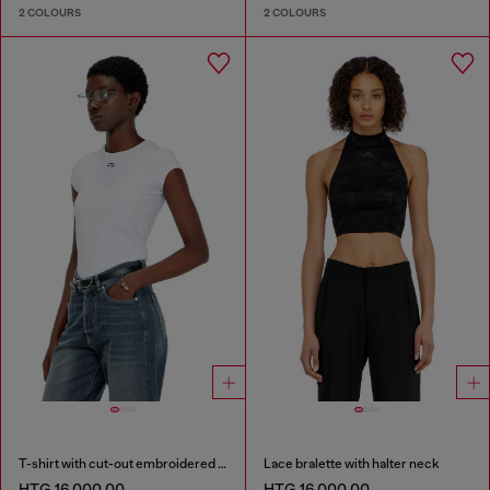
2 COLOURS
2 COLOURS
T-shirt with cut-out embroidered logo
Lace bralette with halter neck
HTG 16,000.00
HTG 16,000.00