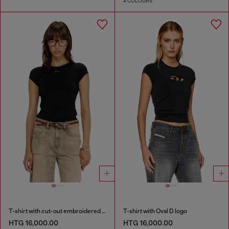
4 COLOURS
T-shirt with cut-out embroidered logo
T-shirt with Oval D logo
HTG 16,000.00
HTG 16,000.00