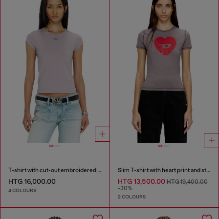
T-shirt with cut-out embroidered logo
Slim T-shirt with heart print and studs
HTG 16,000.00
HTG 13,500.00
HTG 19,400.00
-30%
4 COLOURS
2 COLOURS