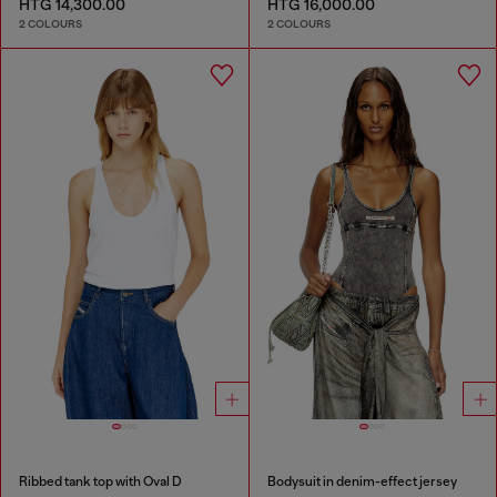
HTG 14,300.00
HTG 16,000.00
2 COLOURS
2 COLOURS
Ribbed tank top with Oval D
Bodysuit in denim-effect jersey