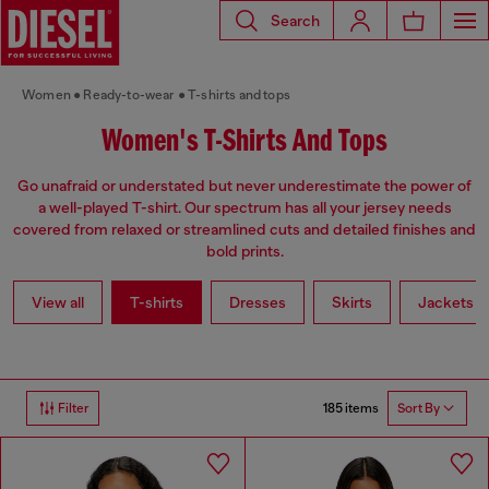
Search
Women
Ready-to-wear
T-shirts and tops
Women's T-Shirts And Tops
Go unafraid or understated but never underestimate the power of
a well-played T-shirt. Our spectrum has all your jersey needs
covered from relaxed or streamlined cuts and detailed finishes and
bold prints.
View all
T-shirts
Dresses
Skirts
Jackets
185 items
Filter
Sort By