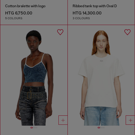
Cotton bralette with logo
Ribbed tank top with Oval D
HTG 6,750.00
HTG 14,300.00
5 COLOURS
3 COLOURS