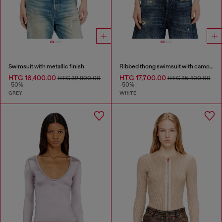
Swimsuit with metallic finish
Ribbed thong swimsuit with camo print
HTG 16,400.00
HTG 17,700.00
HTG 32,800.00
HTG 35,400.00
-50%
-50%
GREY
WHITE