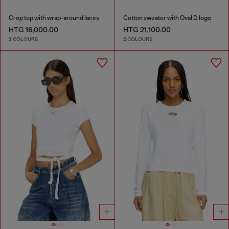
Crop top with wrap-around laces
Cotton sweater with Oval D logo
HTG 16,000.00
HTG 21,100.00
2 COLOURS
2 COLOURS