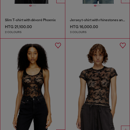
Slim T-shirt with dévoré Phoenix
Jersey t-shirt with rhinestones and burnout effect
HTG 21,100.00
HTG 16,000.00
2 COLOURS
3 COLOURS