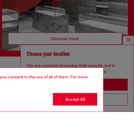
Discover more
Choose your location
You are currently browsing Haiti website, but it
CORPORATE
seems you may be based in United States
 you consent to the use of all of them. For more
Code of Ethics
Stay in Haiti
Organisation, Management and Control
Model
Accept All
Go to United States
Whistleblowing Management
Diesel is part of OTB