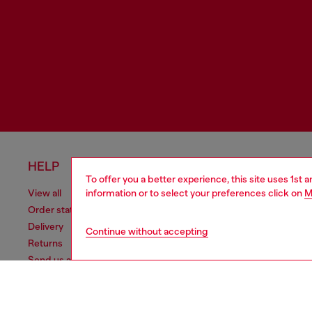
HELP
LEGAL 
To offer you a better experience, this site uses 1st 
information or to select your preferences click on
M
View all
Cookie poli
Order status
Information
Delivery
Terms of sa
Continue without accepting
Returns
Terms of us
Send us a message
Return polic
Check authenticity