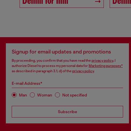
Denim for him
Denim
Signup for email updates and promotions
By proceeding, you confirm that you have read the
privacy policy
, I
authorize Diesel to process my personal data for
Marketing purposes*
as described in paragraph 3.1, d) of the
privacy policy
.
E-mail Address*
Man
Woman
Not specified
Subscribe