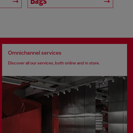
Bags
Omnichannel services
Discover all our services, both online and in store.