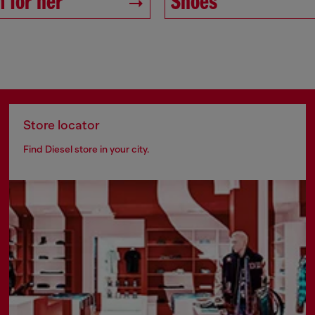
 for her
Shoes
Store locator
Find Diesel store in your city.