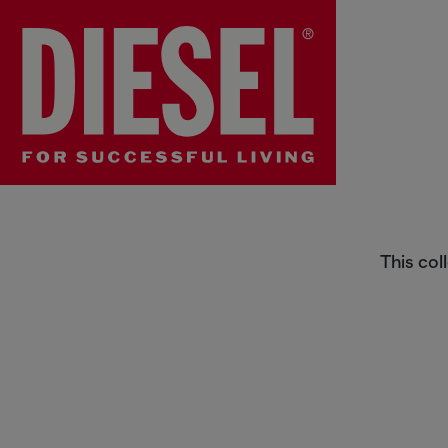
Behind the Denim
This col