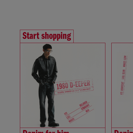
Start shopping