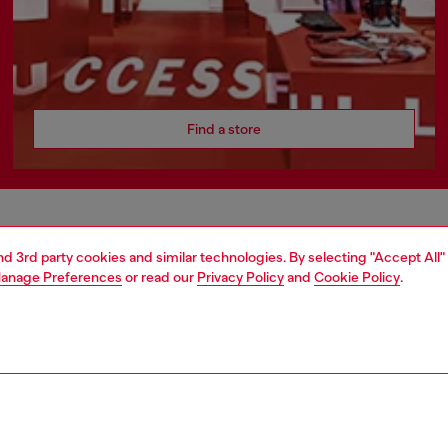
Find a store
AREA
WORLD OF DIESEL
and 3rd party cookies and similar technologies. By selecting "Accept All"
anage Preferences
or read our
Privacy Policy
and
Cookie Policy
.
cy
About Diesel
 on personal data
Sustainability
le
Work with us
e
OTB Foundation
y