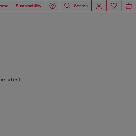
ome
Sustainability
Search
he latest