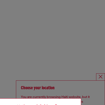
Choose your location
You are currently browsing Haiti website, but it
seems you may be based in United States