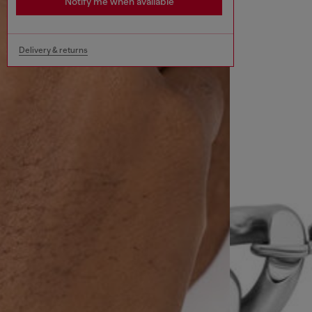
Notify me when available
Delivery & returns