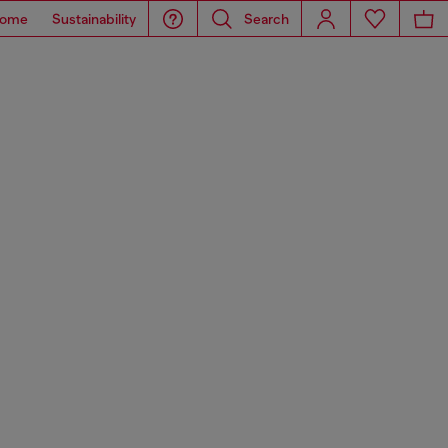
ome
Sustainability
Search