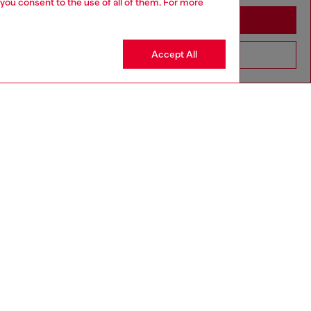
 you consent to the use of all of them. For more
Stay in Haiti
Accept All
Go to United States