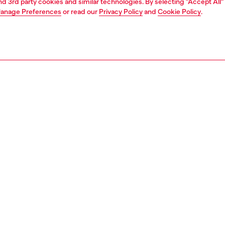
and 3rd party cookies and similar technologies. By selecting "Accept All"
anage Preferences
or read our
Privacy Policy
and
Cookie Policy
.
1 | 3
s and jewellery
jewellery
bracelets
PTION
 description
 chain bracelet features stainless steel and a lobster clasp
143200DJW
S, MATERIALS & CARE INSTRUCTION