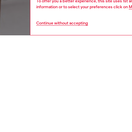
To offer you a better experience, this site uses 1st 
information or to select your preferences click on
M
Continue without accepting
men
watche
DESCRI
Product
Diesel's
closure.
ID: DX
DETAIL