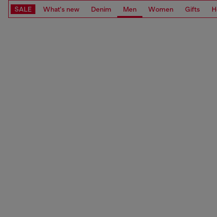
SALE
What's new
Denim
Men
Women
Gifts
H