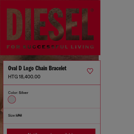
Oval D Logo Chain Bracelet
HTG 18,400.00
Color:
Silver
Size:
UNI