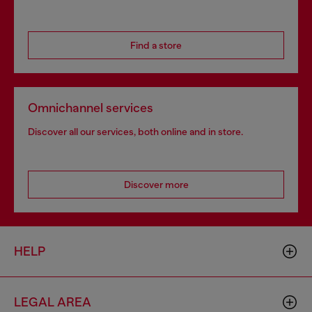
Find a store
Omnichannel services
Discover all our services, both online and in store.
Discover more
HELP
LEGAL AREA