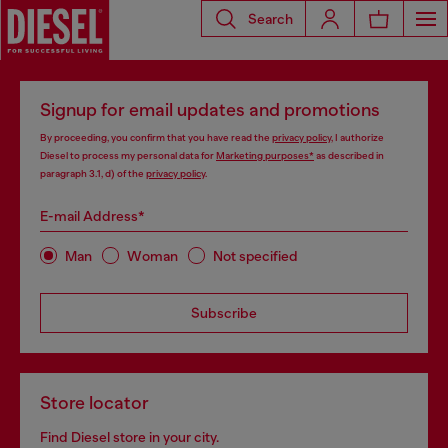
Search
Signup for email updates and promotions
By proceeding, you confirm that you have read the
privacy policy
, I authorize
Diesel to process my personal data for
Marketing purposes*
as described in
paragraph 3.1, d) of the
privacy policy
.
E-mail Address*
Man
Woman
Not specified
Subscribe
Store locator
Find Diesel store in your city.