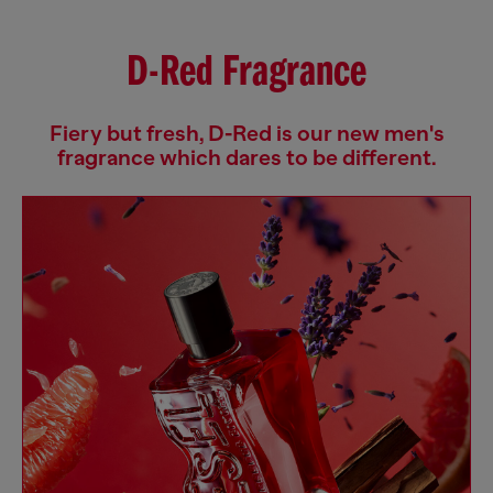
D-Red Fragrance
Fiery but fresh, D-Red is our new men's
fragrance which dares to be different.