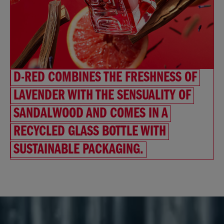
D-RED COMBINES THE FRESHNESS OF
LAVENDER WITH THE SENSUALITY OF
SANDALWOOD AND COMES IN A
RECYCLED GLASS BOTTLE WITH
SUSTAINABLE PACKAGING.