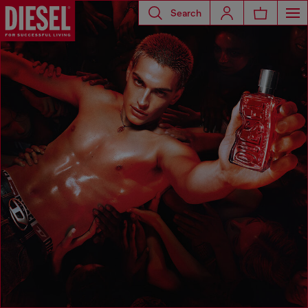
Search