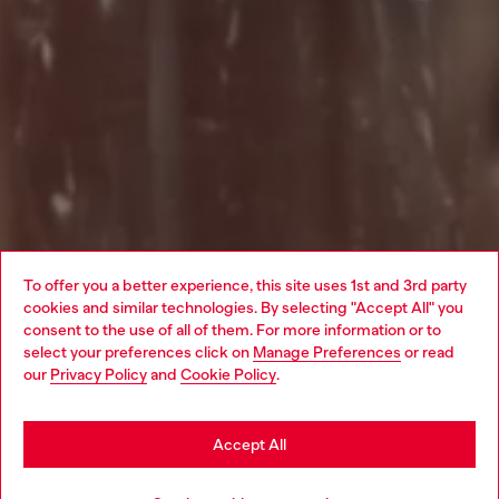
To offer you a better experience, this site uses 1st and 3rd party
cookies and similar technologies. By selecting "Accept All" you
Choose your location
consent to the use of all of them. For more information or to
select your preferences click on
Manage Preferences
or read
You are currently browsing Haiti website, but it seems you may
our
Privacy Policy
and
Cookie Policy
.
be based in United States
Stay in Haiti
Accept All
Go to United States