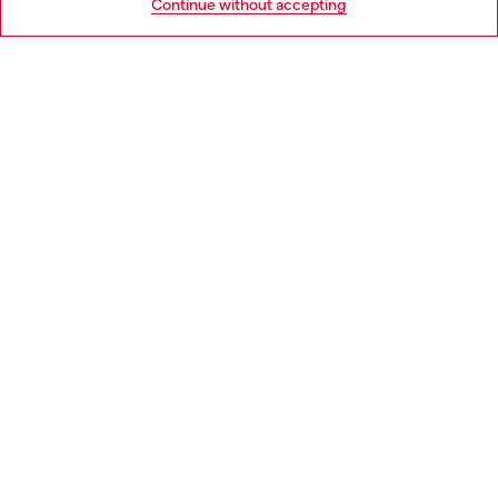
Continue without accepting