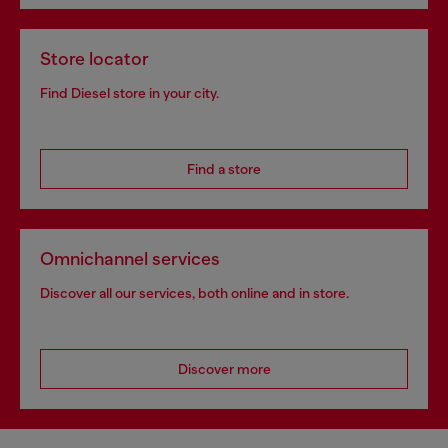
Store locator
Find Diesel store in your city.
Find a store
Omnichannel services
Discover all our services, both online and in store.
Discover more