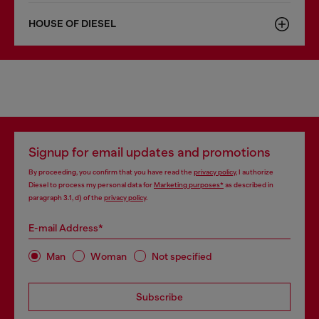
HOUSE OF DIESEL
Signup for email updates and promotions
By proceeding, you confirm that you have read the
privacy policy
, I authorize
Diesel to process my personal data for
Marketing purposes*
as described in
paragraph 3.1, d) of the
privacy policy
.
E-mail Address*
Man
Woman
Not specified
Subscribe