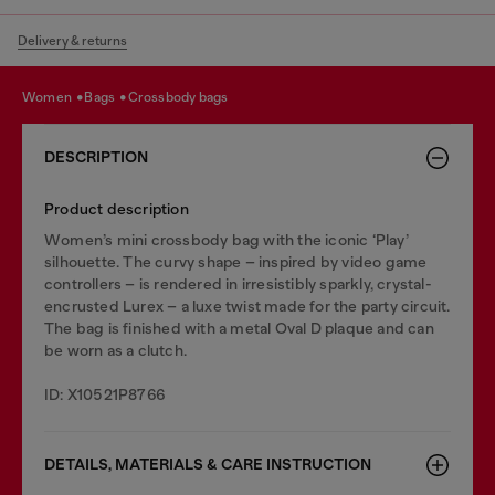
Delivery & returns
women
bags
crossbody bags
DESCRIPTION
Product description
Women’s mini crossbody bag with the iconic ‘Play’
silhouette. The curvy shape – inspired by video game
controllers – is rendered in irresistibly sparkly, crystal-
encrusted Lurex – a luxe twist made for the party circuit.
The bag is finished with a metal Oval D plaque and can
be worn as a clutch.
ID: X10521P8766
DETAILS, MATERIALS & CARE INSTRUCTION