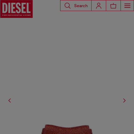
Search