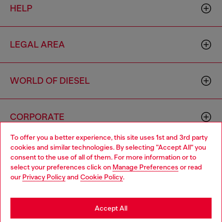
HELP
LEGAL AREA
WORLD OF DIESEL
CORPORATE
To offer you a better experience, this site uses 1st and 3rd party
cookies and similar technologies. By selecting "Accept All" you
Choose your location
consent to the use of all of them. For more information or to
select your preferences click on
Manage Preferences
or read
You are currently browsing Haiti website, but it seems you may
our
Privacy Policy
and
Cookie Policy
.
be based in United States
Country: HT
Language: EN
Stay in Haiti
Accept All