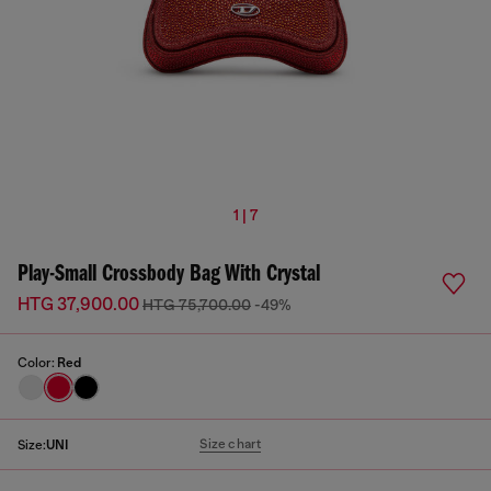
1 | 7
Play-Small Crossbody Bag With Crystal
HTG 37,900.00
HTG 75,700.00
-49%
Color:
Red
Size chart
Size:
UNI