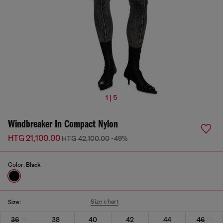
1 | 5
Windbreaker In Compact Nylon
HTG 21,100.00
HTG 42,100.00
-49%
Color:
Black
Size chart
Size:
36
38
40
42
44
46