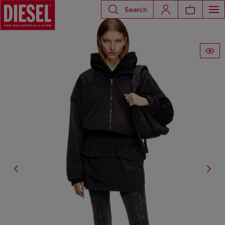
Search