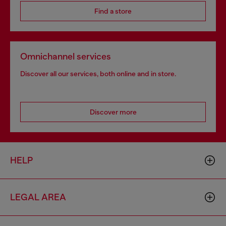
Find a store
Omnichannel services
Discover all our services, both online and in store.
Discover more
HELP
LEGAL AREA