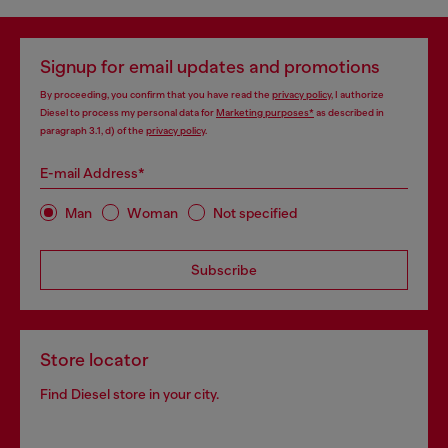
Signup for email updates and promotions
By proceeding, you confirm that you have read the
privacy policy
, I authorize
Diesel to process my personal data for
Marketing purposes*
as described in
paragraph 3.1, d) of the
privacy policy
.
E-mail Address*
Man
Woman
Not specified
Subscribe
Store locator
Find Diesel store in your city.