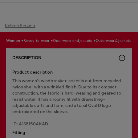
Delivery & returns
women
ready-to-wear
outerwear and jackets
outerwear & jackets
DESCRIPTION
Product description
This women’s windbreaker jacket is cut from recycled-
nylon shell with a wrinkled finish. Due to its compact
construction, the fabric is hard-wearing and geared to
resist water. It has a roomy fit with drawstring-
adjustable cuffs and hem, and a tonal Oval D logo
embroidered on the sleeve.
ID: A168150AKAD
Fitting