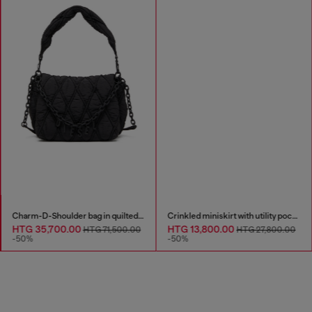
Charm-D-Shoulder bag in quilted nylon
Crinkled miniskirt with utility pockets
HTG 35,700.00
HTG 13,800.00
HTG 71,500.00
HTG 27,800.00
-50%
-50%