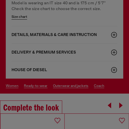
Model is wearing an IT size 40 and is 175 cm / 5'7''
Check the size chart to choose the correct size.
Size chart
DETAILS, MATERIALS & CARE INSTRUCTION
DELIVERY & PREMIUM SERVICES
HOUSE OF DIESEL
women
ready-to-wear
outerwear and jackets
coach
Complete the look