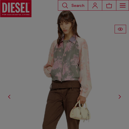
Search