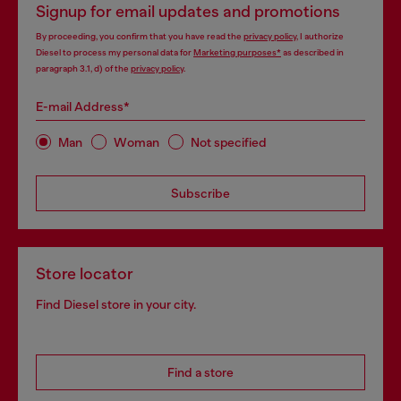
Signup for email updates and promotions
By proceeding, you confirm that you have read the
privacy policy
, I authorize
Diesel to process my personal data for
Marketing purposes*
as described in
paragraph 3.1, d) of the
privacy policy
.
E-mail Address*
Man
Woman
Not specified
Subscribe
Store locator
Find Diesel store in your city.
Find a store