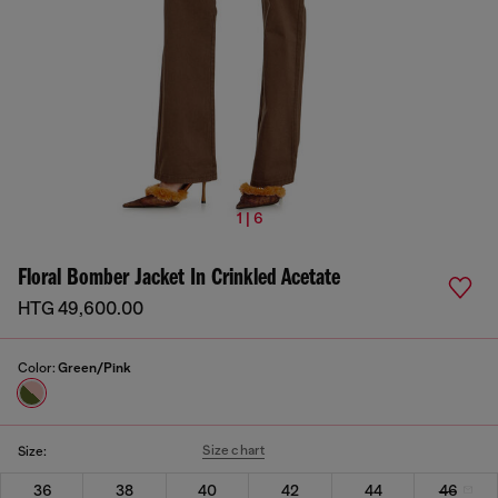
1 | 6
Floral Bomber Jacket In Crinkled Acetate
HTG 49,600.00
Color:
Green/Pink
Size chart
Size:
36
38
40
42
44
46