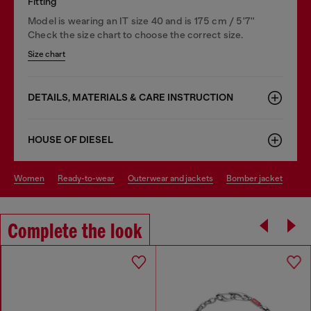
Fitting
Model is wearing an IT size 40 and is 175 cm / 5'7''
Check the size chart to choose the correct size.
Size chart
DETAILS, MATERIALS & CARE INSTRUCTION
HOUSE OF DIESEL
women
ready-to-wear
outerwear and jackets
bomber jacket
Complete the look