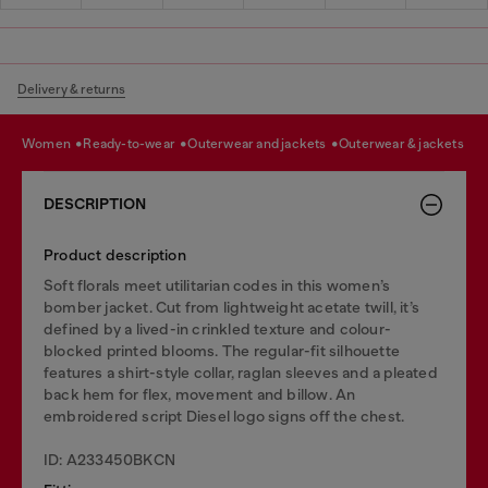
Delivery & returns
women
ready-to-wear
outerwear and jackets
outerwear & jackets
DESCRIPTION
Product description
Soft florals meet utilitarian codes in this women’s
bomber jacket. Cut from lightweight acetate twill, it’s
defined by a lived-in crinkled texture and colour-
blocked printed blooms. The regular-fit silhouette
features a shirt-style collar, raglan sleeves and a pleated
back hem for flex, movement and billow. An
embroidered script Diesel logo signs off the chest.
ID: A233450BKCN