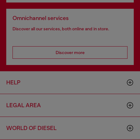
Omnichannel services
Discover all our services, both online and in store.
Discover more
HELP
LEGAL AREA
WORLD OF DIESEL