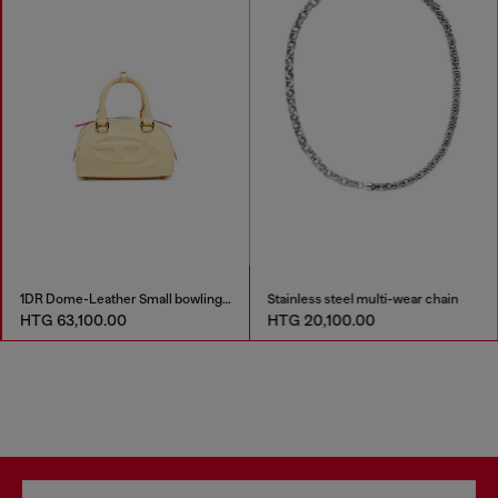
1DR Dome-Leather Small bowling bag
Stainless steel multi-wear chain
HTG 63,100.00
HTG 20,100.00