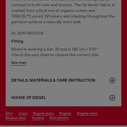
contrast in both tone and texture. The fix denim fabric is
crafted from a fluid mix of organic cotton and
TENCEL™Lyocell. Whiskers and shading throughout the
garment achieve a naturally worn look.
ID: A217140CECB
Fitting
Model is wearing a size 32 and is 182 cm / 5'10''
Check the size chart to choose the correct size.
Size chart
DETAILS, MATERIALS & CARE INSTRUCTION
HOUSE OF DIESEL
men
jeans
regular jeans
regular
regular waist
medium blue
treated
non-stretch