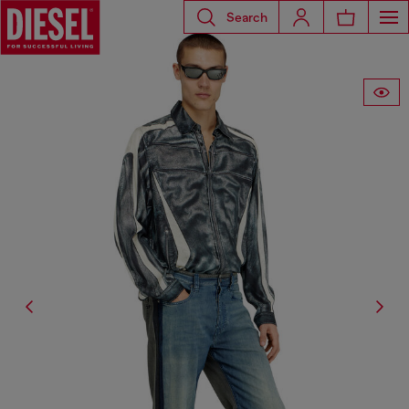
Search