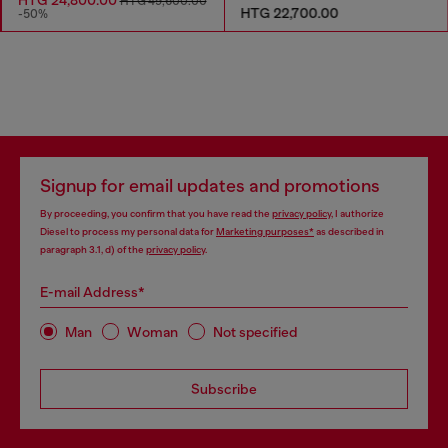
HTG 49,600.00
HTG 22,700.00
-50%
Signup for email updates and promotions
By proceeding, you confirm that you have read the
privacy policy
, I authorize
Diesel to process my personal data for
Marketing purposes*
as described in
paragraph 3.1, d) of the
privacy policy
.
E-mail Address*
Man
Woman
Not specified
Subscribe