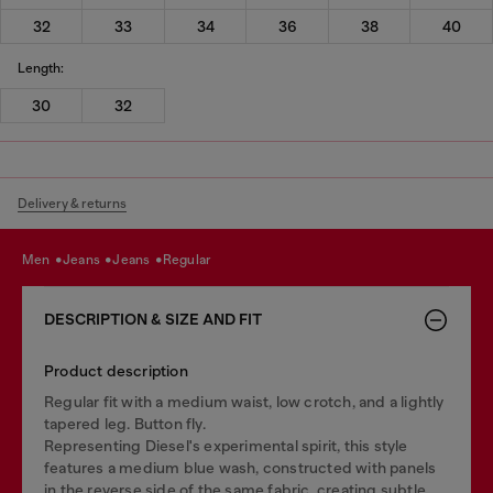
32
33
34
36
38
40
Length:
30
32
Delivery & returns
men
jeans
jeans
regular
DESCRIPTION & SIZE AND FIT
Product description
Regular fit with a medium waist, low crotch, and a lightly
tapered leg. Button fly.
Representing Diesel's experimental spirit, this style
features a medium blue wash, constructed with panels
in the reverse side of the same fabric, creating subtle