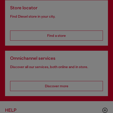
Store locator
Find Diesel store in your city.
Find a store
Omnichannel services
Discover all our services, both online and in store.
Discover more
HELP