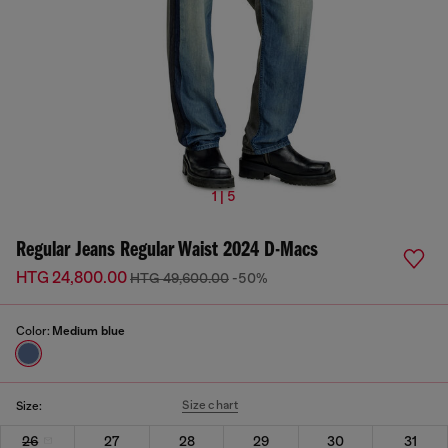
1 | 5
Regular Jeans Regular Waist 2024 D-Macs
HTG 24,800.00
HTG 49,600.00
-50%
Color:
Medium blue
Size chart
Size:
26
27
28
29
30
31