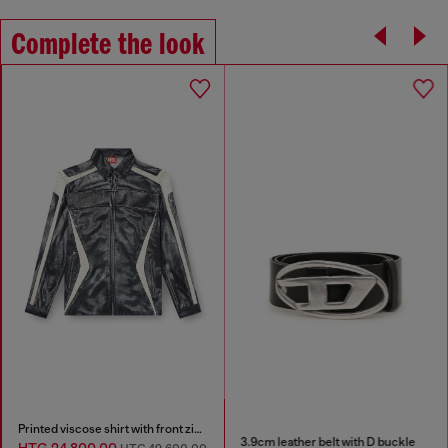
Complete the look
Printed viscose shirt with front zip closure
3.9cm leather belt with D buckle
HTG 24,800.00