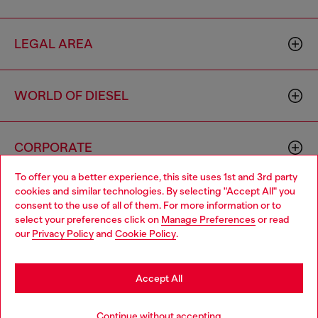
LEGAL AREA
WORLD OF DIESEL
CORPORATE
To offer you a better experience, this site uses 1st and 3rd party
cookies and similar technologies. By selecting "Accept All" you
Choose your location
consent to the use of all of them. For more information or to
select your preferences click on
Manage Preferences
or read
You are currently browsing Haiti website, but it seems you may
our
Privacy Policy
and
Cookie Policy
.
be based in United States
Country: HT
Language: EN
Stay in Haiti
Accept All
Copyright © 2026 Diesel SpA - All rights reserved - VAT
Go to United States
Continue without accepting
00642650246 -
v10.9.10