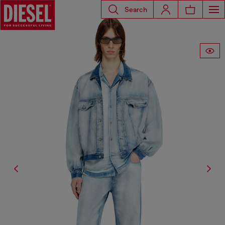
Search