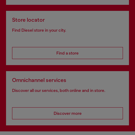
Store locator
Find Diesel store in your city.
Find a store
Omnichannel services
Discover all our services, both online and in store.
Discover more