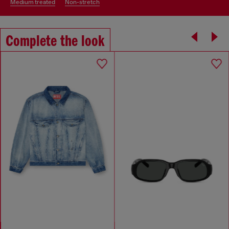
medium treated
non-stretch
Complete the look