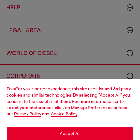
HELP
LEGAL AREA
WORLD OF DIESEL
CORPORATE
To offer you a better experience, this site uses 1st and 3rd party
cookies and similar technologies. By selecting "Accept All" you
Choose your location
consent to the use of all of them. For more information or to
select your preferences click on
Manage Preferences
or read
You are currently browsing Haiti website, but it seems you may
our
Privacy Policy
and
Cookie Policy
.
be based in United States
Country: HT
Language: EN
Stay in Haiti
Accept All