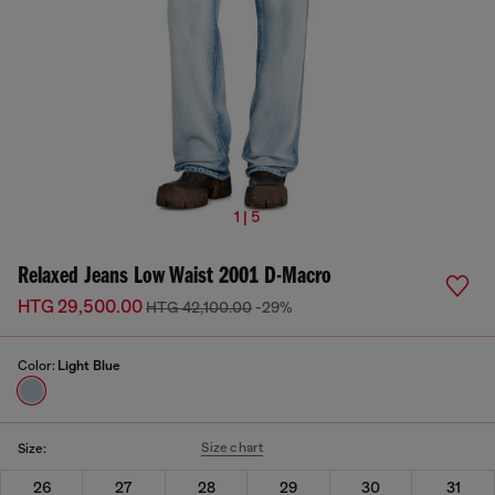
1 | 5
Relaxed Jeans Low Waist 2001 D-Macro
HTG 29,500.00
HTG 42,100.00
-29%
Color:
Light Blue
Size chart
Size:
26
27
28
29
30
31