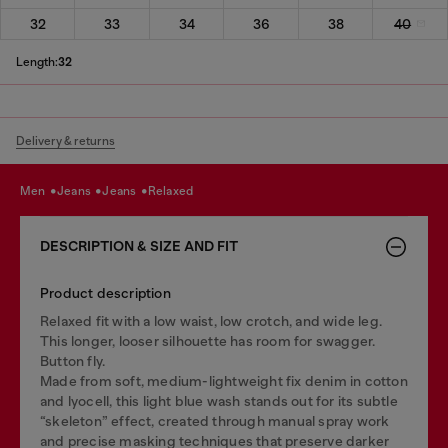
32
33
34
36
38
40
Length:
32
Delivery & returns
men
jeans
jeans
relaxed
DESCRIPTION & SIZE AND FIT
Product description
Relaxed fit with a low waist, low crotch, and wide leg.
This longer, looser silhouette has room for swagger.
Button fly.
Made from soft, medium-lightweight fix denim in cotton
and lyocell, this light blue wash stands out for its subtle
“skeleton” effect, created through manual spray work
and precise masking techniques that preserve darker