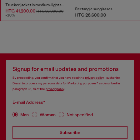
Trucker jacket in medium-light skeleton denim
Rectangle sunglasses
HTG 41,200.00
HTG 58,900.00
HTG 28,600.00
-30%
Signup for email updates and promotions
By proceeding, you confirm that you have read the
privacy policy
, I authorize
Diesel to process my personal data for
Marketing purposes*
as described in
paragraph 3.1, d) of the
privacy policy
.
E-mail Address*
Man
Woman
Not specified
Subscribe