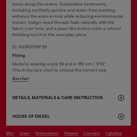
tones along the seams. Sustainable treatments,
including synthetic pumice and water-free washing,
enhance the worn-in look while reducing environmental
impact. Indigo-dyed threads fade naturally with the
fabric over time, and a jewel-like button adds a refined
finishing touch to this everyday piece.
ID: A2385109P29
Fitting
Model is wearing a size 32 and is 182 cm / 5'10''
Check the size chart to choose the correct size.
Size chart
DETAILS, MATERIALS & CARE INSTRUCTION
HOUSE OF DIESEL
men
jeans
relaxed jeans
relaxed
low waist
light blue