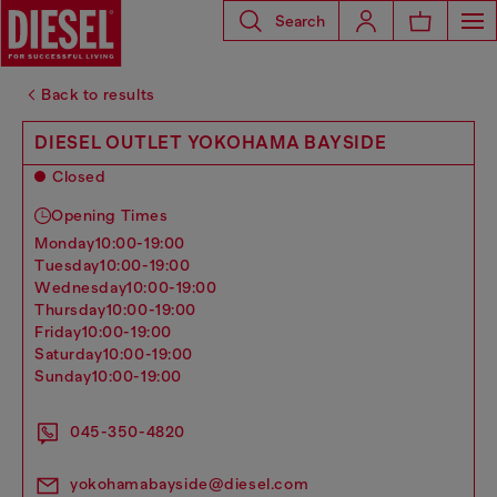
Search
Back to results
DIESEL OUTLET YOKOHAMA BAYSIDE
Closed
Opening Times
monday
10:00-19:00
tuesday
10:00-19:00
wednesday
10:00-19:00
thursday
10:00-19:00
friday
10:00-19:00
saturday
10:00-19:00
sunday
10:00-19:00
045-350-4820
yokohamabayside@diesel.com