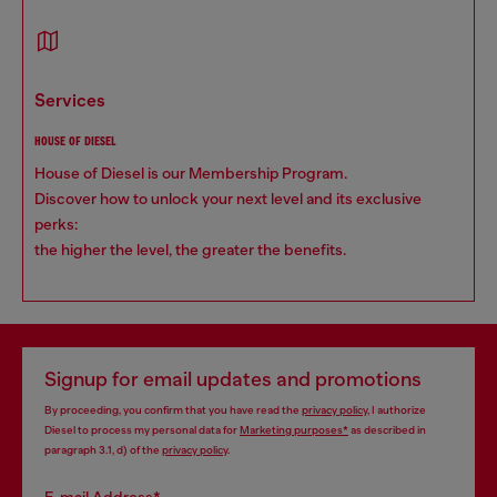
services
HOUSE OF DIESEL
House of Diesel is our Membership Program.
Discover how to unlock your next level and its exclusive
perks:
the higher the level, the greater the benefits.
Signup for email updates and promotions
By proceeding, you confirm that you have read the
privacy policy
, I authorize
Diesel to process my personal data for
Marketing purposes*
as described in
paragraph 3.1, d) of the
privacy policy
.