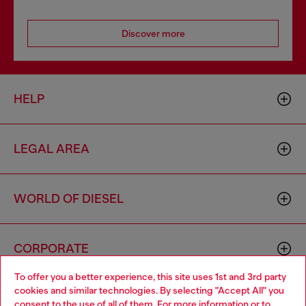
Discover more
HELP
LEGAL AREA
WORLD OF DIESEL
CORPORATE
To offer you a better experience, this site uses 1st and 3rd party
cookies and similar technologies. By selecting "Accept All" you
Choose your location
consent to the use of all of them. For more information or to