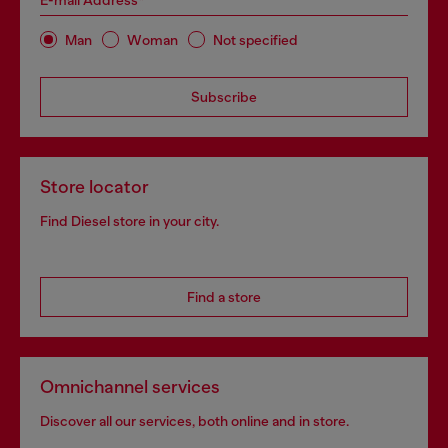
E-mail Address*
Man
Woman
Not specified
Subscribe
Store locator
Find Diesel store in your city.
Find a store
Omnichannel services
Discover all our services, both online and in store.