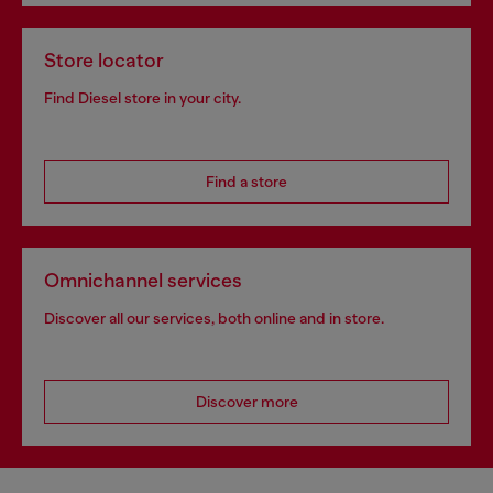
Store locator
Find Diesel store in your city.
Find a store
Omnichannel services
Discover all our services, both online and in store.
Discover more