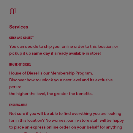
services
CLICK AND COLLECT
You can decide to ship your online order to this location, or
pickup it up
same day
if already available in store!
HOUSE OF DIESEL
House of Diesel is our Membership Program.
Discover how to unlock your next level and its exclusive
perks:
the higher the level, the greater the benefits.
ENDLESS AISLE
Not sure if you will be able to find everything you are looking
for in this location? No worries, our in-store staff will be happy
to place an
express online order on your behalf
for anything