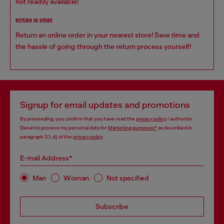
not readily available!
RETURN IN STORE
Return an online order in your nearest store! Save time and
the hassle of going through the return process yourself!
Signup for email updates and promotions
By proceeding, you confirm that you have read the
privacy policy
, I authorize
Diesel to process my personal data for
Marketing purposes*
as described in
paragraph 3.1, d) of the
privacy policy
.
E-mail Address*
Man
Woman
Not specified
Subscribe