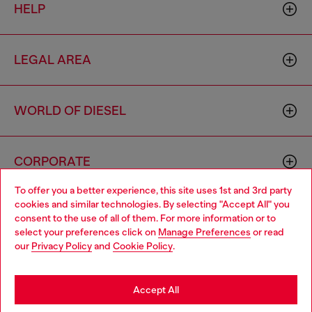
HELP
LEGAL AREA
WORLD OF DIESEL
CORPORATE
To offer you a better experience, this site uses 1st and 3rd party
cookies and similar technologies. By selecting "Accept All" you
Choose your location
consent to the use of all of them. For more information or to
select your preferences click on
Manage Preferences
or read
You are currently browsing Haiti website, but it seems you may
our
Privacy Policy
and
Cookie Policy
.
be based in United States
Country: HT
Language: EN
Stay in Haiti
Accept All