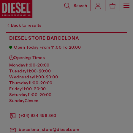
Search
Back to results
DIESEL STORE BARCELONA
Open Today From 11:00 To 20:00
Opening Times
monday
11:00-20:00
tuesday
11:00-20:00
wednesday
11:00-20:00
thursday
11:00-20:00
friday
11:00-20:00
saturday
11:00-20:00
sunday
Closed
(+34) 934 458 360
barcelona_store@diesel.com