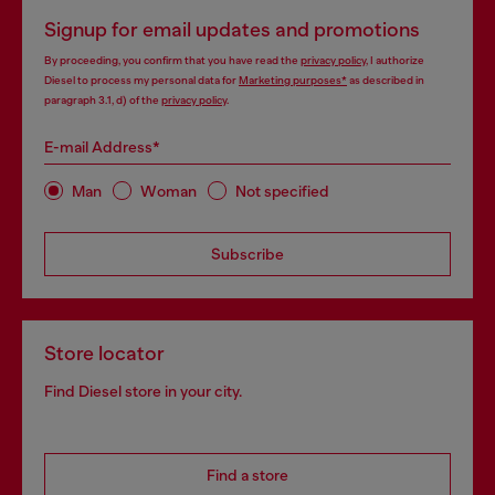
Signup for email updates and promotions
By proceeding, you confirm that you have read the
privacy policy
, I authorize
Diesel to process my personal data for
Marketing purposes*
as described in
paragraph 3.1, d) of the
privacy policy
.
E-mail Address*
Man
Woman
Not specified
Subscribe
Store locator
Find Diesel store in your city.
Find a store