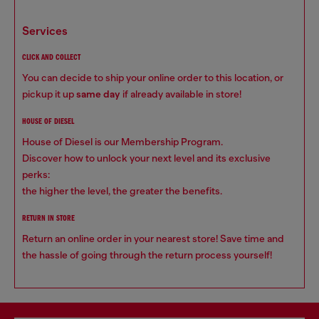
services
CLICK AND COLLECT
You can decide to ship your online order to this location, or
pickup it up
same day
if already available in store!
HOUSE OF DIESEL
House of Diesel is our Membership Program.
Discover how to unlock your next level and its exclusive
perks:
the higher the level, the greater the benefits.
RETURN IN STORE
Return an online order in your nearest store! Save time and
the hassle of going through the return process yourself!