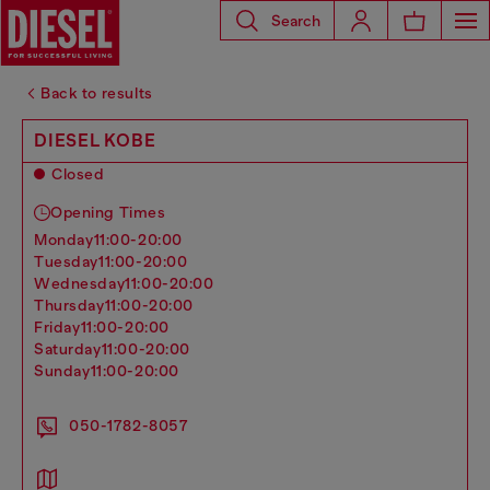
Search
Back to results
DIESEL KOBE
Closed
Opening Times
monday
11:00-20:00
tuesday
11:00-20:00
wednesday
11:00-20:00
thursday
11:00-20:00
friday
11:00-20:00
saturday
11:00-20:00
sunday
11:00-20:00
050-1782-8057