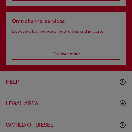
Omnichannel services
Discover all our services, both online and in store.
Discover more
HELP
LEGAL AREA
WORLD OF DIESEL