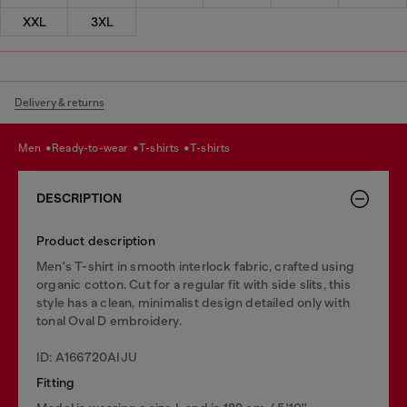
XXL
3XL
Delivery & returns
men
ready-to-wear
t-shirts
t-shirts
DESCRIPTION
Product description
Men's T-shirt in smooth interlock fabric, crafted using
organic cotton. Cut for a regular fit with side slits, this
style has a clean, minimalist design detailed only with
tonal Oval D embroidery.
ID: A166720AIJU
Fitting