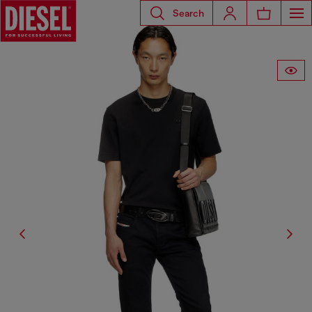
Search