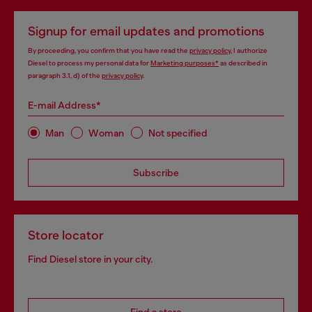
Signup for email updates and promotions
By proceeding, you confirm that you have read the
privacy policy
, I authorize
Diesel to process my personal data for
Marketing purposes*
as described in
paragraph 3.1, d) of the
privacy policy
.
E-mail Address*
Man
Woman
Not specified
Subscribe
Store locator
Find Diesel store in your city.