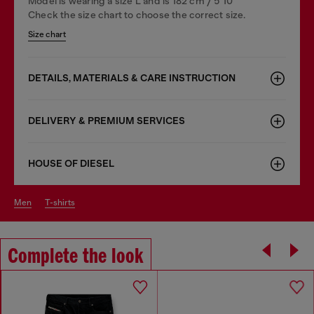
Model is wearing a size L and is 182 cm / 5'10''
Check the size chart to choose the correct size.
Size chart
DETAILS, MATERIALS & CARE INSTRUCTION
DELIVERY & PREMIUM SERVICES
HOUSE OF DIESEL
men
t-shirts
Complete the look