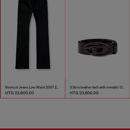
Bootcut Jeans Low Waist 2007 Zatiny
3.9cm leather belt with metallic Oval D buckle
HTG 23,600.00
HTG 23,600.00