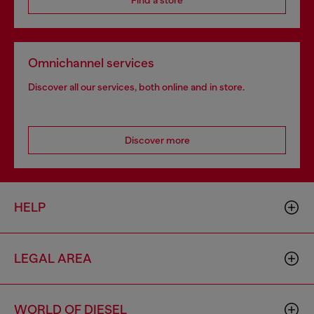
Find a store
Omnichannel services
Discover all our services, both online and in store.
Discover more
HELP
LEGAL AREA
WORLD OF DIESEL