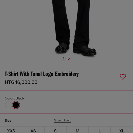
1 | 5
T-Shirt With Tonal Logo Embroidery
HTG 16,000.00
Color:
Black
Size chart
Size:
XXS
XS
S
M
L
XL