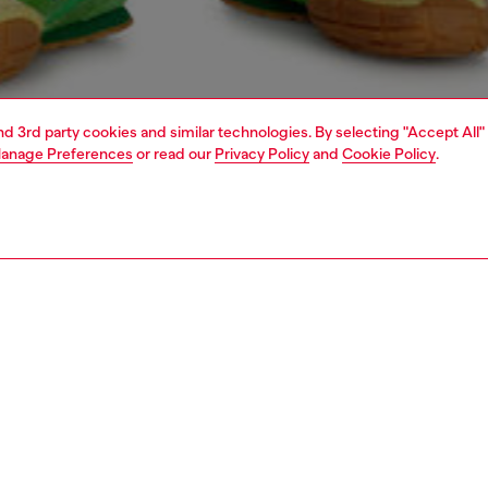
and 3rd party cookies and similar technologies. By selecting "Accept All"
anage Preferences
or read our
Privacy Policy
and
Cookie Policy
.
1 | 4
o-wear
t-shirts
t-shirts
PTION
 description
Fitting
ng sleeve T-shirt cut to a regular fit, with a crew neck and
Model is we
details. Made from organic cotton jersey, it features a
Check the s
logo on the front and tonal graphic embroideries accenting