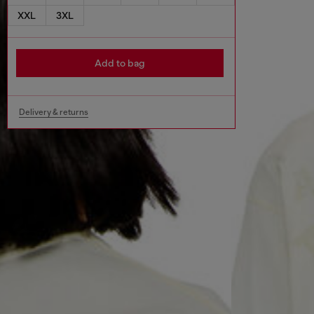
XXL
3XL
Add to bag
Delivery & returns