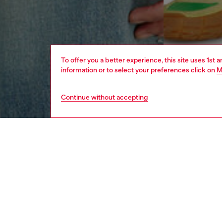
To offer you a better experience, this site uses 1st 
information or to select your preferences click on
M
Continue without accepting
men
ready-t
DESCRI
Product
Men's lo
raw-cut 
Diesel 