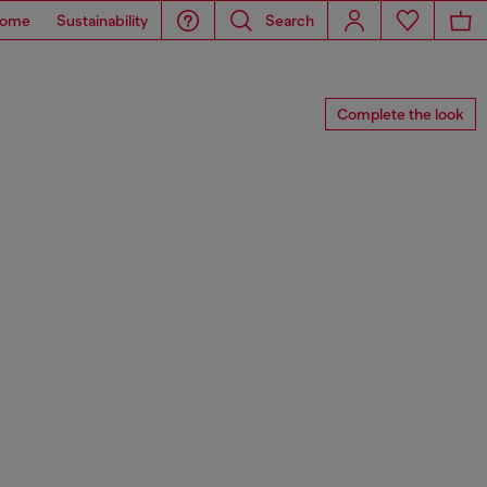
ome
Sustainability
Search
Complete the look