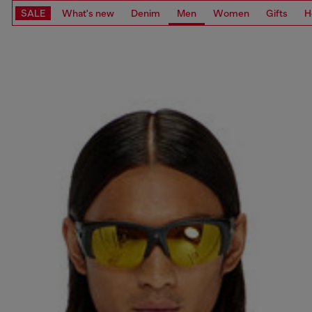
SALE
What's new
Denim
Men
Women
Gifts
H