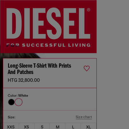
Long-Sleeve T-Shirt With Prints
And Patches
HTG 32,800.00
Color:
White
Size chart
Size:
XXS
XS
S
M
L
XL