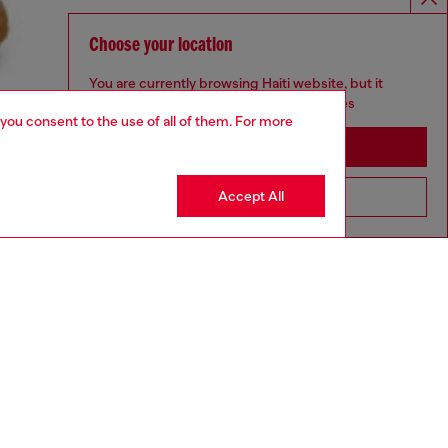
Choose your location
You are currently browsing Haiti website, but it
seems you may be based in United States
 you consent to the use of all of them. For more
Stay in Haiti
Accept All
Go to United States
aring a size L and is 182 cm / 5'10''
ize chart to choose the correct size.