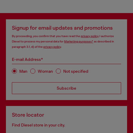
Signup for email updates and promotions
By proceeding, you confirm that you have read the
privacy policy
, I authorize
Diesel to process my personal data for
Marketing purposes*
as described in
paragraph 3.1, d) of the
privacy policy
.
E-mail Address*
Man
Woman
Not specified
Subscribe
Store locator
Find Diesel store in your city.