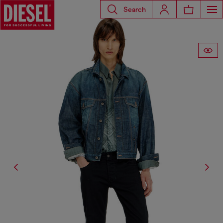
Search