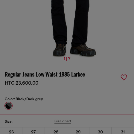
1 | 7
Regular Jeans Low Waist 1985 Larkee
HTG 23,600.00
Color:
Black/Dark grey
Size chart
Size:
26
27
28
29
30
31