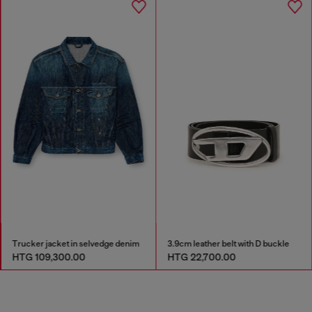
Trucker jacket in selvedge denim
3.9cm leather belt with D buckle
HTG 109,300.00
HTG 22,700.00