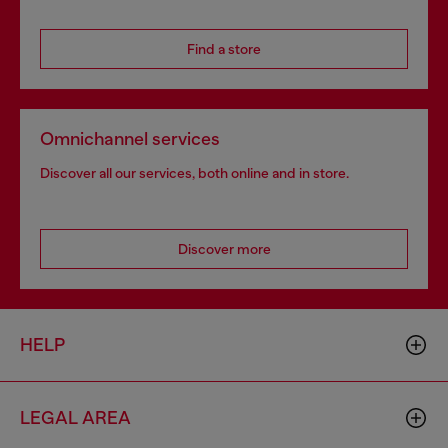
Find a store
Omnichannel services
Discover all our services, both online and in store.
Discover more
HELP
LEGAL AREA