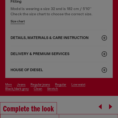
Fitting
Model is wearing a size 32 and is 182 cm / 5'10''
Check the size chart to choose the correct size.
Size chart
DETAILS, MATERIALS & CARE INSTRUCTION
DELIVERY & PREMIUM SERVICES
HOUSE OF DIESEL
men
jeans
regular jeans
regular
low waist
black/dark grey
clean
stretch
Complete the look