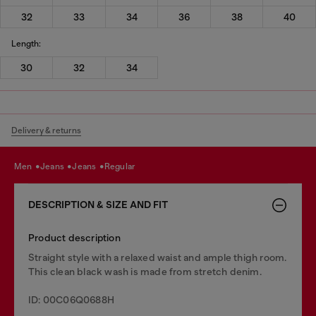
32
33
34
36
38
40
Length:
30
32
34
Delivery & returns
men
jeans
jeans
regular
DESCRIPTION & SIZE AND FIT
Product description
Straight style with a relaxed waist and ample thigh room.
This clean black wash is made from stretch denim.
ID: 00C06Q0688H