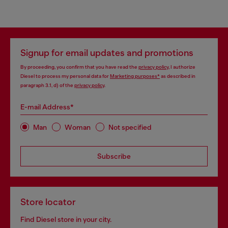
Signup for email updates and promotions
By proceeding, you confirm that you have read the
privacy policy
, I authorize
Diesel to process my personal data for
Marketing purposes*
as described in
paragraph 3.1, d) of the
privacy policy
.
E-mail Address*
Man
Woman
Not specified
Subscribe
Store locator
Find Diesel store in your city.