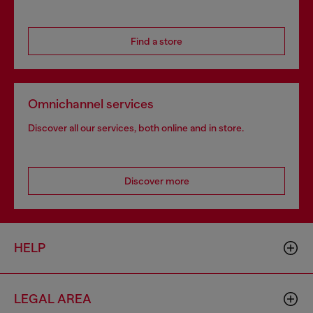
Find a store
Omnichannel services
Discover all our services, both online and in store.
Discover more
HELP
LEGAL AREA