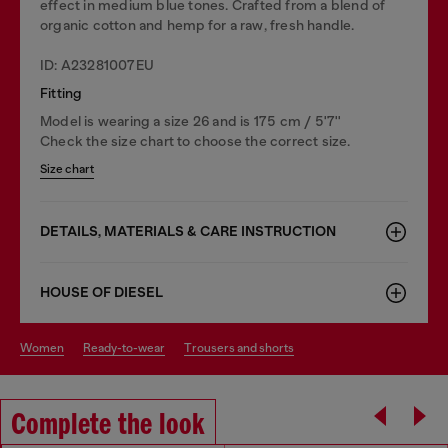
effect in medium blue tones. Crafted from a blend of
organic cotton and hemp for a raw, fresh handle.
ID: A23281007EU
Fitting
Model is wearing a size 26 and is 175 cm / 5'7''
Check the size chart to choose the correct size.
Size chart
DETAILS, MATERIALS & CARE INSTRUCTION
HOUSE OF DIESEL
women
ready-to-wear
trousers and shorts
Complete the look