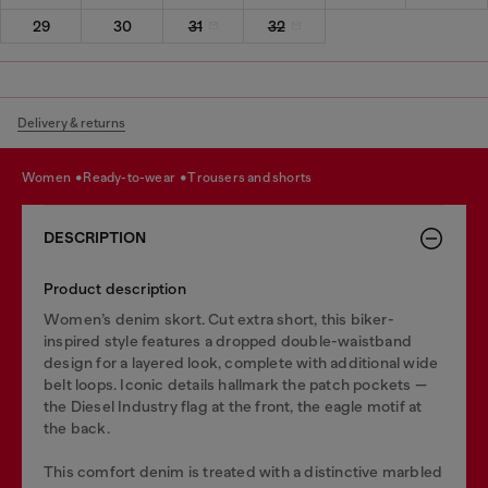
29
30
31
32
Delivery & returns
women
ready-to-wear
trousers and shorts
DESCRIPTION
Product description
Women’s denim skort. Cut extra short, this biker-
inspired style features a dropped double-waistband
design for a layered look, complete with additional wide
belt loops. Iconic details hallmark the patch pockets —
the Diesel Industry flag at the front, the eagle motif at
the back.
This comfort denim is treated with a distinctive marbled