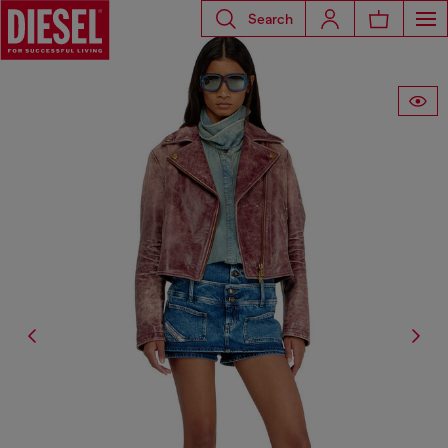
Search