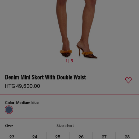
1 | 5
Denim Mini Skort With Double Waist
HTG 49,600.00
Color:
Medium blue
Size chart
Size:
23
24
25
26
27
28