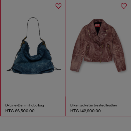
D-Line-Denim hobo bag
Biker jacket in treated leather
HTG 66,500.00
HTG 142,900.00