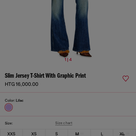
1 | 4
Slim Jersey T-Shirt With Graphic Print
HTG 16,000.00
Color:
Lilac
Size chart
Size:
XXS
XS
S
M
L
XL