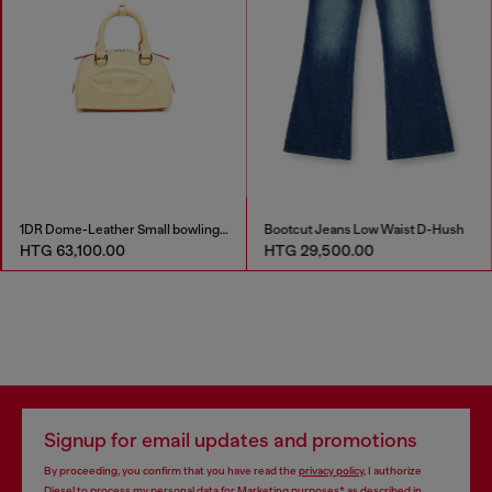
1DR Dome-Leather Small bowling bag
Bootcut Jeans Low Waist D-Hush
HTG 63,100.00
HTG 29,500.00
Signup for email updates and promotions
By proceeding, you confirm that you have read the
privacy policy
, I authorize
Diesel to process my personal data for
Marketing purposes*
as described in