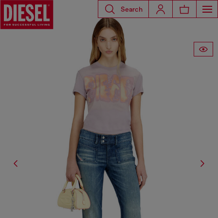
Search