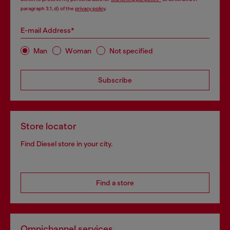
paragraph 3.1, d) of the
privacy policy
.
E-mail Address*
Man
Woman
Not specified
Subscribe
Store locator
Find Diesel store in your city.
Find a store
Omnichannel services