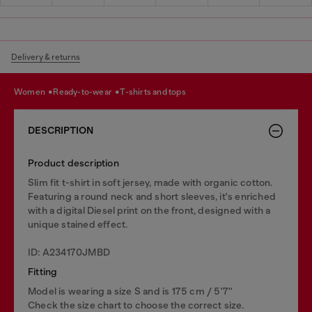
Delivery & returns
women
ready-to-wear
t-shirts and tops
DESCRIPTION
Product description
Slim fit t-shirt in soft jersey, made with organic cotton.
Featuring a round neck and short sleeves, it's enriched
with a digital Diesel print on the front, designed with a
unique stained effect.
ID: A234170JMBD
Fitting
Model is wearing a size S and is 175 cm / 5'7''
Check the size chart to choose the correct size.