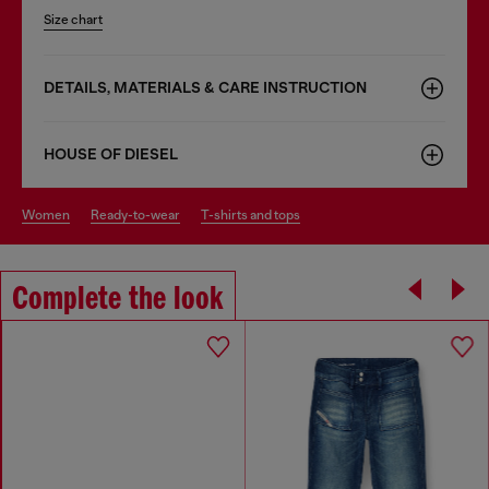
Size chart
DETAILS, MATERIALS & CARE INSTRUCTION
HOUSE OF DIESEL
women
ready-to-wear
t-shirts and tops
Complete the look