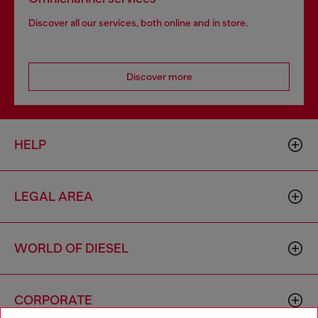
Discover all our services, both online and in store.
Discover more
HELP
LEGAL AREA
WORLD OF DIESEL
CORPORATE