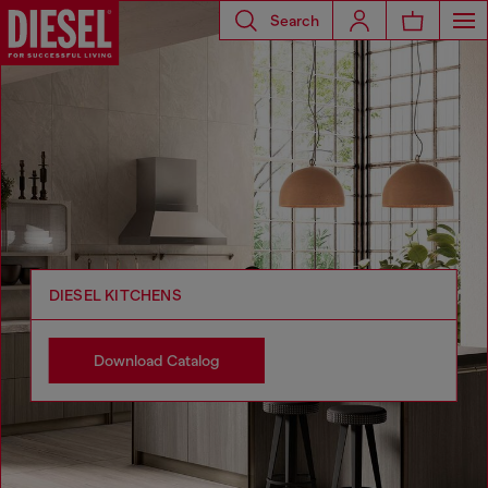
Search
DIESEL KITCHENS
Download Catalog