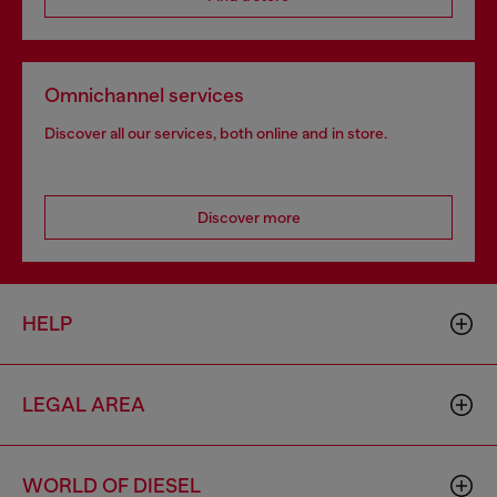
Omnichannel services
Discover all our services, both online and in store.
Discover more
HELP
LEGAL AREA
WORLD OF DIESEL