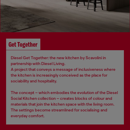
Get Together
Diesel Get Together: the new kitchen by Scavolini in
partnership with Diesel Living.
A project that conveys a message of inclusiveness where
the kitchen is increasingly conceived as the place for
sociability and hospitality.
The concept – which embodies the evolution of the Diesel
Social Kitchen collection – creates blocks of colour and
materials that join the kitchen space with the living room.
The settings become streamlined for socialising and
everyday comfort.