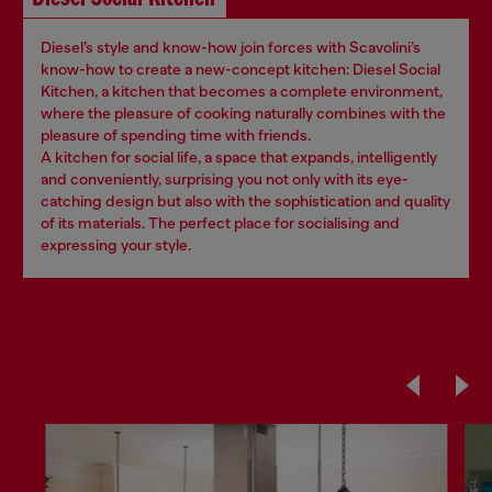
Diesel’s style and know-how join forces with Scavolini’s
know-how to create a new-concept kitchen: Diesel Social
Kitchen, a kitchen that becomes a complete environment,
where the pleasure of cooking naturally combines with the
pleasure of spending time with friends.
A kitchen for social life, a space that expands, intelligently
and conveniently, surprising you not only with its eye-
catching design but also with the sophistication and quality
of its materials. The perfect place for socialising and
expressing your style.