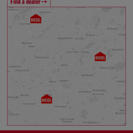
Find a dealer