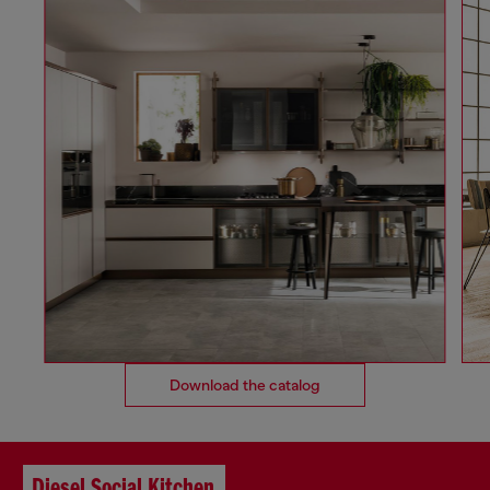
Download the catalog
Diesel Social Kitchen