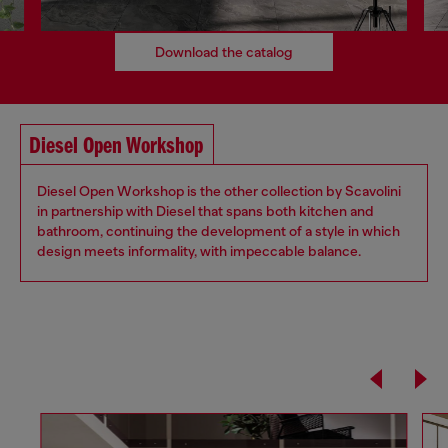
Download the catalog
Diesel Open Workshop
Diesel Open Workshop is the other collection by Scavolini
in partnership with Diesel that spans both kitchen and
bathroom, continuing the development of a style in which
design meets informality, with impeccable balance.