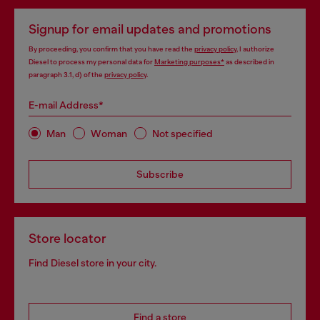
Signup for email updates and promotions
By proceeding, you confirm that you have read the
privacy policy
, I authorize
Diesel to process my personal data for
Marketing purposes*
as described in
paragraph 3.1, d) of the
privacy policy
.
E-mail Address*
Man
Woman
Not specified
Subscribe
Store locator
Find Diesel store in your city.
Find a store