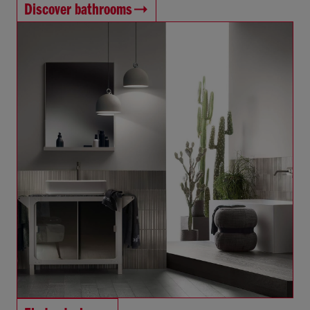
Discover bathrooms