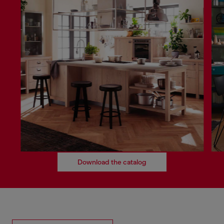
Download the catalog