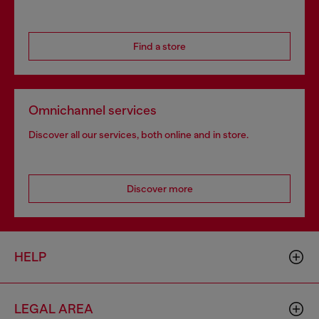
Find a store
Omnichannel services
Discover all our services, both online and in store.
Discover more
HELP
LEGAL AREA