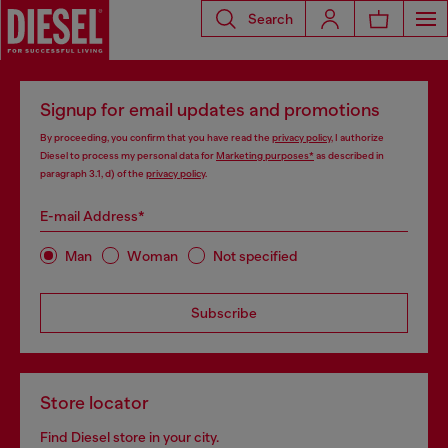
Search
Signup for email updates and promotions
By proceeding, you confirm that you have read the
privacy policy
, I authorize
Diesel to process my personal data for
Marketing purposes*
as described in
paragraph 3.1, d) of the
privacy policy
.
E-mail Address*
Man
Woman
Not specified
Subscribe
Store locator
Find Diesel store in your city.