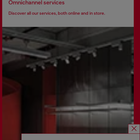
Omnichannel services
Discover all our services, both online and in store.