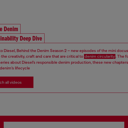
he Denim
inability Deep Dive
 Diesel, Behind the Denim Season 2 – new episodes of the mini docus
the creativity, craft and care that are critical to
denim circularity
. The f
s series about Diesel’s responsible denim production, these new chapter
denim’s lifecycle
h all videos