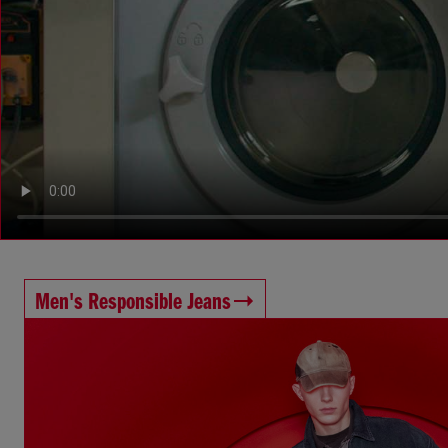
Men's Responsible Jeans