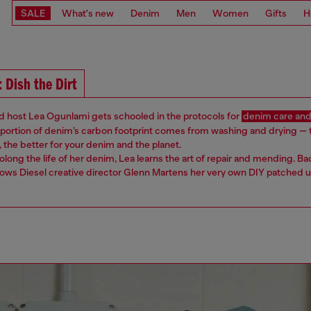
SALE
What's new
Denim
Men
Women
Gifts
H
: Dish the Dirt
d host Lea Ogunlami ​​gets schooled in the protocols for
denim care and
t portion of denim’s carbon footprint comes from washing and drying — 
 the better for your denim and the planet.
rolong the life of her denim, Lea learns the art of repair and mending. Ba
ows ​Diesel ​creative director Glenn Martens her very own DIY patched up