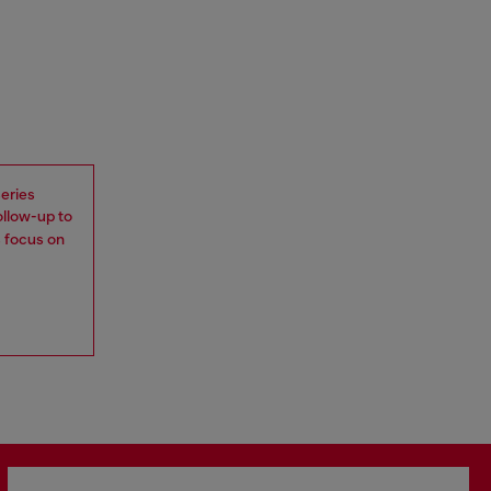
eries
ollow-up to
s focus on