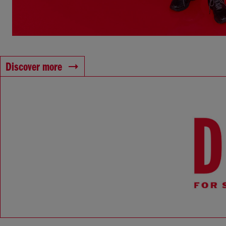
Discover more