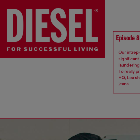
Episode 8
Our intrepi
significan
laundering,
To really p
HQ, Lea sh
jeans​.​