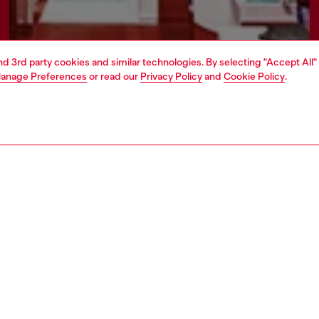
and 3rd party cookies and similar technologies. By selecting "Accept All"
anage Preferences
or read our
Privacy Policy
and
Cookie Policy
.
Find a store
AREA
WORLD OF DIESEL
cy
About Diesel