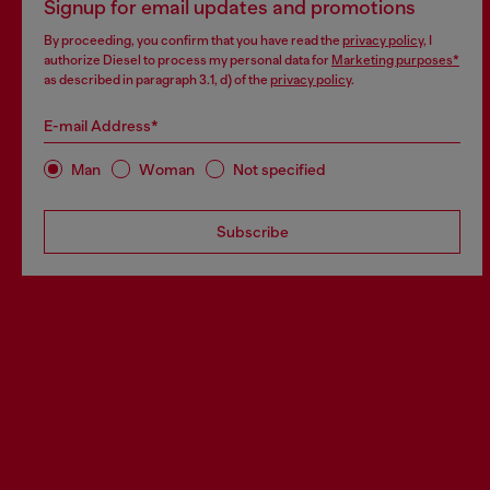
Signup for email updates and promotions
By proceeding, you confirm that you have read the
privacy policy
, I
authorize Diesel to process my personal data for
Marketing purposes*
as described in paragraph 3.1, d) of the
privacy policy
.
E-mail Address*
Man
Woman
Not specified
Subscribe