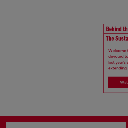
Behind t
The Susta
Welcome to
devoted to 
last year’
extending 
Watc