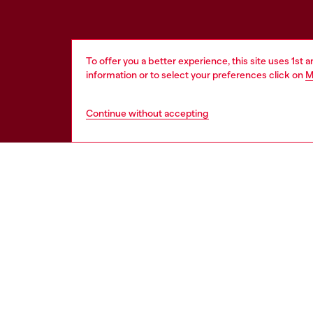
To offer you a better experience, this site uses 1st 
information or to select your preferences click on
M
Continue without accepting
HELP
LEGAL 
View all
Cookie poli