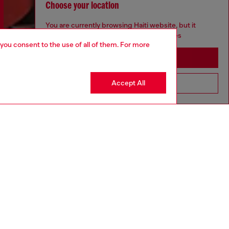
Choose your location
You are currently browsing Haiti website, but it
seems you may be based in United States
 you consent to the use of all of them. For more
Stay in Haiti
Accept All
Go to United States
Discover more
CORPORATE
Code of Ethics