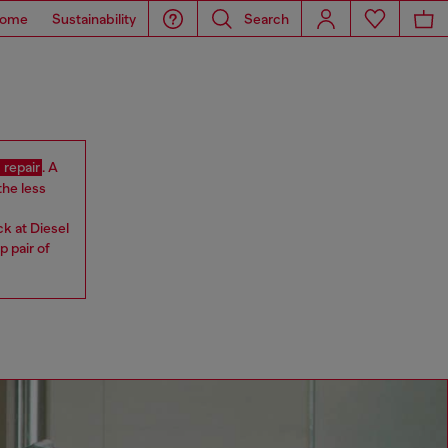
ome
Sustainability
Search
 repair
. A
the less
ck at Diesel
 pair of