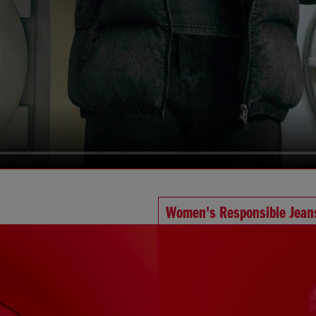
Women's Responsible Jean