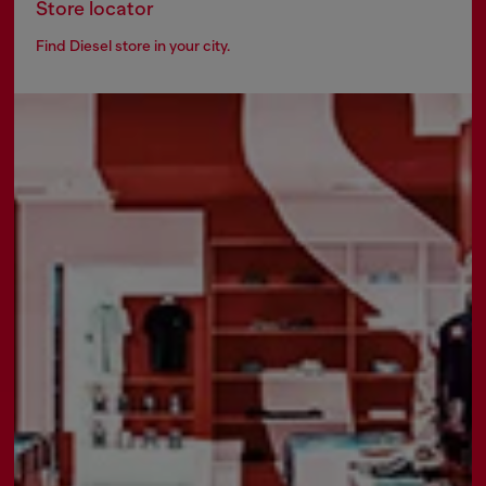
Store locator
Find Diesel store in your city.