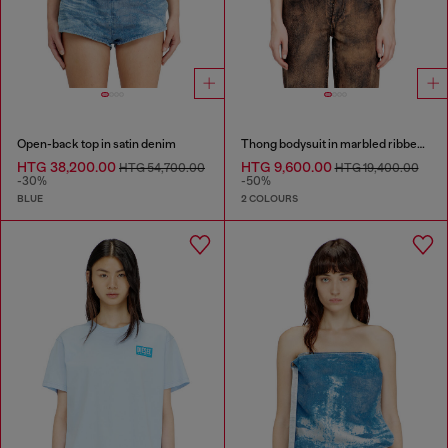
Open-back top in satin denim
Thong bodysuit in marbled ribbed jersey
HTG 38,200.00
HTG 9,600.00
HTG 54,700.00
HTG 19,400.00
-30%
-50%
BLUE
2 COLOURS