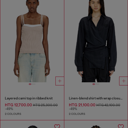
Layered cami top in ribbed knit
Linen-blend shirt with wrap closure
HTG 12,700.00
HTG 21,100.00
HTG 25,300.00
HTG 42,100.00
-49%
-49%
2 COLOURS
2 COLOURS