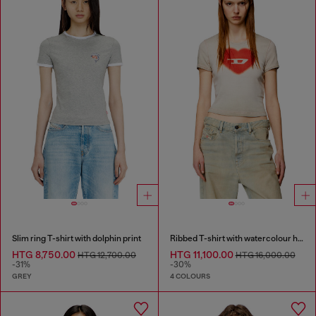
Slim ring T-shirt with dolphin print
Ribbed T-shirt with watercolour heart D
HTG 8,750.00
HTG 11,100.00
HTG 12,700.00
HTG 16,000.00
-31%
-30%
GREY
4 COLOURS