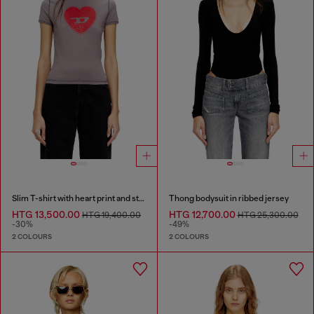
Slim T-shirt with heart print and studs
Thong bodysuit in ribbed jersey
HTG 13,500.00
HTG 12,700.00
HTG 19,400.00
HTG 25,300.00
-30%
-49%
2 COLOURS
2 COLOURS