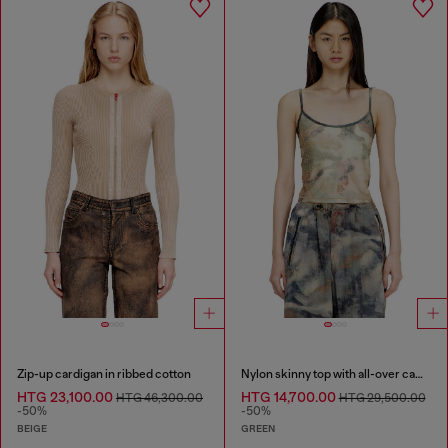
Zip-up cardigan in ribbed cotton
Nylon skinny top with all-over camou and crystal details
HTG 23,100.00
HTG 14,700.00
HTG 46,300.00
HTG 29,500.00
-50%
-50%
BEIGE
GREEN