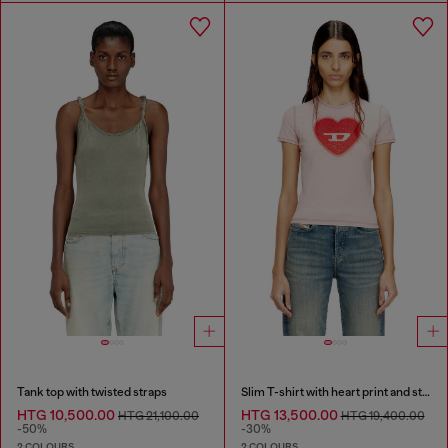
Tank top with twisted straps
Slim T-shirt with heart print and studs
HTG 10,500.00
HTG 13,500.00
HTG 21,100.00
HTG 19,400.00
-50%
-30%
2 COLOURS
2 COLOURS