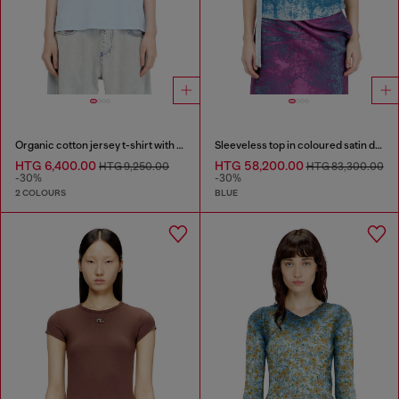
Organic cotton jersey t-shirt with crew neck and logo print
Sleeveless top in coloured satin denim
HTG 6,400.00
HTG 58,200.00
HTG 9,250.00
HTG 83,300.00
-30%
-30%
2 COLOURS
BLUE