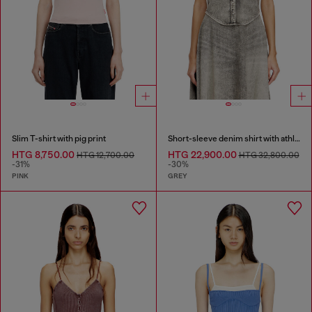
Slim T-shirt with pig print
Short-sleeve denim shirt with athletic stripes
HTG 8,750.00
HTG 22,900.00
HTG 12,700.00
HTG 32,800.00
-31%
-30%
PINK
GREY