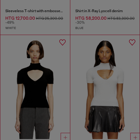
Sleeveless T-shirt with embossed chain
Shirt in X-Ray Lyocell denim
HTG 12,700.00
HTG 58,200.00
HTG 25,300.00
HTG 83,300.00
-49%
-30%
WHITE
BLUE