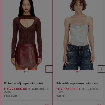
Ribbed wool jumper with cut-out
Ribbed thong swimsuit with camo print
HTG 24,800.00
HTG 17,700.00
HTG 49,600.00
HTG 35,400.00
-50%
-50%
2 COLOURS
WHITE