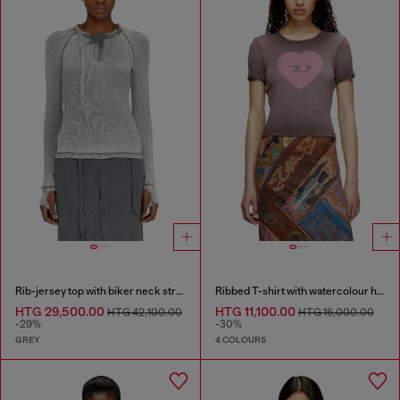
Rib-jersey top with biker neck strap
Ribbed T-shirt with watercolour heart D
HTG 29,500.00
HTG 11,100.00
HTG 42,100.00
HTG 16,000.00
-29%
-30%
GREY
4 COLOURS