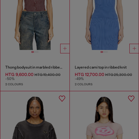
Thong bodysuit in marbled ribbed jersey
Layered cami top in ribbed knit
HTG 9,600.00
HTG 12,700.00
HTG 19,400.00
HTG 25,300.00
-50%
-49%
2 COLOURS
2 COLOURS