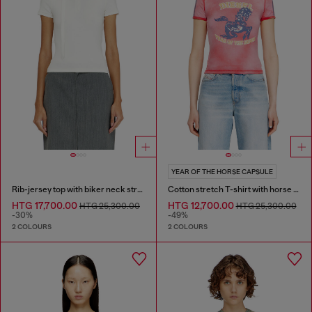
YEAR OF THE HORSE CAPSULE
Rib-jersey top with biker neck strap
Cotton stretch T-shirt with horse graphic print
HTG 17,700.00
HTG 12,700.00
HTG 25,300.00
HTG 25,300.00
-30%
-49%
2 COLOURS
2 COLOURS