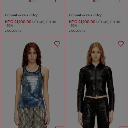
Cut-out wool-knit top
Cut-out wool-knit top
HTG 21,100.00
HTG 21,100.00
HTG 42,100.00
HTG 42,100.00
-49%
-49%
2 COLOURS
2 COLOURS