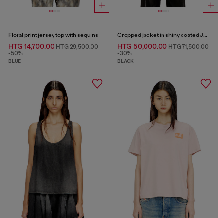
Floral print jersey top with sequins
Cropped jacket in shiny coated JoggJeans
HTG 14,700.00
HTG 50,000.00
HTG 29,500.00
HTG 71,500.00
-50%
-30%
BLUE
BLACK