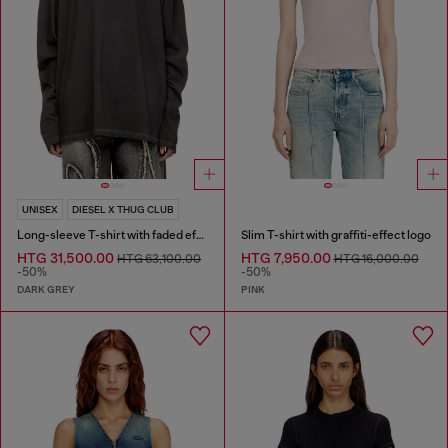
UNISEX
DIESEL X THUG CLUB
Long-sleeve T-shirt with faded effect
Slim T-shirt with graffiti-effect logo
HTG 31,500.00
HTG 7,950.00
HTG 63,100.00
HTG 16,000.00
-50%
-50%
DARK GREY
PINK