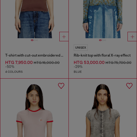
UNISEX
T-shirt with cut-out embroidered logo
Rib-knit top with floral X-ray effect
HTG 7,950.00
HTG 53,000.00
HTG 16,000.00
HTG 75,700.00
-50%
-29%
4 COLOURS
BLUE