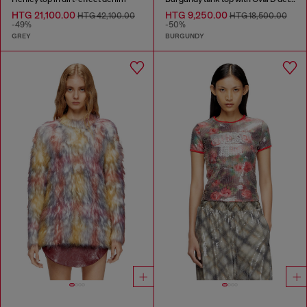
HTG 21,100.00
HTG 9,250.00
HTG 42,100.00
HTG 18,500.00
-49%
-50%
GREY
BURGUNDY