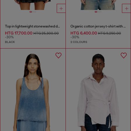
Top in lightweight stonewashed denim
Organic cotton jersey t-shirt with crew neck and logo print
HTG 17,700.00
HTG 6,400.00
HTG 25,300.00
HTG 9,250.00
-30%
-30%
BLACK
2 COLOURS