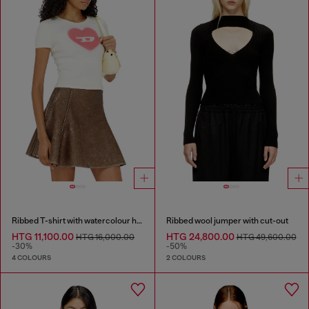
Ribbed T-shirt with watercolour heart D
Ribbed wool jumper with cut-out
HTG 11,100.00
HTG 24,800.00
HTG 16,000.00
HTG 49,600.00
-30%
-50%
4 COLOURS
2 COLOURS