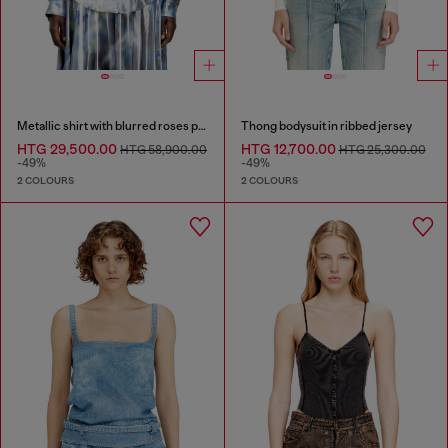
Metallic shirt with blurred roses print
Thong bodysuit in ribbed jersey
HTG 29,500.00
HTG 12,700.00
HTG 58,900.00
HTG 25,300.00
-49%
-49%
2 COLOURS
2 COLOURS