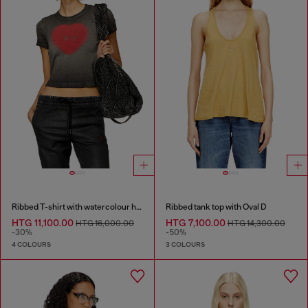
Ribbed T-shirt with watercolour heart D
Ribbed tank top with Oval D
HTG 11,100.00
HTG 7,100.00
HTG 16,000.00
HTG 14,300.00
-30%
-50%
4 COLOURS
3 COLOURS