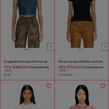
Cropped denim top with front zip
Rib-jersey top with biker neck strap
HTG 18,900.00
HTG 17,700.00
HTG 37,900.00
HTG 25,300.00
-50%
-30%
BLUE
2 COLOURS