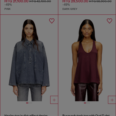
HTG 21,100.00
HTG 29,500.00
HTG 42,100.00
HTG 58,900.00
-49%
-49%
PINK
DARK GREY
Henley top in dirt-effect denim
Burgundy tank top with Oval D detail