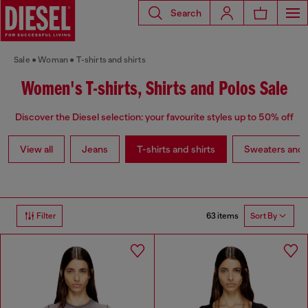
Search
Sale
Woman
T-shirts and shirts
Women's T-shirts, Shirts and Polos Sale
Discover the Diesel selection: your favourite styles up to 50% off
View all
Jeans
T-shirts and shirts
Sweaters and 
63 items
Filter
Sort By