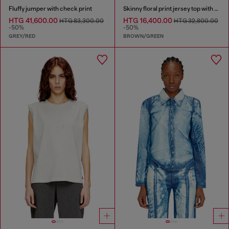
Fluffy jumper with check print
Skinny floral print jersey top with sequins
HTG 41,600.00
HTG 16,400.00
HTG 83,300.00
HTG 32,800.00
-50%
-50%
GREY/RED
BROWN/GREEN