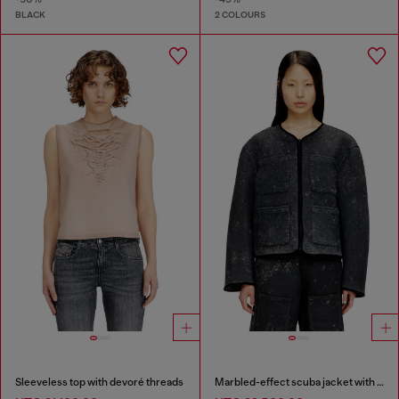
BLACK
2 COLOURS
Sleeveless top with devoré threads
Marbled-effect scuba jacket with pockets