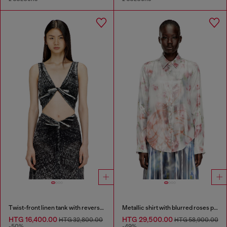
Twist-front linen tank with reverse print
Metallic shirt with blurred roses print
HTG 16,400.00
HTG 29,500.00
HTG 32,800.00
HTG 58,900.00
-50%
-49%