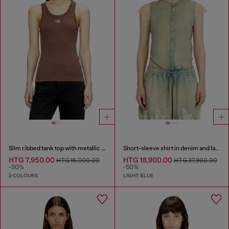
Slim ribbed tank top with metallic Oval D
Short-sleeve shirt in denim and lace
HTG 7,950.00
HTG 18,900.00
HTG 16,000.00
HTG 37,900.00
-50%
-50%
2 COLOURS
LIGHT BLUE