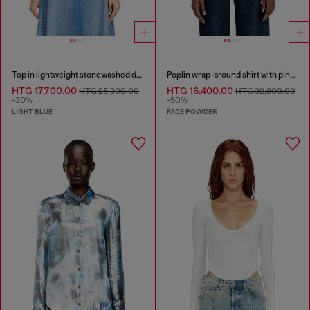
Top in lightweight stonewashed denim
Poplin wrap-around shirt with pinstripes
HTG 17,700.00
HTG 16,400.00
HTG 25,300.00
HTG 32,800.00
-30%
-50%
LIGHT BLUE
FACE POWDER