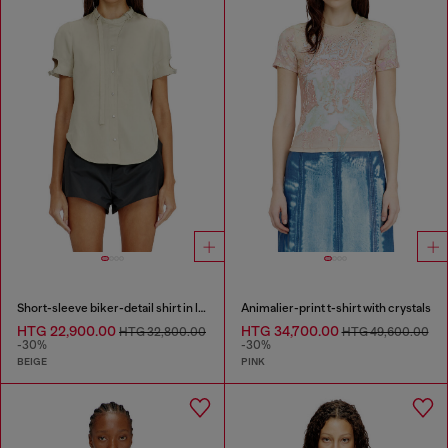
Short-sleeve biker-detail shirt in lyocell
Animalier-print t-shirt with crystals
HTG 22,900.00
HTG 34,700.00
HTG 32,800.00
HTG 49,600.00
-30%
-30%
BEIGE
PINK