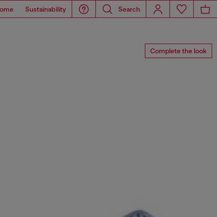
ome
Sustainability
Search
Complete the look