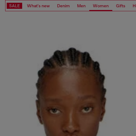
SALE
What's new
Denim
Men
Women
Gifts
H