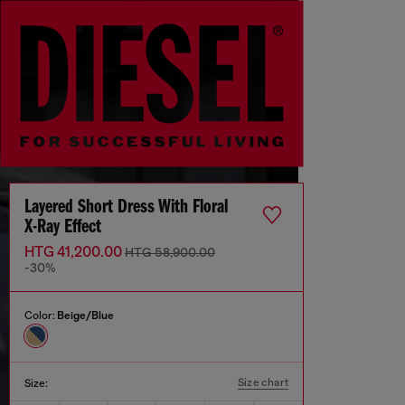
Layered Short Dress With Floral
X-Ray Effect
HTG 41,200.00
HTG 58,900.00
-30%
Color:
Beige/Blue
Size chart
Size: