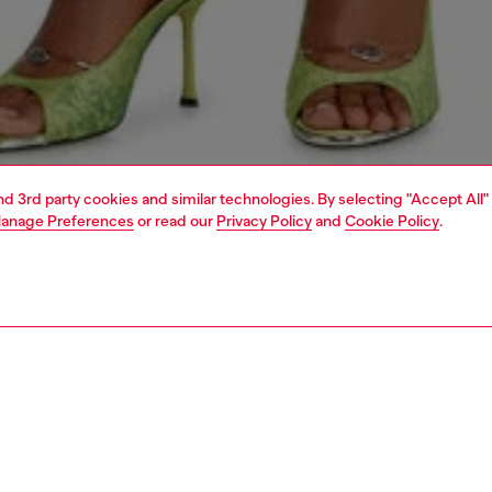
and 3rd party cookies and similar technologies. By selecting "Accept All"
anage Preferences
or read our
Privacy Policy
and
Cookie Policy
.
1 | 6
dy-to-wear
dresses and jumpsuits
dresses
dresses
PTION
 description
Fitting