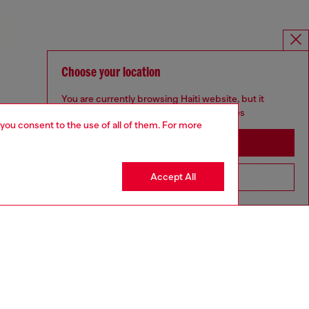
Choose your location
You are currently browsing Haiti website, but it
seems you may be based in United States
 you consent to the use of all of them. For more
Stay in Haiti
Accept All
Go to United States