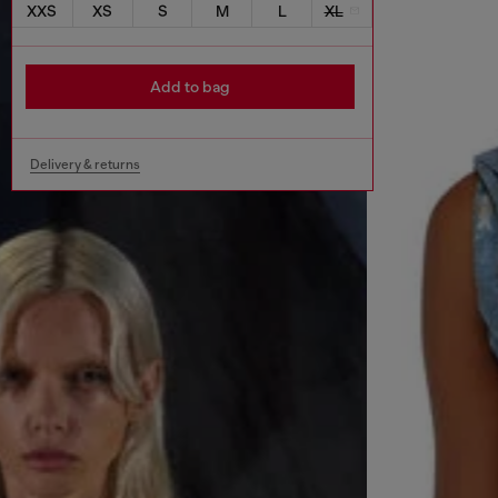
XXS
XS
S
M
L
XL
Add to bag
Delivery & returns