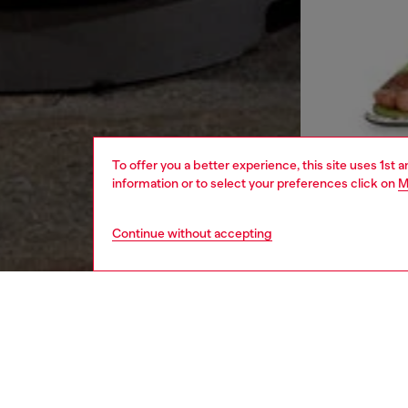
To offer you a better experience, this site uses 1st 
information or to select your preferences click on
M
Continue without accepting
women
rea
DESCRI
Product