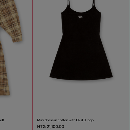
elt
Mini dress in cotton with Oval D logo
HTG 21,100.00