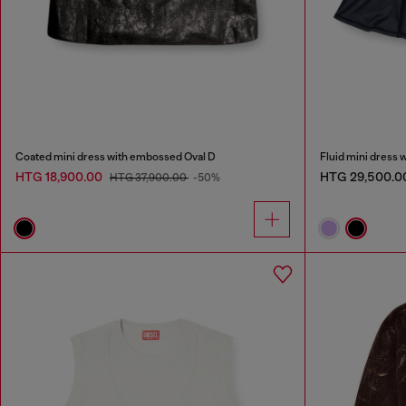
Coated mini dress with embossed Oval D
Fluid mini dress 
HTG 18,900.00
HTG 29,500.0
HTG 37,900.00
-50%