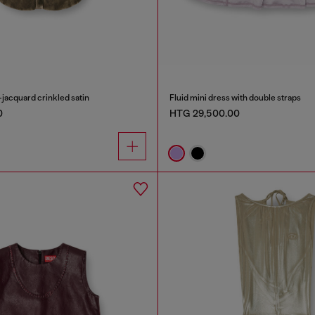
-jacquard crinkled satin
Fluid mini dress with double straps
0
HTG 29,500.00