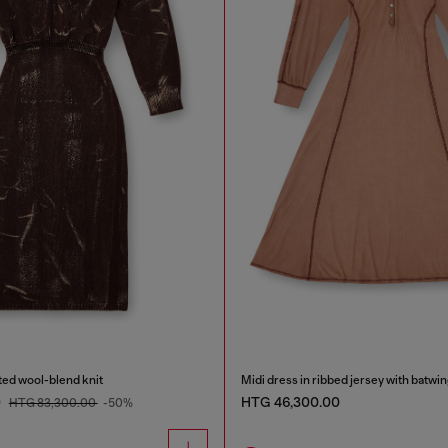
ated wool-blend knit
Midi dress in ribbed jersey with batwi
0
HTG 46,300.00
HTG 83,300.00
-50%