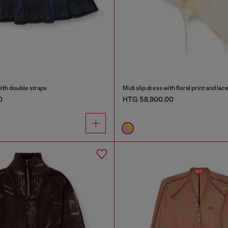
with double straps
Midi slip dress with floral print and lac
0
HTG 58,900.00