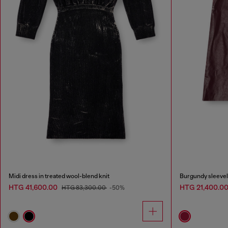
Midi dress in treated wool-blend knit
Burgundy sleevele
HTG 41,600.00
HTG 21,400.0
HTG 83,300.00
-50%