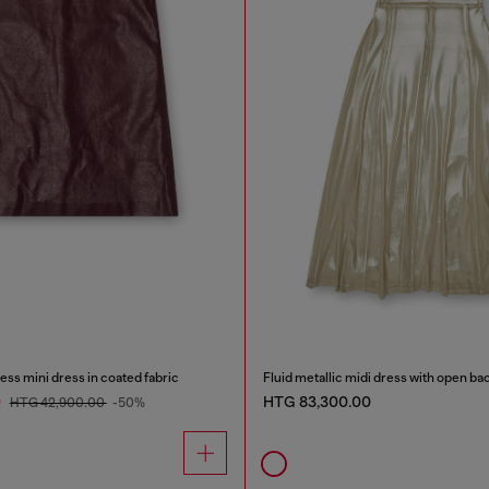
ss mini dress in coated fabric
Fluid metallic midi dress with open ba
0
HTG 83,300.00
HTG 42,900.00
-50%