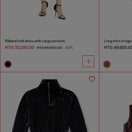
Ribbed midi dress with cargo pockets
Long shirt in logo
HTG 33,200.00
HTG 49,600.0
HTG 66,500.00
-50%