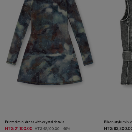
Printed mini dress with crystal details
Biker-style mini d
HTG 21,100.00
HTG 83,300.0
HTG 42,100.00
-49%