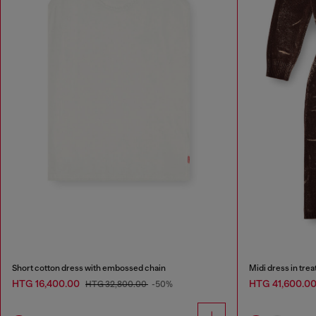
Short cotton dress with embossed chain
Midi dress in tre
HTG 16,400.00
HTG 41,600.0
HTG 32,800.00
-50%