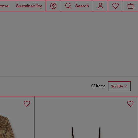
ome
Sustainability
Search
93 items
Sort By