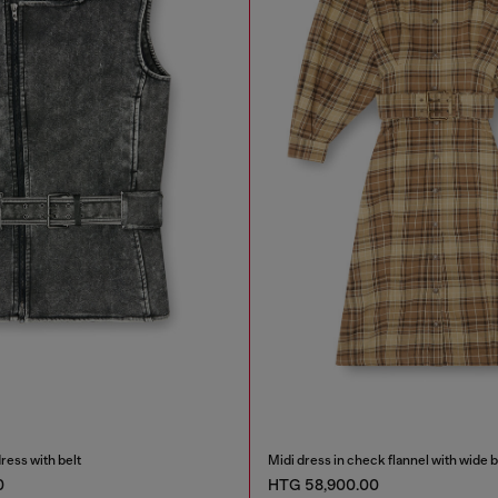
ress with belt
Midi dress in check flannel with wide b
0
HTG 58,900.00