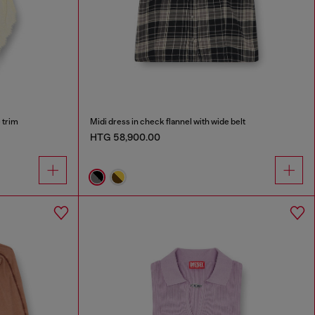
e trim
Midi dress in check flannel with wide belt
HTG 58,900.00