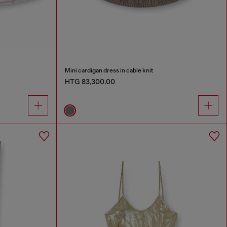
Mini cardigan dress in cable knit
HTG 83,300.00