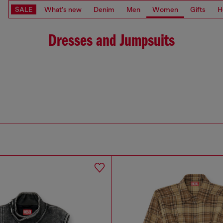
SALE
What's new
Denim
Men
Women
Gifts
H
Dresses and Jumpsuits