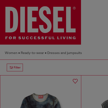
Women
Ready-to-wear
Dresses and jumpsuits
Filter