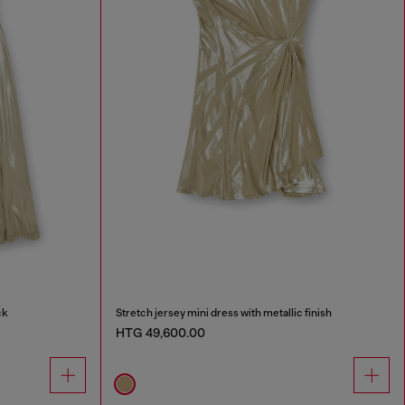
ck
Stretch jersey mini dress with metallic finish
HTG 49,600.00