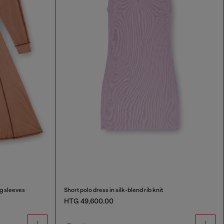
ng sleeves
Short polo dress in silk-blend rib knit
HTG 49,600.00