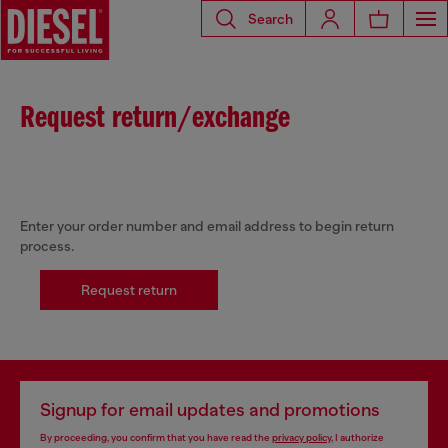
Search
Request return/exchange
Enter your order number and email address to begin return
process.
Request return
Signup for email updates and promotions
By proceeding, you confirm that you have read the
privacy policy
, I authorize