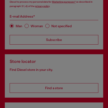
Diesel to process my personal data for
Marketing purposes*
as described in
paragraph 3.1, d) of the
privacy policy
.
E-mail Address*
Man
Woman
Not specified
Subscribe
Store locator
Find Diesel store in your city.
Find a store