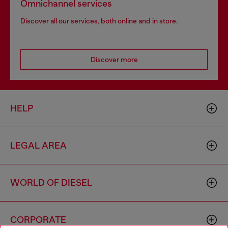
Omnichannel services
Discover all our services, both online and in store.
Discover more
HELP
LEGAL AREA
WORLD OF DIESEL
CORPORATE