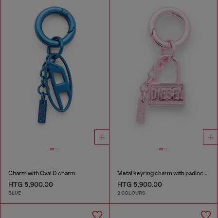
Charm with Oval D charm
Metal keyring charm with padlock design
HTG 5,900.00
HTG 5,900.00
BLUE
2 COLOURS