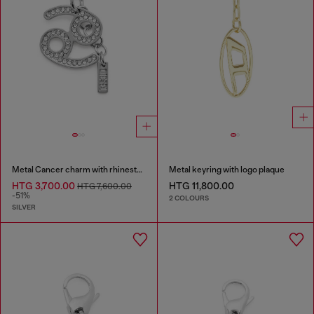
Metal Cancer charm with rhinestones
Metal keyring with logo plaque
HTG 3,700.00
HTG 11,800.00
HTG 7,600.00
-51%
2 COLOURS
SILVER