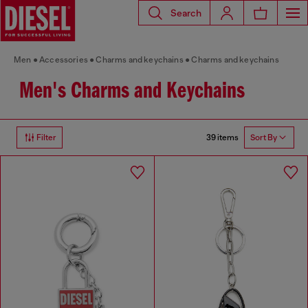
Search
Men
Accessories
Charms and keychains
Charms and keychains
Men's Charms and Keychains
39 items
Filter
Sort By