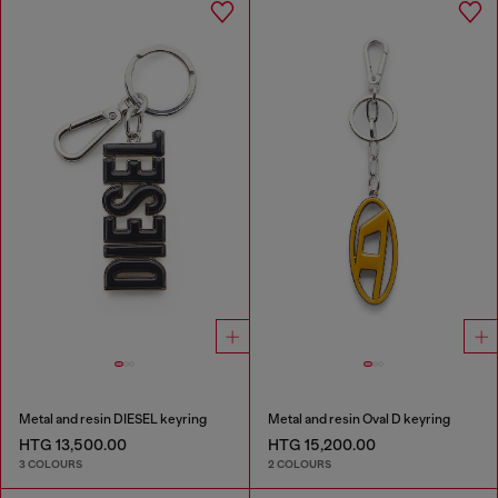
Metal and resin DIESEL keyring
Metal and resin Oval D keyring
HTG 13,500.00
HTG 15,200.00
3 COLOURS
2 COLOURS