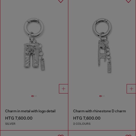
Charm in metal with logo detail
Charm with rhinestone D charm
HTG 7,600.00
HTG 7,600.00
SILVER
2 COLOURS