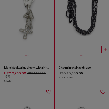
Metal Sagittarius charm with rhinestones
Charm in chain and rope
HTG 3,700.00
HTG 25,300.00
HTG 7,600.00
-51%
2 COLOURS
SILVER