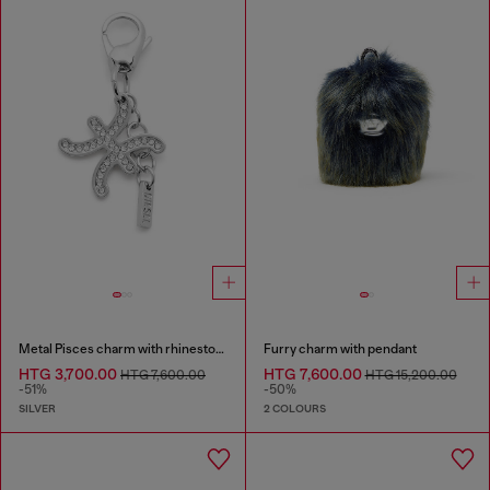
Metal Pisces charm with rhinestones
Furry charm with pendant
HTG 3,700.00
HTG 7,600.00
HTG 7,600.00
HTG 15,200.00
-51%
-50%
SILVER
2 COLOURS