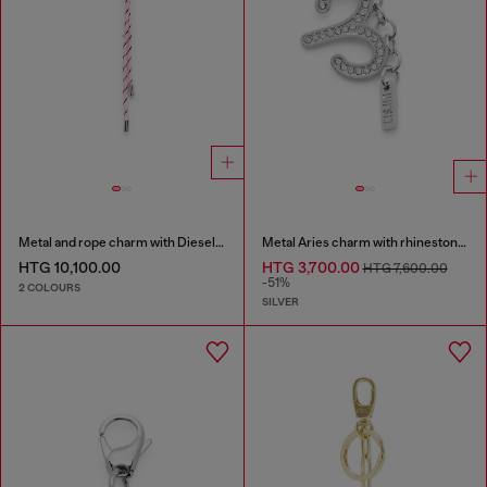
Metal and rope charm with Diesel pendant
Metal Aries charm with rhinestones
HTG 10,100.00
HTG 3,700.00
HTG 7,600.00
-51%
2 COLOURS
SILVER