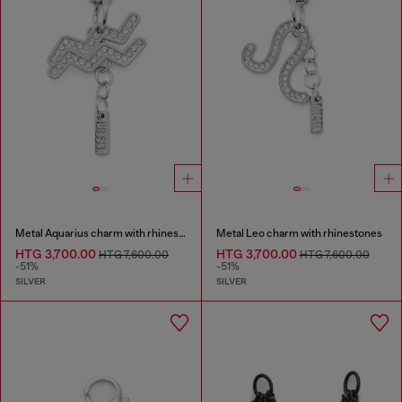
Metal Aquarius charm with rhinestones
Metal Leo charm with rhinestones
HTG 3,700.00
HTG 3,700.00
HTG 7,600.00
HTG 7,600.00
-51%
-51%
SILVER
SILVER