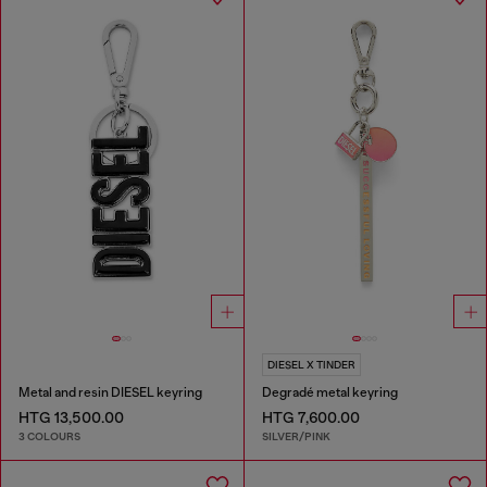
DIESEL X TINDER
Metal and resin DIESEL keyring
Degradé metal keyring
HTG 13,500.00
HTG 7,600.00
3 COLOURS
SILVER/PINK