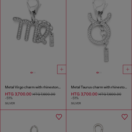
Metal Virgo charm with rhinestones
Metal Taurus charm with rhinestones
HTG 3,700.00
HTG 3,700.00
HTG 7,600.00
HTG 7,600.00
-51%
-51%
SILVER
SILVER