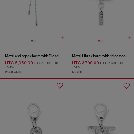
Metal and rope charm with Diesel pendant
Metal Libra charm with rhinestones
HTG 5,050.00
HTG 3,700.00
HTG 10,100.00
HTG 7,600.00
-50%
-51%
2 COLOURS
SILVER