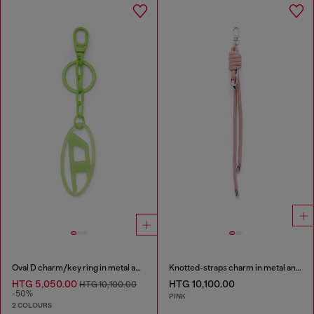
Oval D charm/key ring in metal and resin
Knotted-straps charm in metal and PU
HTG 5,050.00
HTG 10,100.00
HTG 10,100.00
-50%
PINK
2 COLOURS