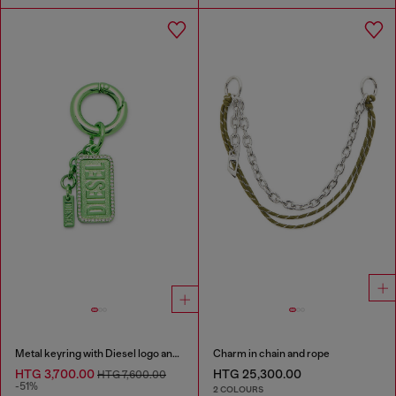
Metal keyring with Diesel logo and rhinestones
Charm in chain and rope
HTG 3,700.00
HTG 25,300.00
HTG 7,600.00
-51%
2 COLOURS