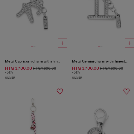
Metal Capricorn charm with rhinestones
Metal Gemini charm with rhinestones
HTG 3,700.00
HTG 3,700.00
HTG 7,600.00
HTG 7,600.00
-51%
-51%
SILVER
SILVER