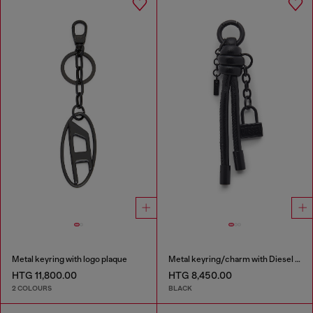
Metal keyring with logo plaque
Metal keyring/charm with Diesel padlock detail
HTG 11,800.00
HTG 8,450.00
2 COLOURS
BLACK