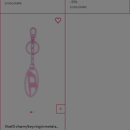
-51%
2 COLOURS
2 COLOURS
Oval D charm/key ring in metal and resin