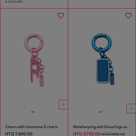
2 COLOURS
Charm with rhinestone D charm
Metal keyring with Diesel logo and rhinestones
HTG 7,600.00
HTG 3,700.00
HTG 7,600.00