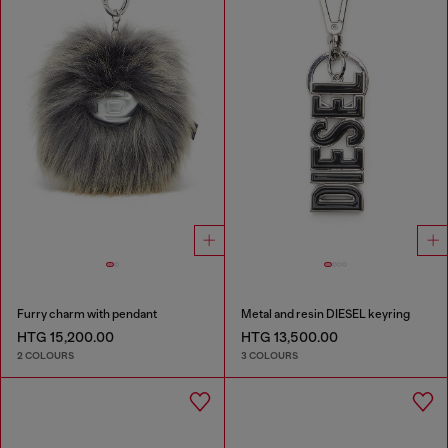
Furry charm with pendant
Metal and resin DIESEL keyring
HTG 15,200.00
HTG 13,500.00
2 COLOURS
3 COLOURS