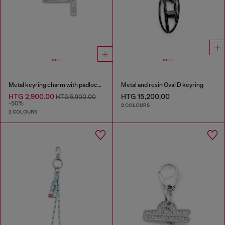
Metal keyring charm with padlock design
Metal and resin Oval D keyring
HTG 2,900.00
HTG 15,200.00
HTG 5,900.00
-50%
2 COLOURS
2 COLOURS