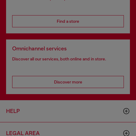
Find a store
Omnichannel services
Discover all our services, both online and in store.
Discover more
HELP
LEGAL AREA