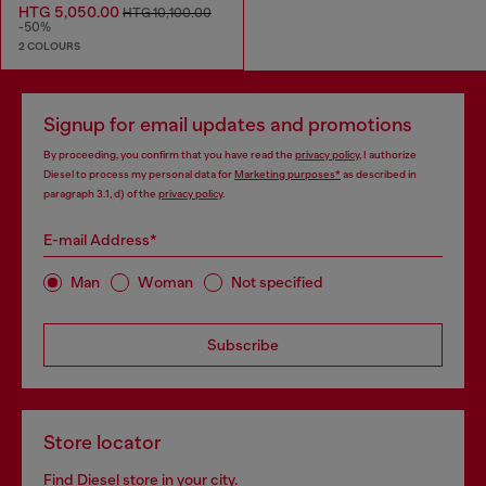
HTG 5,050.00
HTG 10,100.00
-50%
2 COLOURS
Signup for email updates and promotions
By proceeding, you confirm that you have read the
privacy policy
, I authorize
Diesel to process my personal data for
Marketing purposes*
as described in
paragraph 3.1, d) of the
privacy policy
.
E-mail Address*
Man
Woman
Not specified
Subscribe
Store locator
Find Diesel store in your city.