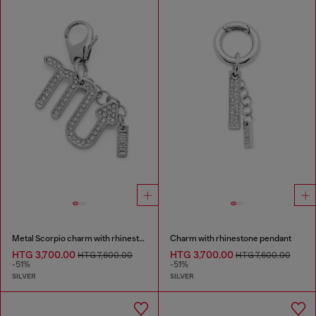
Metal Scorpio charm with rhinestones
Charm with rhinestone pendant
HTG 3,700.00
HTG 3,700.00
HTG 7,600.00
HTG 7,600.00
-51%
-51%
SILVER
SILVER