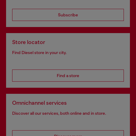
Subscribe
Store locator
Find Diesel store in your city.
Find a store
Omnichannel services
Discover all our services, both online and in store.