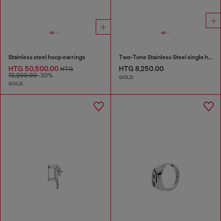
Stainless steel hoop earrings
Two-Tone Stainless Steel single hoop earring
HTG 50,500.00
HTG 8,250.00
HTG
72,200.00
-30%
GOLD
GOLD