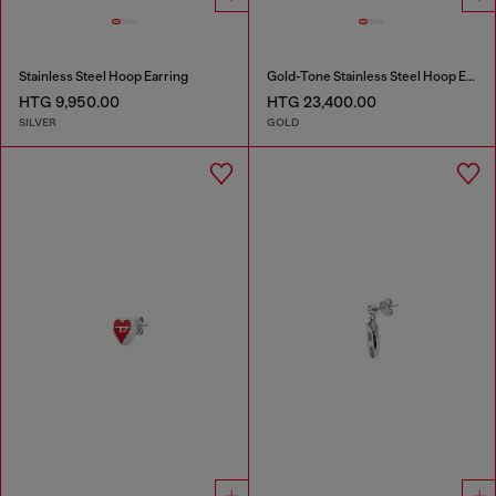
Stainless Steel Hoop Earring
Gold-Tone Stainless Steel Hoop Earrings
HTG 9,950.00
HTG 23,400.00
SILVER
GOLD