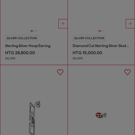
SILVER COLLECTION
SILVER COLLECTION
Sterling Silver Hoop Earring
Diamond Cut Sterling Silver Stud Earring
HTG 26,800.00
HTG 15,000.00
SILVER
SILVER