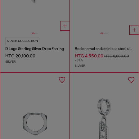
SILVER COLLECTION
D Logo Sterling Silver Drop Earring
Red enamel and stainless steel single stud earring
HTG 20,100.00
HTG 4,550.00
HTG 6,600.00
-31%
SILVER
SILVER