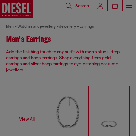
Search
Men
Watches and jewellery
Jewellery
Earrings
Men's Earrings
Add the finishing touch to any outfit with men's studs, drop
earrings and hoop earrings. Shop everything from gold
earrings and silver hoop earrings to eye-catching costume
jewellery.
View All