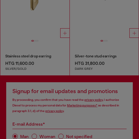
Stainless steel drop earring
Silver-tone stud earrings
HTG 11,600.00
HTG 31,800.00
SILVER/GOLD
DARK GREY
Signup for email updates and promotions
By proceeding, you confirm that you have read the
privacy policy
, I authorize
Diesel to process my personal data for
Marketing purposes*
as described in
paragraph 3.1, d) of the
privacy policy
.
E-mail Address*
Man
Woman
Not specified