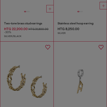
Two-tone brass stud earrings
Stainless steel hoop earring
HTG 22,200.00
HTG 8,250.00
HTG 31,800.00
-30%
SILVER
SILVER/BLACK