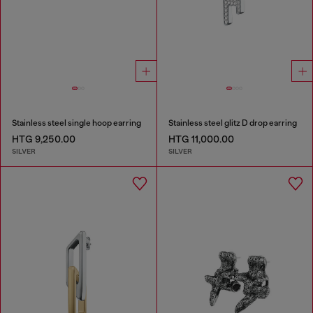
Stainless steel single hoop earring
Stainless steel glitz D drop earring
HTG 9,250.00
HTG 11,000.00
SILVER
SILVER