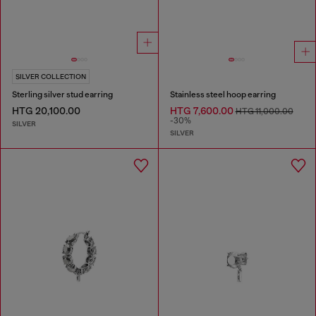
SILVER COLLECTION
Sterling silver stud earring
Stainless steel hoop earring
HTG 20,100.00
HTG 7,600.00
HTG 11,000.00
-30%
SILVER
SILVER