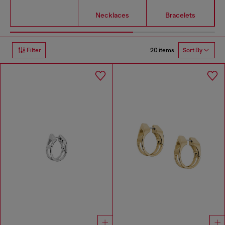
Necklaces
Bracelets
20 items
Filter
Sort By