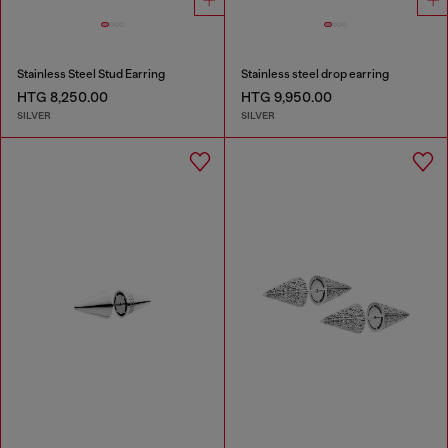
Stainless Steel Stud Earring
Stainless steel drop earring
HTG 8,250.00
HTG 9,950.00
SILVER
SILVER