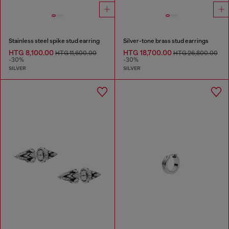
Stainless steel spike stud earring
Silver-tone brass stud earrings
HTG 8,100.00
HTG 18,700.00
HTG 11,600.00
HTG 26,800.00
-30%
-30%
SILVER
SILVER