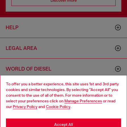
Discover more
HELP
LEGAL AREA
WORLD OF DIESEL
To offer you a better experience, this site uses 1st and 3rd party
CORPORATE
cookies and similar technologies. By selecting "Accept All" you
Choose your location
consent to the use of all of them. For more information or to
select your preferences click on
Manage Preferences
or read
You are currently browsing Haiti website, but it seems you may
our
Privacy Policy
and
Cookie Policy
.
be based in United States
Stay in Haiti
Accept All