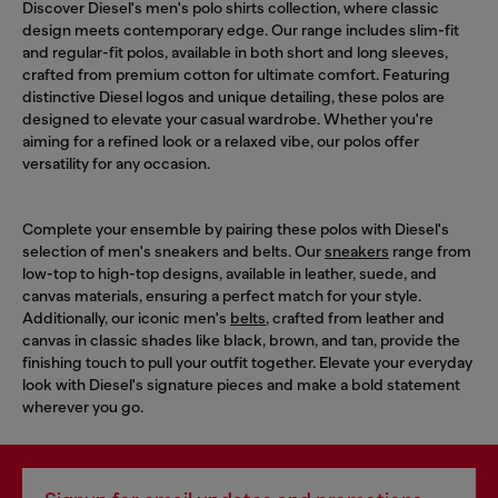
Discover Diesel's men's polo shirts collection, where classic
design meets contemporary edge. Our range includes slim-fit
and regular-fit polos, available in both short and long sleeves,
crafted from premium cotton for ultimate comfort. Featuring
distinctive Diesel logos and unique detailing, these polos are
designed to elevate your casual wardrobe. Whether you're
aiming for a refined look or a relaxed vibe, our polos offer
versatility for any occasion.
Complete your ensemble by pairing these polos with Diesel's
selection of men's sneakers and belts. Our
sneakers
range from
low-top to high-top designs, available in leather, suede, and
canvas materials, ensuring a perfect match for your style.
Additionally, our iconic men's
belts
, crafted from leather and
canvas in classic shades like black, brown, and tan, provide the
finishing touch to pull your outfit together. Elevate your everyday
look with Diesel's signature pieces and make a bold statement
wherever you go.