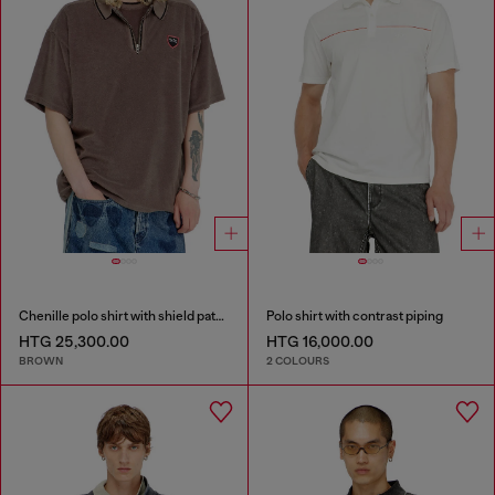
Chenille polo shirt with shield patch
Polo shirt with contrast piping
HTG 25,300.00
HTG 16,000.00
BROWN
2 COLOURS