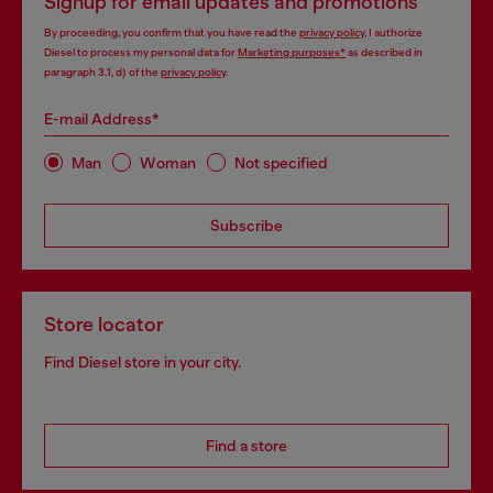
Signup for email updates and promotions
By proceeding, you confirm that you have read the
privacy policy
, I authorize
Diesel to process my personal data for
Marketing purposes*
as described in
paragraph 3.1, d) of the
privacy policy
.
E-mail Address*
Man
Woman
Not specified
Subscribe
Store locator
Find Diesel store in your city.
Find a store