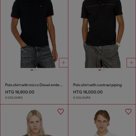
Polo shirt with micro Diesel embroidery
Polo shirt with contrast piping
HTG 16,900.00
HTG 16,000.00
2 COLOURS
2 COLOURS