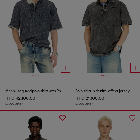
Mesh-jacquard polo shirt with Phoenix print
Polo shirt in denim-effect jersey
HTG 42,100.00
HTG 21,100.00
DARK GREY
DARK GREY