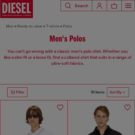
Search
Men
Ready-to-wear
T-shirts
Polos
Men's Polos
You can't go wrong with a classic men's polo shirt. Whether you
like a slim fit or a loose fit, find a collared shirt that suits in a range of
ultra-soft fabrics.
10 items
Filter
Sort By