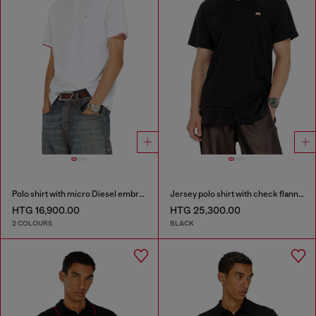
Polo shirt with micro Diesel embroidery
Jersey polo shirt with check flannel trims
HTG 16,900.00
HTG 25,300.00
2 COLOURS
BLACK