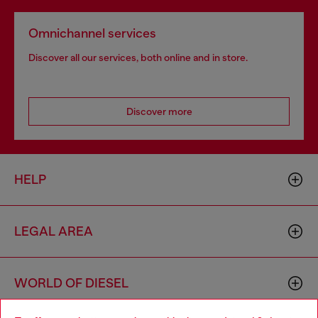
Omnichannel services
Discover all our services, both online and in store.
Discover more
HELP
LEGAL AREA
WORLD OF DIESEL