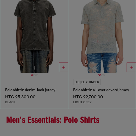
DIESEL X TINDER
Polo shirt in denim-look jersey
Polo shirt in all-over devoré jersey
HTG 25,300.00
HTG 22,700.00
BLACK
LIGHT GREY
Men's Essentials: Polo Shirts