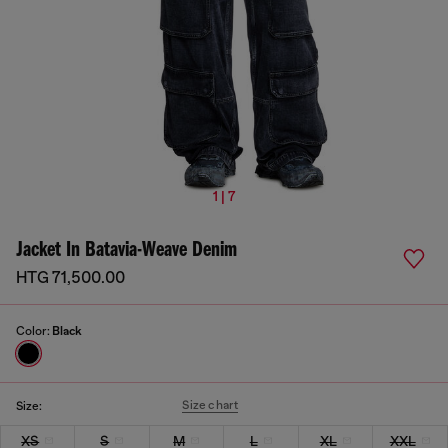
1 | 7
Jacket In Batavia-Weave Denim
HTG 71,500.00
Color:
Black
Size chart
Size:
XS
S
M
L
XL
XXL