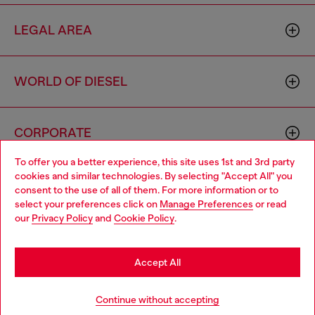
LEGAL AREA
WORLD OF DIESEL
CORPORATE
To offer you a better experience, this site uses 1st and 3rd party
cookies and similar technologies. By selecting "Accept All" you
Choose your location
consent to the use of all of them. For more information or to
select your preferences click on
Manage Preferences
or read
You are currently browsing Haiti website, but it seems you may
our
Privacy Policy
and
Cookie Policy
.
be based in United States
Country: HT
Language: EN
Stay in Haiti
Accept All
Copyright © 2026 Diesel SpA - All rights reserved - VAT
Go to United States
Continue without accepting
00642650246 -
v10.9.10