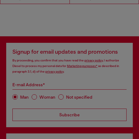
Signup for email updates and promotions
By proceeding, you confirm that you have read the
privacy policy
, I authorize
Diesel to process my personal data for
Marketing purposes*
as described in
paragraph 3.1, d) of the
privacy policy
.
E-mail Address*
Man
Woman
Not specified
Subscribe