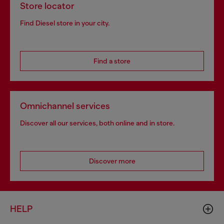
Store locator
Find Diesel store in your city.
Find a store
Omnichannel services
Discover all our services, both online and in store.
Discover more
HELP