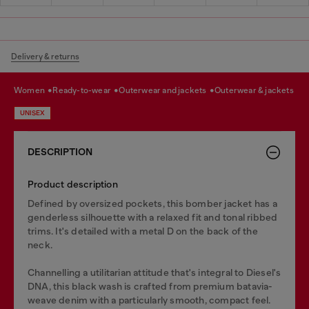
Delivery & returns
women
ready-to-wear
outerwear and jackets
outerwear & jackets
UNISEX
DESCRIPTION
Product description
Defined by oversized pockets, this bomber jacket has a
genderless silhouette with a relaxed fit and tonal ribbed
trims. It's detailed with a metal D on the back of the
neck.
Channelling a utilitarian attitude that's integral to Diesel's
DNA, this black wash is crafted from premium batavia-
weave denim with a particularly smooth, compact feel.