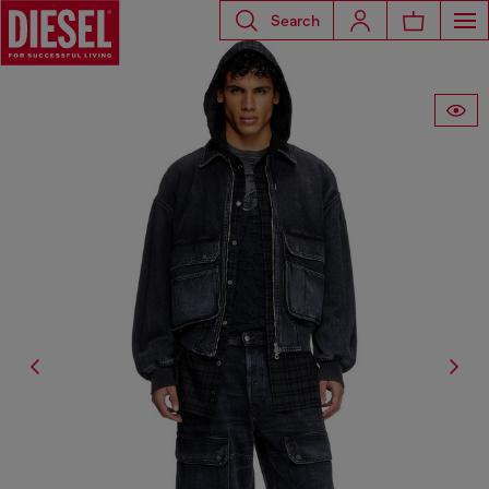
Search