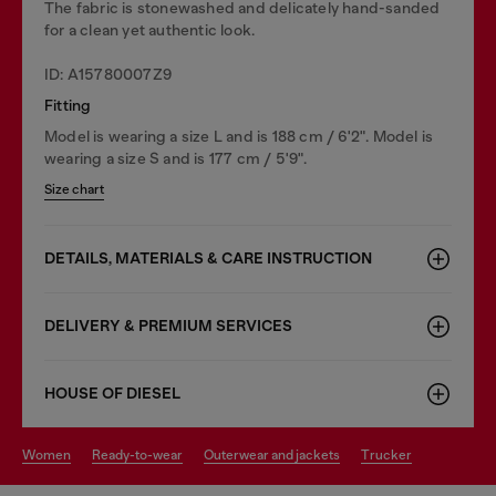
The fabric is stonewashed and delicately hand-sanded
for a clean yet authentic look.
ID: A15780007Z9
Fitting
Model is wearing a size L and is 188 cm / 6'2". Model is
wearing a size S and is 177 cm / 5'9".
Size chart
DETAILS, MATERIALS & CARE INSTRUCTION
DELIVERY & PREMIUM SERVICES
HOUSE OF DIESEL
women
ready-to-wear
outerwear and jackets
trucker