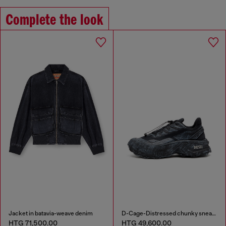
Complete the look
Jacket in batavia-weave denim
D-Cage-Distressed chunky sneakers in ripstop
HTG 71,500.00
HTG 49,600.00