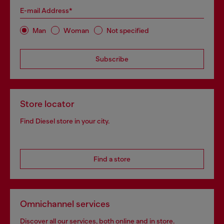
E-mail Address*
Man
Woman
Not specified
Subscribe
Store locator
Find Diesel store in your city.
Find a store
Omnichannel services
Discover all our services, both online and in store.