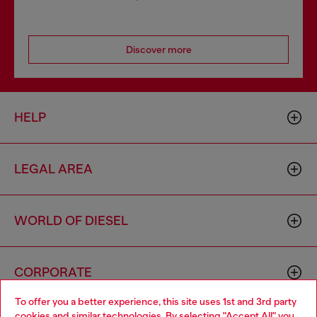
Discover more
HELP
LEGAL AREA
WORLD OF DIESEL
CORPORATE
To offer you a better experience, this site uses 1st and 3rd party
cookies and similar technologies. By selecting "Accept All" you