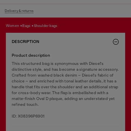
Delivery & returns
women
bags
shoulder bags
DESCRIPTION
Product description
This structured bag is synonymous with Diesel's
distinctive style, and has become a signature accessory.
Crafted from washed black denim – Diesel's fabric of
choice – and enriched with tonal leather details, it has a
handle that fits over the shoulder and an additional strap
for cross-body wear. The flap is embellished with a
matte-finish Oval D plaque, adding an understated yet
refined touch.
ID: X08396P6901