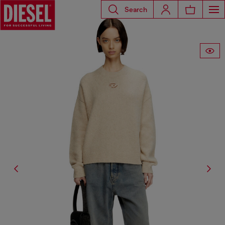
Search