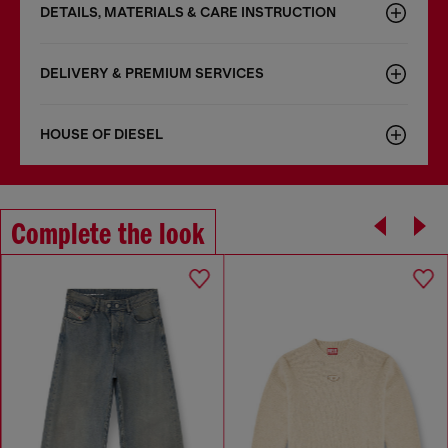
DETAILS, MATERIALS & CARE INSTRUCTION
DELIVERY & PREMIUM SERVICES
HOUSE OF DIESEL
Complete the look