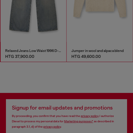
Relaxed Jeans Low Waist 1996 D-Sire
Jumper in wool and alpaca blend
HTG 37,900.00
HTG 49,600.00
Signup for email updates and promotions
By proceeding, you confirm that you have read the
privacy policy
, I authorize
Diesel to process my personal data for
Marketing purposes*
as described in
paragraph 3.1, d) of the
privacy policy
.