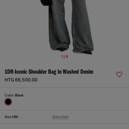
1 | 6
1DR-Iconic Shoulder Bag In Washed Denim
HTG 66,500.00
Color:
Black
Size chart
Size:
UNI