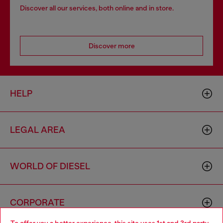
Discover all our services, both online and in store.
Discover more
HELP
LEGAL AREA
WORLD OF DIESEL
CORPORATE