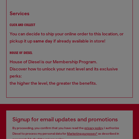
services
CLICK AND COLLECT
You can decide to ship your online order to this location, or
pickup it up
same day
if already available in store!
HOUSE OF DIESEL
House of Diesel is our Membership Program.
Discover how to unlock your next level and its exclusive
perks:
the higher the level, the greater the benefits.
Signup for email updates and promotions
By proceeding, you confirm that you have read the
privacy policy
, I authorize
Diesel to process my personal data for
Marketing purposes*
as described in