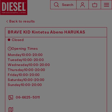
Search
Back to results
BRAVE KID Kintetsu Abeno HARUKAS
Closed
Opening Times
monday
10:00-20:00
tuesday
10:00-20:00
wednesday
10:00-20:00
thursday
10:00-20:00
friday
10:00-20:00
saturday
10:00-20:00
sunday
10:00-20:00
06-6625-5011