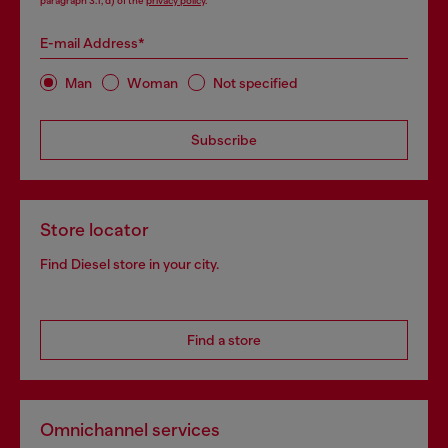
paragraph 3.1, d) of the
privacy policy
.
E-mail Address*
Man
Woman
Not specified
Subscribe
Store locator
Find Diesel store in your city.
Find a store
Omnichannel services