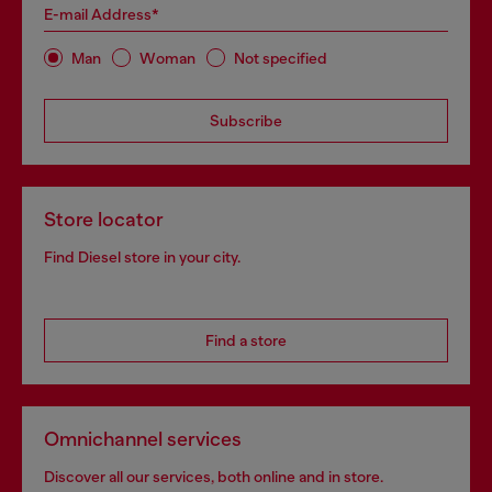
E-mail Address*
Man
Woman
Not specified
Subscribe
Store locator
Find Diesel store in your city.
Find a store
Omnichannel services
Discover all our services, both online and in store.