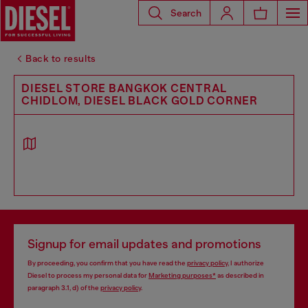
Search
Back to results
DIESEL STORE BANGKOK CENTRAL
CHIDLOM, DIESEL BLACK GOLD CORNER
Signup for email updates and promotions
By proceeding, you confirm that you have read the
privacy policy
, I authorize
Diesel to process my personal data for
Marketing purposes*
as described in
paragraph 3.1, d) of the
privacy policy
.