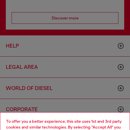
Discover more
HELP
LEGAL AREA
WORLD OF DIESEL
CORPORATE
To offer you a better experience, this site uses 1st and 3rd party
cookies and similar technologies. By selecting "Accept All" you