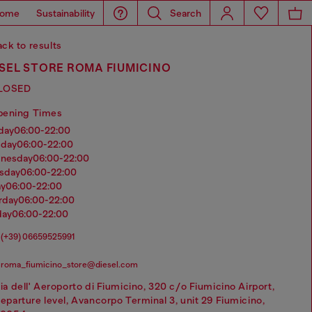
ome
Sustainability
Search
ck to results
SEL STORE ROMA FIUMICINO
LOSED
pening Times
nday
06:00-22:00
sday
06:00-22:00
dnesday
06:00-22:00
rsday
06:00-22:00
ay
06:00-22:00
urday
06:00-22:00
day
06:00-22:00
(+39) 06659525991
roma_fiumicino_store@diesel.com
ia dell' Aeroporto di Fiumicino, 320 c/o Fiumicino Airport,
eparture level, Avancorpo Terminal 3, unit 29 Fiumicino,