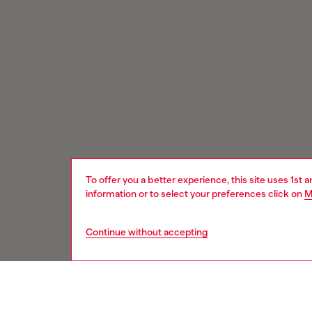
To offer you a better experience, this site uses 1st 
information or to select your preferences click on
M
Continue without accepting
Signup for email updates and promotions