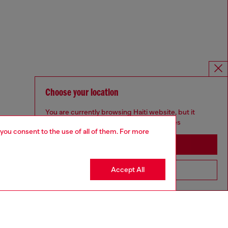
Choose your location
You are currently browsing Haiti website, but it
seems you may be based in United States
 you consent to the use of all of them. For more
Stay in Haiti
Accept All
Go to United States
Omnichannel services