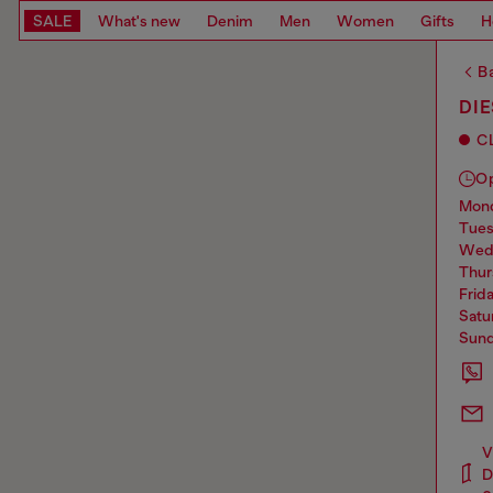
SALE
What's new
Denim
Men
Women
Gifts
H
Ba
DIE
C
O
mo
tue
we
thu
frid
sat
sun
V
D