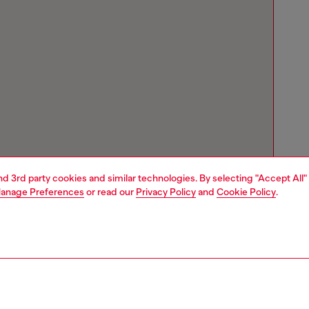
and 3rd party cookies and similar technologies. By selecting "Accept All"
anage Preferences
or read our
Privacy Policy
and
Cookie Policy
.
Store locator