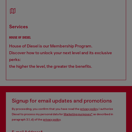
services
HOUSE OF DIESEL
House of Diesel is our Membership Program.
Discover how to unlock your next level and its exclusive
perks:
the higher the level, the greater the benefits.
Signup for email updates and promotions
By proceeding, you confirm that you have read the
privacy policy
, I authorize
Diesel to process my personal data for
Marketing purposes*
as described in
paragraph 3.1, d) of the
privacy policy
.