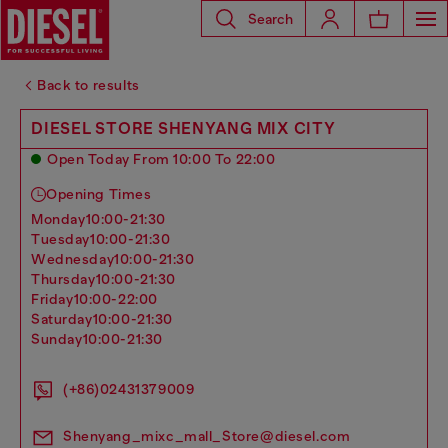
Search
Back to results
DIESEL STORE SHENYANG MIX CITY
Open Today From 10:00 To 22:00
Opening Times
monday
10:00-21:30
tuesday
10:00-21:30
wednesday
10:00-21:30
thursday
10:00-21:30
friday
10:00-22:00
saturday
10:00-21:30
sunday
10:00-21:30
(+86)02431379009
Shenyang_mixc_mall_Store@diesel.com