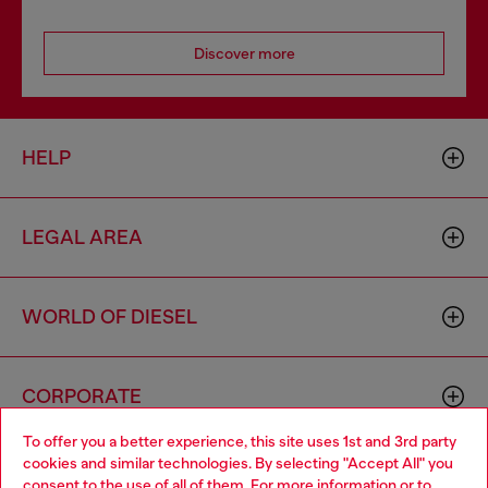
Discover more
HELP
LEGAL AREA
WORLD OF DIESEL
CORPORATE
To offer you a better experience, this site uses 1st and 3rd party
cookies and similar technologies. By selecting "Accept All" you
Choose your location
consent to the use of all of them. For more information or to