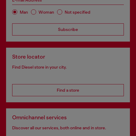
E-mail Address*
Man
Woman
Not specified
Subscribe
Store locator
Find Diesel store in your city.
Find a store
Omnichannel services
Discover all our services, both online and in store.